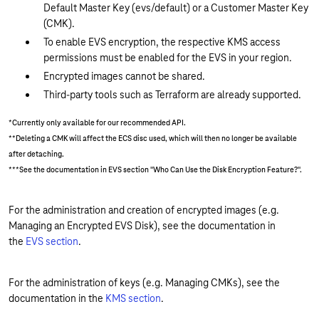
Default Master Key (evs/default) or a Customer Master Key
(CMK).
To enable EVS encryption, the respective KMS access
permissions must be enabled for the EVS in your region.
Encrypted images cannot be shared.
Third-party tools such as Terraform are already supported.
*Currently only available for our recommended API.
**Deleting a CMK will affect the ECS disc used, which will then no longer be available
after detaching.
***See the documentation in EVS section "Who Can Use the Disk Encryption Feature?".
For the administration and creation of encrypted images (e.g.
Managing an Encrypted EVS Disk), see the documentation in
the
EVS section
.
For the administration of keys (e.g. Managing CMKs), see the
documentation in the
KMS section
.