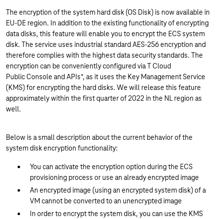
The encryption of the system hard disk (OS Disk) is now available in
EU-DE region. In addition to the existing functionality of encrypting
data disks, this feature will enable you to encrypt the ECS system
disk. The service uses industrial standard AES-256 encryption and
therefore complies with the highest data security standards. The
encryption can be conveniently configured via T Cloud
Public Console and APIs*, as it uses the Key Management Service
(KMS) for encrypting the hard disks. We will release this feature
approximately within the first quarter of 2022 in the NL region as
well.
Below is a small description about the current behavior of the
system disk encryption functionality:
You can activate the encryption option during the ECS
provisioning process or use an already encrypted image
An encrypted image (using an encrypted system disk) of a
VM cannot be converted to an unencrypted image
In order to encrypt the system disk, you can use the KMS