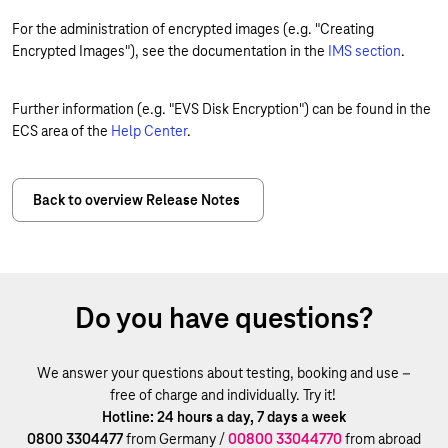
For the administration of encrypted images (e.g. "Creating
Encrypted Images"), see the documentation in the
IMS section
.
Further information (e.g. "EVS Disk Encryption") can be found in the
ECS area of the
Help Center
.
Back to overview Release Notes
Do you have questions?
We answer your questions about testing, booking and use –
free of charge and individually. Try it!
Hotline: 24 hours a day, 7 days a week
0800 3304477
from Germany /
00800 33044770
from abroad