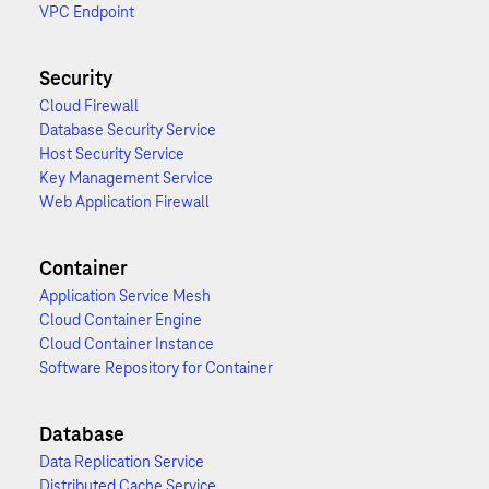
VPC Endpoint
Security
Cloud Firewall
Database Security Service
Host Security Service
Key Management Service
Web Application Firewall
Container
Application Service Mesh
Cloud Container Engine
Cloud Container Instance
Software Repository for Container
Database
Data Replication Service
Distributed Cache Service