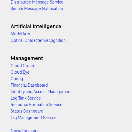
Distributed Message Service
Simple Message Notification
Artificial Intelligence
ModelArts
Optical Character Recognition
Management
Cloud Create
Cloud Eye
Config
Financial Dashboard
Identity and Access Management
Log Tank Service
Resource Formation Service
Status Dashboard
Tag Management Service
News for users