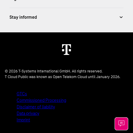
© 2026 T-Systems International GmbH. All rights reserved.
T Cloud Public was known as Open Telekom Cloud until January 2026.
GTCs
Commissioned Processing
Disclaimer of liability
Data privacy
Imprint