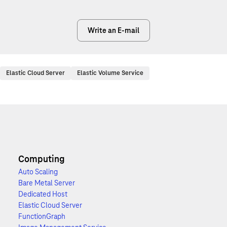
Write an E-mail
Elastic Cloud Server
Elastic Volume Service
Computing
Auto Scaling
Bare Metal Server
Dedicated Host
Elastic Cloud Server
FunctionGraph