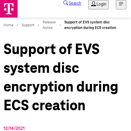
Support of EVS
system disc
encryption during
ECS creation
12/14/2021