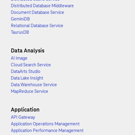
Distributed Database Middleware
Document Database Service
GeminiDB
Relational Database Service
TaurusDB
Data Analysis
AI Image
Cloud Search Service
DataArts Studio
Data Lake Insight
Data Warehouse Service
MapReduce Service
Application
API Gateway
Application Operations Management
Application Performance Management