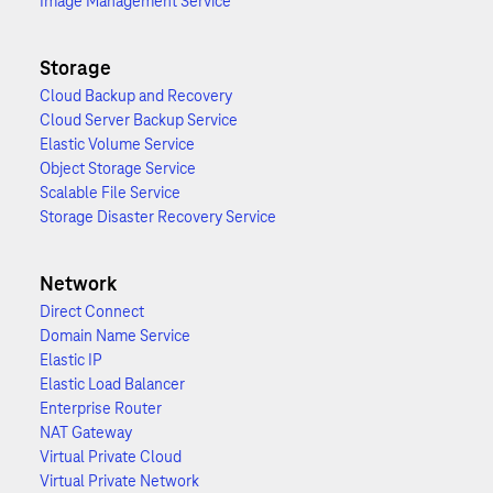
Image Management Service
Storage
Cloud Backup and Recovery
Cloud Server Backup Service
Elastic Volume Service
Object Storage Service
Scalable File Service
Storage Disaster Recovery Service
Network
Direct Connect
Domain Name Service
Elastic IP
Elastic Load Balancer
Enterprise Router
NAT Gateway
Virtual Private Cloud
Virtual Private Network