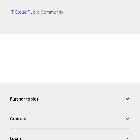
T Cloud Public Community