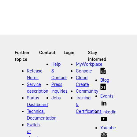
Help
MyWorkplace
Release
&
Console
Notes
Contact
Cloud
Blog
Service
Press
Create
description
inquiries
Community
Events
Status
Jobs
Training
Dashboard
&
Technical
Certifications
LinkedIn
Documentation
Switch
YouTube
of