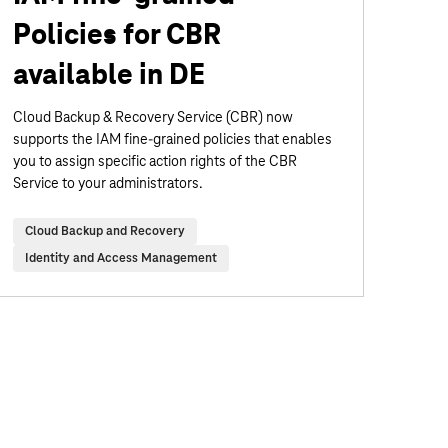
Policies for CBR
available in DE
Cloud Backup & Recovery Service (CBR) now
supports the IAM fine-grained policies that enables
you to assign specific action rights of the CBR
Service to your administrators.
Cloud Backup and Recovery
Identity and Access Management