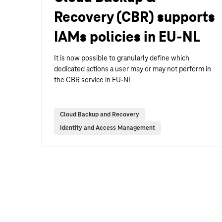
Recovery (CBR) supports
IAMs policies in EU-NL
It is now possible to granularly define which
dedicated actions a user may or may not perform in
the CBR service in EU-NL
Cloud Backup and Recovery
Identity and Access Management