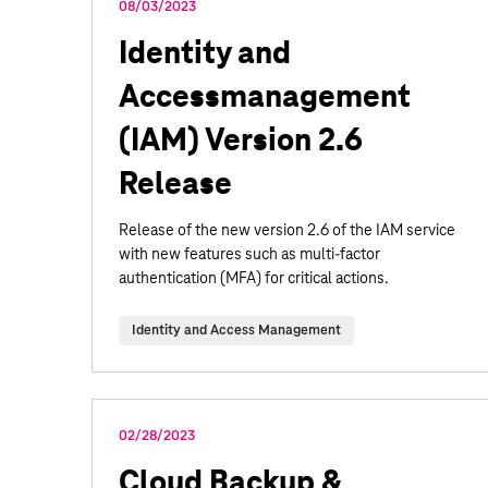
08/03/2023
Identity and
Accessmanagement
(IAM) Version 2.6
Release
Release of the new version 2.6 of the IAM service
with new features such as multi-factor
authentication (MFA) for critical actions.
Identity and Access Management
02/28/2023
Cloud Backup &