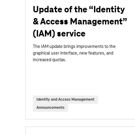
Update of the “Identity
& Access Management”
(IAM) service
The IAM update brings improvements to the
graphical user interface, new features, and
increased quotas.
Identity and Access Management
Announcements