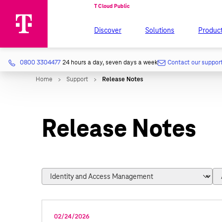
Discover
Solutions
Produc
0800 3304477
24 hours a day, seven days a week
Contact our suppor
Release Notes
02/24/2026