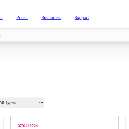
ts
Prices
Resources
Support
t
07/04/2024