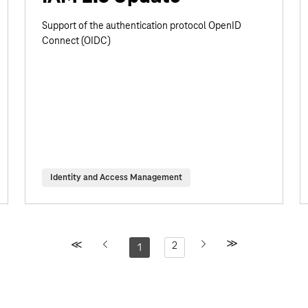
Support of the authentication protocol OpenID
Connect (OIDC)
Identity and Access Management
2
1