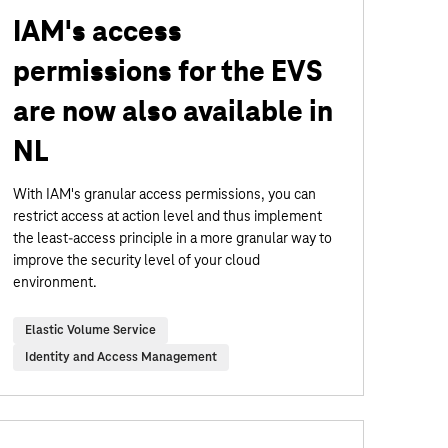
IAM's access
permissions for the EVS
are now also available in
NL
With IAM's granular access permissions, you can
restrict access at action level and thus implement
the least-access principle in a more granular way to
improve the security level of your cloud
environment.
Elastic Volume Service
Identity and Access Management