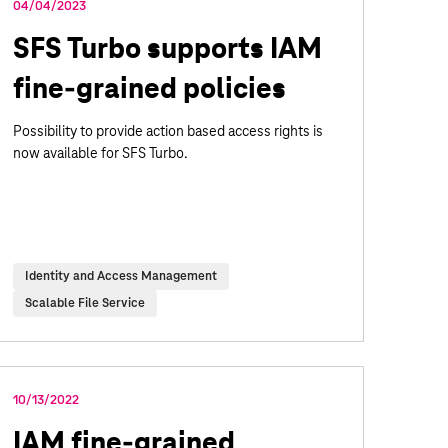
04/04/2023
SFS Turbo supports IAM
fine-grained policies
Possibility to provide action based access rights is
now available for SFS Turbo.
Identity and Access Management
Scalable File Service
10/13/2022
IAM fine-grained