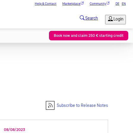
Help & Contact
Marketplace
Community
DE
EN
Book now and claim 250 € starting credit
Subscribe to Release Notes
08/08/2023