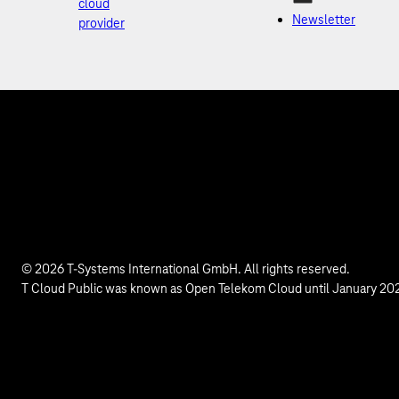
cloud
Newsletter
provider
© 2026 T-Systems International GmbH. All rights reserved.
T Cloud Public was known as Open Telekom Cloud until January 20