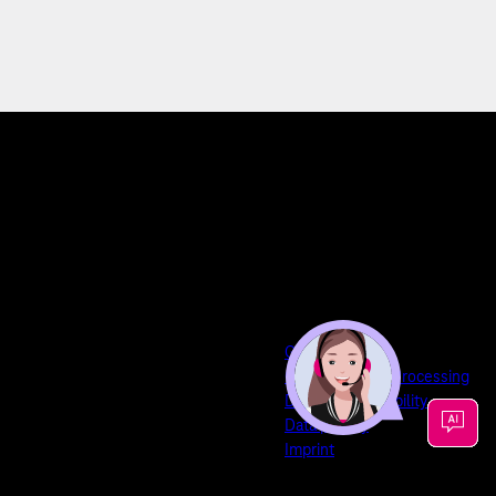
GTCs
Commissioned Processing
Disclaimer of liability
Data privacy
Imprint