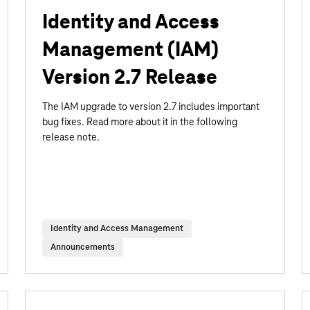
Identity and Access
Management (IAM)
Version 2.7 Release
The IAM upgrade to version 2.7 includes important
bug fixes. Read more about it in the following
release note.
Identity and Access Management
Announcements