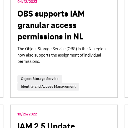
04/12/2023
OBS supports IAM
granular access
permissions in NL
The Object Storage Service (OBS) in the NL region
now also supports the assignment of individual
permissions.
Object Storage Service
Identity and Access Management
10/26/2022
IAM 2.5 Update