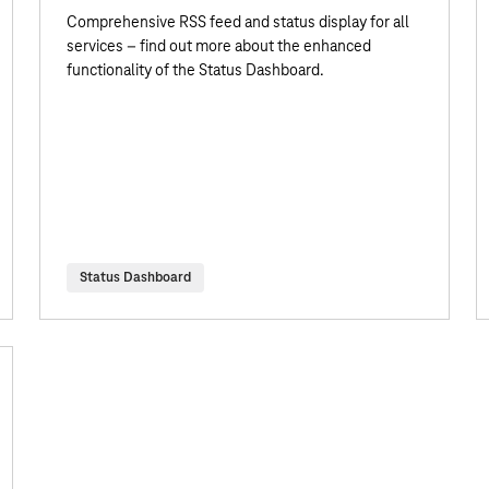
Comprehensive RSS feed and status display for all
services – find out more about the enhanced
functionality of the Status Dashboard.
Status Dashboard