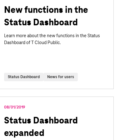
New functions in the
Status Dashboard
Learn more about the new functions in the Status
Dashboard of T Cloud Public.
Status Dashboard
News for users
08/01/2019
Status Dashboard
expanded