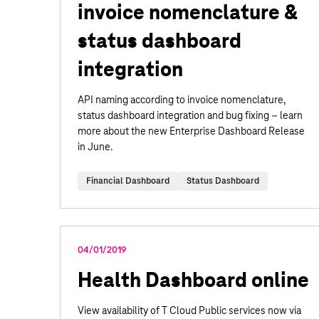
invoice nomenclature &
status dashboard
integration
API naming according to invoice nomenclature,
status dashboard integration and bug fixing – learn
more about the new Enterprise Dashboard Release
in June.
Financial Dashboard
Status Dashboard
04/01/2019
Health Dashboard online
View availability of T Cloud Public services now via