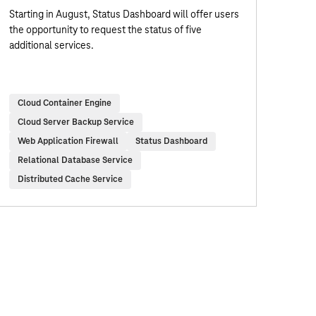
Starting in August, Status Dashboard will offer users
the opportunity to request the status of five
additional services.
Cloud Container Engine
Cloud Server Backup Service
Web Application Firewall
Status Dashboard
Relational Database Service
Distributed Cache Service