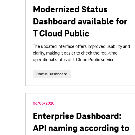
Modernized Status
Dashboard available for
T Cloud Public
The updated interface offers improved usability and
clarity, making it easier to check the real-time
operational status of T Cloud Public services.
Status Dashboard
06/05/2020
Enterprise Dashboard:
API naming according to