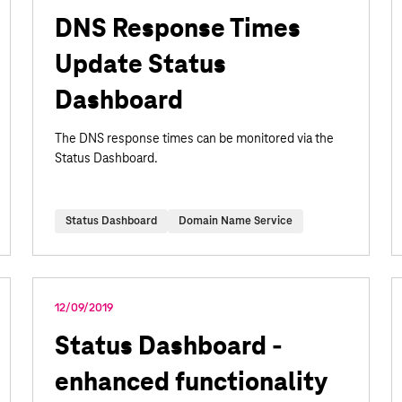
DNS Response Times
Update Status
Dashboard
The DNS response times can be monitored via the
Status Dashboard.
Status Dashboard
Domain Name Service
12/09/2019
Status Dashboard -
enhanced functionality