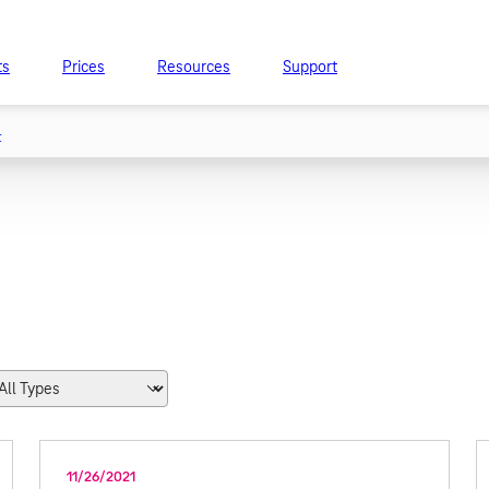
ts
Prices
Resources
Support
t
11/26/2021