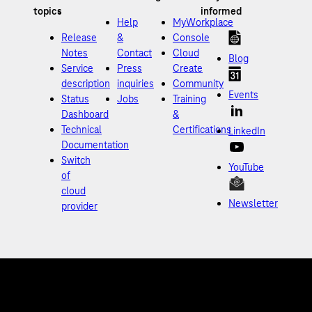
Help
MyWorkplace
Release
&
Console
Notes
Contact
Cloud
Blog
Service
Press
Create
description
inquiries
Community
Events
Status
Jobs
Training
Dashboard
&
Technical
Certifications
LinkedIn
Documentation
Switch
YouTube
of
cloud
Newsletter
provider