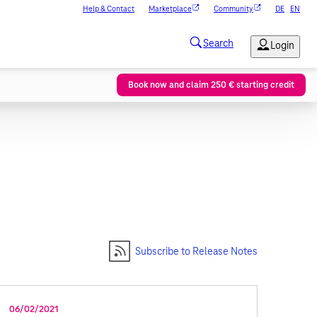
Help & Contact
Marketplace
Community
DE
EN
Book now and claim 250 € starting credit
Subscribe to Release Notes
06/02/2021