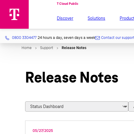
Discover
Solutions
Produc
0800 3304477
24 hours a day, seven days a week
Contact our suppor
Release Notes
05/27/2025