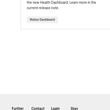
the new Health Dashboard. Learn more in the
current release note.
Status Dashboard