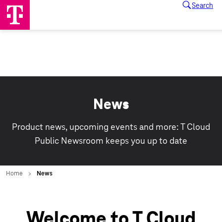
News
Product news, upcoming events and more: T Cloud
Public Newsroom keeps you up to date
Welcome to T Cloud