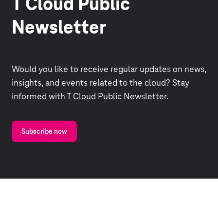
T Cloud Public
Newsletter
Would you like to receive regular updates on news,
insights, and events related to the cloud? Stay
informed with T Cloud Public Newsletter.
Subscribe now