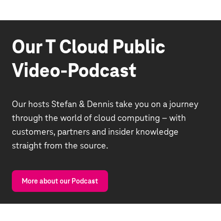
Our T Cloud Public
Video-Podcast
Our hosts Stefan & Dennis take you on a journey
through the world of cloud computing – with
customers, partners and insider knowledge
straight from the source.
More about our Podcast