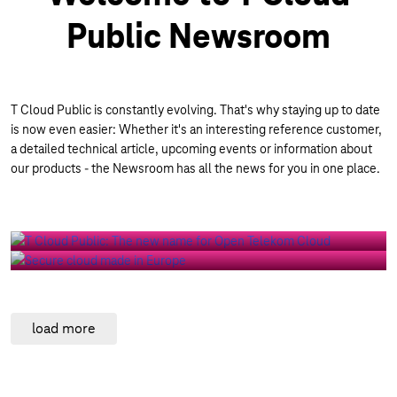
Public Newsroom
T Cloud Public is constantly evolving. That's why staying up to date
is now even easier: Whether it's an interesting reference customer,
BLOG | 02/02/2026
a detailed technical article, upcoming events or information about
New name, proven strength: Why
our products - the Newsroom has all the news for you in one place.
Open Telekom Cloud is becoming
T Cloud Public
BLOG | 07/23/2026
Secure cloud made in Europe
All References
load more