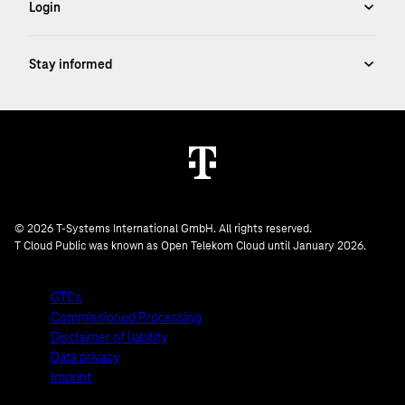
© 2026 T-Systems International GmbH. All rights reserved.
T Cloud Public was known as Open Telekom Cloud until January 2026.
GTCs
Commissioned Processing
Disclaimer of liability
Data privacy
Imprint