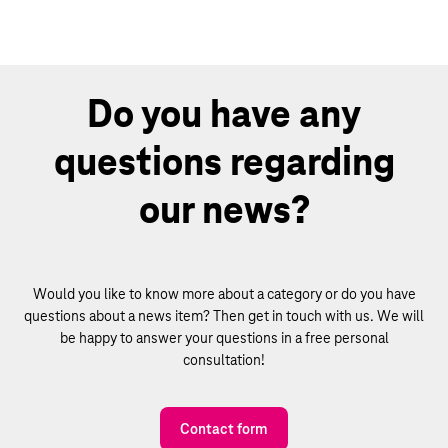
Do you have any
questions regarding
our news?
Would you like to know more about a category or do you have
questions about a news item? Then get in touch with us. We will
be happy to answer your questions in a free personal
consultation!
Contact form