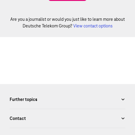
Are you a journalist or would you just like to learn more about
Deutsche Telekom Group?
View contact options