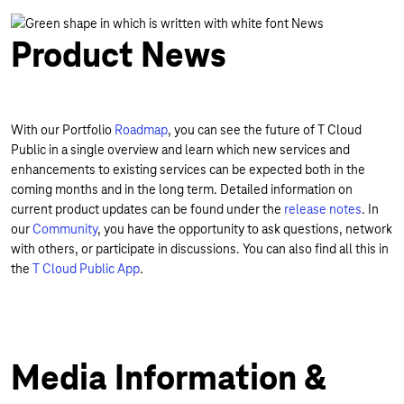
Product News
With our Portfolio
Roadmap
, you can see the future of T Cloud
Public in a single overview and learn which new services and
enhancements to existing services can be expected both in the
coming months and in the long term. Detailed information on
current product updates can be found under the
release notes
. In
our
Community
, you have the opportunity to ask questions, network
with others, or participate in discussions. You can also find all this in
the
T Cloud Public App
.
Media Information &