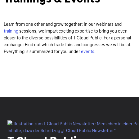
Learn from one other and grow together: In our webinars and
training
sessions, we impart exciting expertise to bring you even
closer to the diverse possibilities of T Cloud Public. For a personal
exchange: Find out which trade fairs and congresses we will be at.
Everything is summarized for you under
events.