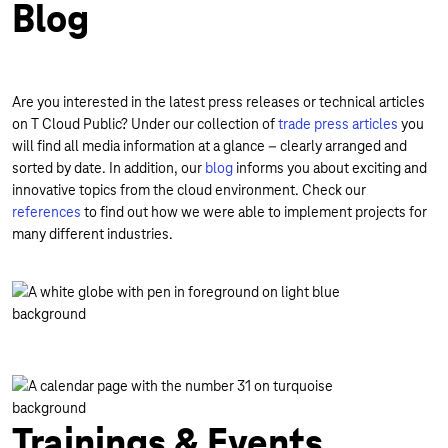
Blog
Are you interested in the latest press releases or technical articles
on T Cloud Public? Under our collection of
trade press articles
you
will find all media information at a glance – clearly arranged and
sorted by date. In addition, our
blog
informs you about exciting and
innovative topics from the cloud environment. Check our
references
to find out how we were able to implement projects for
many different industries.
Trainings & Events