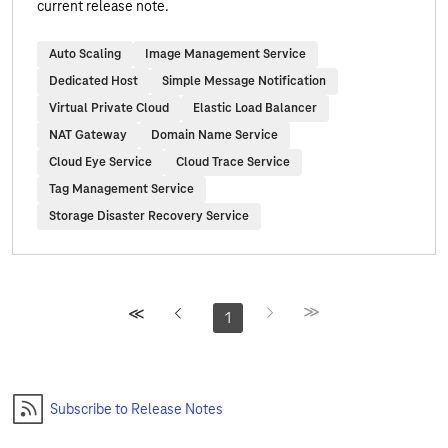
current release note.
Auto Scaling
Image Management Service
Dedicated Host
Simple Message Notification
Virtual Private Cloud
Elastic Load Balancer
NAT Gateway
Domain Name Service
Cloud Eye Service
Cloud Trace Service
Tag Management Service
Storage Disaster Recovery Service
1
Subscribe to Release Notes