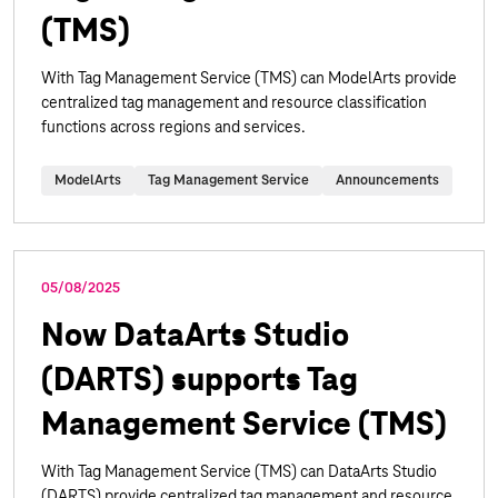
(TMS)
With Tag Management Service (TMS) can ModelArts provide
centralized tag management and resource classification
functions across regions and services.
ModelArts
Tag Management Service
Announcements
05/08/2025
Now DataArts Studio
(DARTS) supports Tag
Management Service (TMS)
With Tag Management Service (TMS) can DataArts Studio
(DARTS) provide centralized tag management and resource