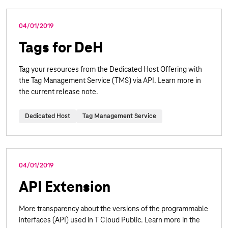
04/01/2019
Tags for DeH
Tag your resources from the Dedicated Host Offering with
the Tag Management Service (TMS) via API. Learn more in
the current release note.
Dedicated Host
Tag Management Service
04/01/2019
API Extension
More transparency about the versions of the programmable
interfaces (API) used in T Cloud Public. Learn more in the