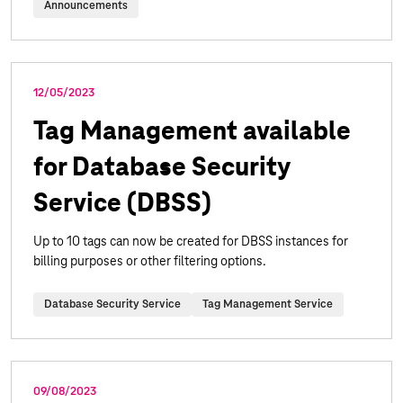
Announcements
12/05/2023
Tag Management available
for Database Security
Service (DBSS)
Up to 10 tags can now be created for DBSS instances for
billing purposes or other filtering options.
Database Security Service
Tag Management Service
09/08/2023