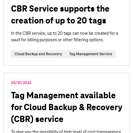
CBR Service supports the
creation of up to 20 tags
In the CBR service, up to 20 tags can now be created for a
vault for billing purposes or other filtering options.
Cloud Backup and Recovery
Tag Management Service
05/10/2022
Tag Management available
for Cloud Backup & Recovery
(CBR) service
To give you the possibility of high level of cost transparency