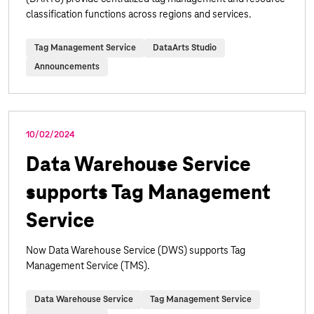
classification functions across regions and services.
Tag Management Service
DataArts Studio
Announcements
10/02/2024
Data Warehouse Service
supports Tag Management
Service
Now Data Warehouse Service (DWS) supports Tag
Management Service (TMS).
Data Warehouse Service
Tag Management Service