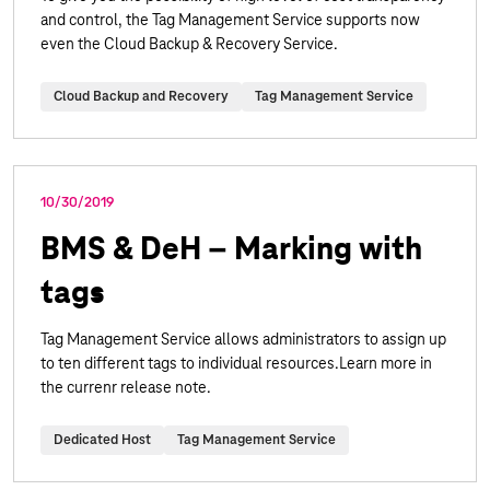
and control, the Tag Management Service supports now
even the Cloud Backup & Recovery Service.
Cloud Backup and Recovery
Tag Management Service
10/30/2019
BMS & DeH – Marking with
tags
Tag Management Service allows administrators to assign up
to ten different tags to individual resources.Learn more in
the currenr release note.
Dedicated Host
Tag Management Service