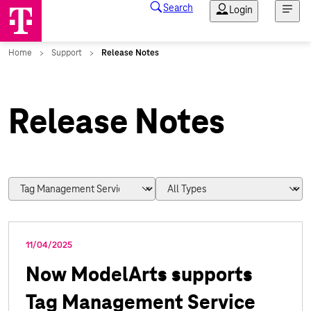
Release Notes
11/04/2025
Now ModelArts supports
Tag Management Service