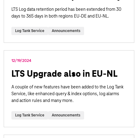
LTS Log data retention period has been extended from 30
days to 365 days in both regions EU-DE and EU-NL.
Log Tank Service
Announcements
12/19/2024
LTS Upgrade also in EU-NL
A couple of new features have been added to the Log Tank
Service, like enhanced query & index options, log alarms
and action rules and many more.
Log Tank Service
Announcements