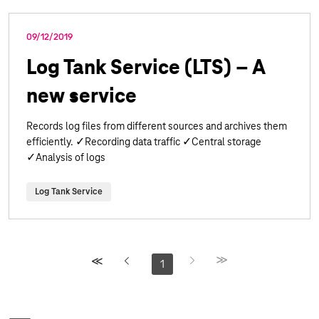
09/12/2019
Log Tank Service (LTS) – A
new service
Records log files from different sources and archives them
efficiently. ✓Recording data traffic ✓Central storage
✓Analysis of logs
Log Tank Service
1