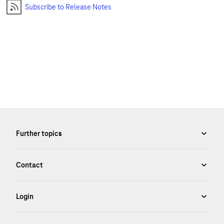
Subscribe to Release Notes