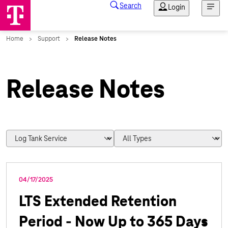
Release Notes
04/17/2025
LTS Extended Retention
Period - Now Up to 365 Days