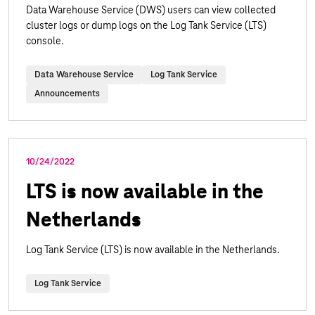
Data Warehouse Service (DWS) users can view collected
cluster logs or dump logs on the Log Tank Service (LTS)
console.
Data Warehouse Service
Log Tank Service
Announcements
10/24/2022
LTS is now available in the
Netherlands
Log Tank Service (LTS) is now available in the Netherlands.
Log Tank Service