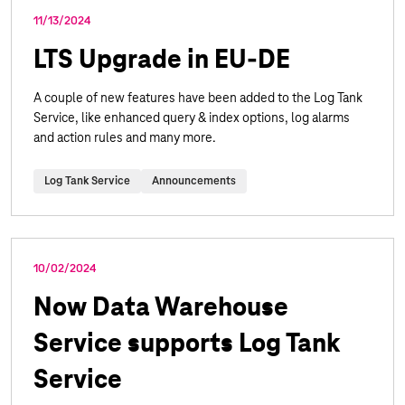
11/13/2024
LTS Upgrade in EU-DE
A couple of new features have been added to the Log Tank
Service, like enhanced query & index options, log alarms
and action rules and many more.
Log Tank Service
Announcements
10/02/2024
Now Data Warehouse
Service supports Log Tank
Service