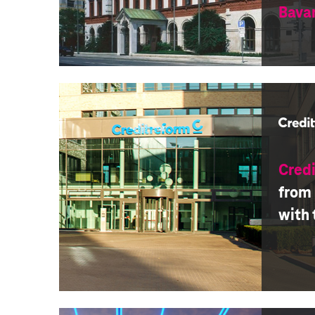
Bava
Cred
from
with 