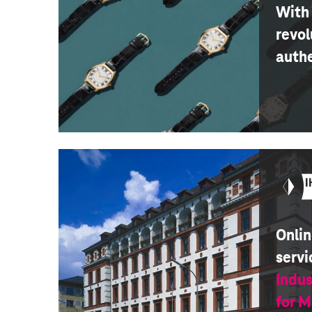
With 
revol
auth
Onlin
servi
Indu
for 