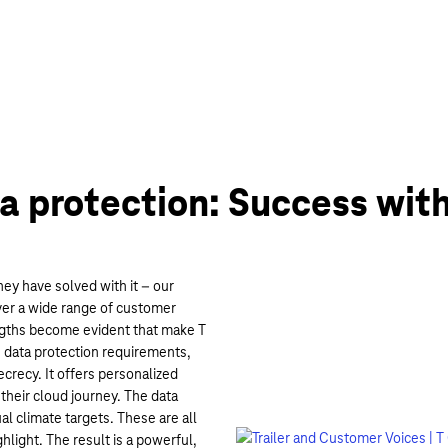
a protection: Success with
y have solved with it – our
ver a wide range of customer
engths become evident that make T
 data protection requirements,
crecy. It offers personalized
their cloud journey. The data
al climate targets. These are all
light. The result is a powerful,