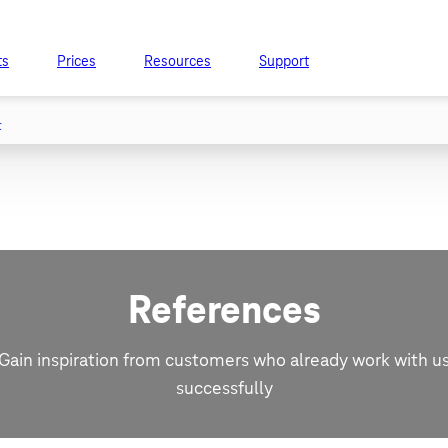
ts
Prices
Resources
Support
t
References
Gain inspiration from customers who already work with u
successfully