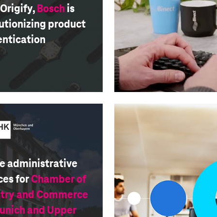
Origify,
Bosch
is
utionizing product
entication
e administrative
ces for
Chamber of
stry and Commerce
Munich and Upper