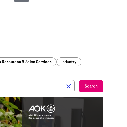
Play
Video
Resources & Sales Services
Industry
Search