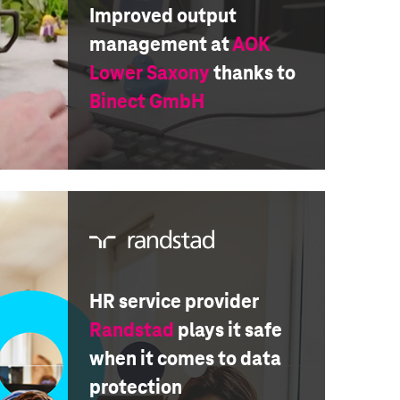
Improved output
management at
AOK
Lower Saxony
thanks to
Binect GmbH
HR service provider
Randstad
plays it safe
when it comes to data
protection