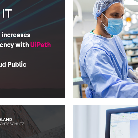
t
increases
iency with
UiPath
ud Public