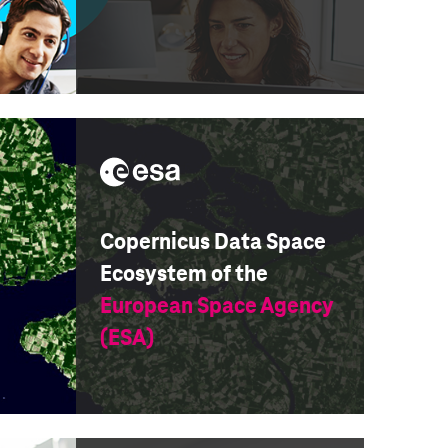
Copernicus Data Space
Ecosystem of the
European Space Agency
(ESA)