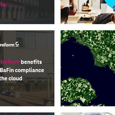
ria
itreform
benefits
 BaFin compliance
the cloud