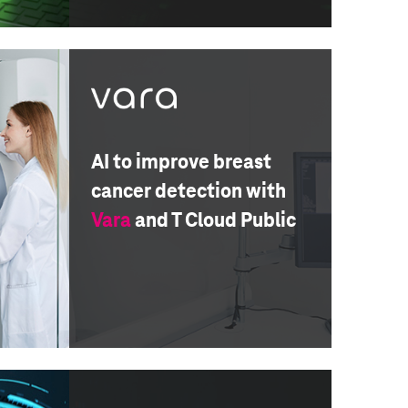
AI to improve breast
cancer detection with
Vara
and T Cloud Public