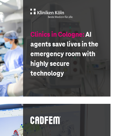
Clinics in Cologne:
AI
agents save lives in the
emergency room with
highly secure
technology