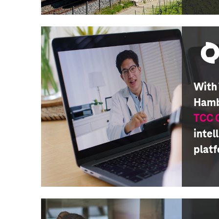
With
Hamb
TCC
intel
plat