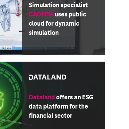
Simulation specialist
CADFEM
uses public
cloud for dynamic
simulation
Dataland
offers an ESG
data platform for the
financial sector