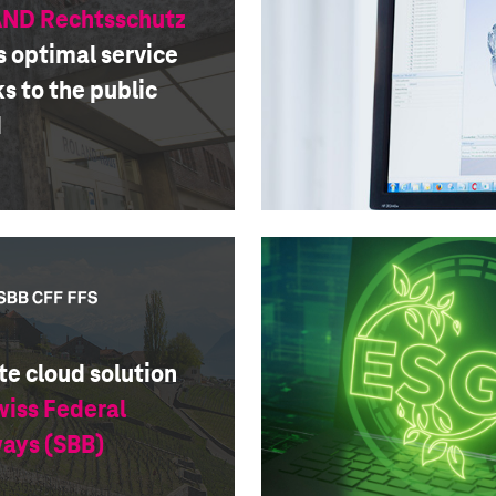
ND Rechtsschutz
s optimal service
s to the public
d
te cloud solution
wiss Federal
ways (SBB)