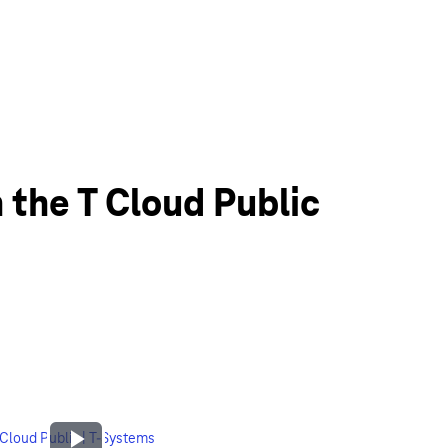
 the T Cloud Public