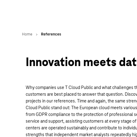
Innovation meets dat
Why companies use T Cloud Public and what challenges the
customers are best placed to answer that question. Disco
projects in our references. Time and again, the same str
Cloud Public stand out: The European cloud meets various
from GDPR compliance to the protection of professional se
service and support, assisting customers at every stage of 
centers are operated sustainably and contribute to individu
strengths that independent market analysts repeatedly high