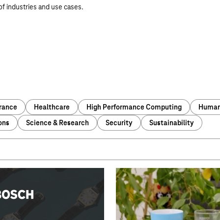
 of industries and use cases.
urance
Healthcare
High Performance Computing
Human 
ons
Science & Research
Security
Sustainability