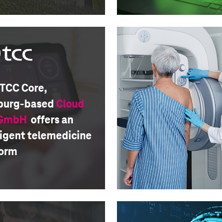
 TCC Core,
urg-based
Cloud
 GmbH
offers an
ligent telemedicine
form