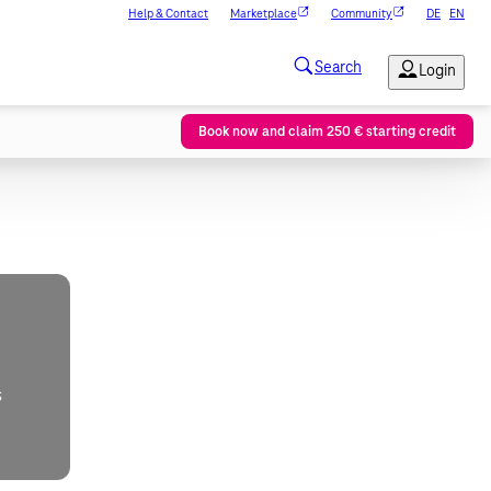
Help & Contact
Marketplace
Community
DE
EN
Book now and claim 250 € starting credit
s