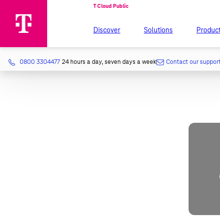
Discover
Solutions
Produc
0800 3304477
24 hours a day, seven days a week
Contact our suppor