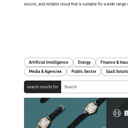
secure, and reliable cloud that is suitable for a wide range
Artificial Intelligence
Energy
Finance & Ins
Media & Agencies
Public Sector
SaaS Soluti
search results for