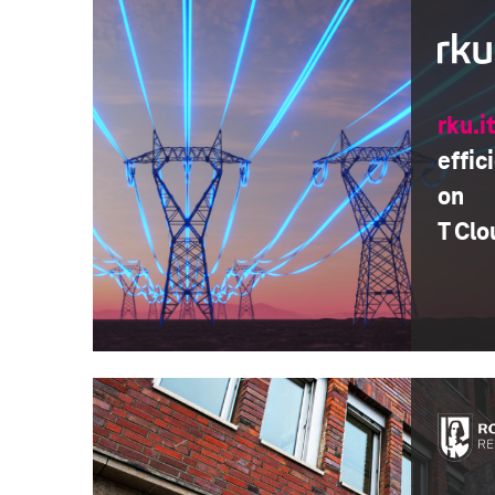
rku.i
effic
on
T Clo