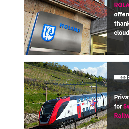
ROLA
offer
thank
clou
Priva
for
S
Rail