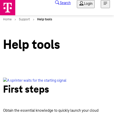
Help tools
First steps
Obtain the essential knowledge to quickly launch your cloud