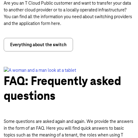
Are you an T Cloud Public customer and want to transfer your data
to another cloud provider or to a locally operated infrastructure?
You can find all the information you need about switching providers
and the application form here.
Everything about the switch
FAQ: Frequently asked
questions
Some questions are asked again and again. We provide the answers
in the form of an FAQ. Here you will find quick answers to basic
topics such as the meaning of a tenant, the roles when using T