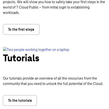
projects. We will show you how to safely take your first steps in the
world of T Cloud Public – from initial login to establishing
workloads.
To the first steps
Tutorials
Our tutorials provide an overview of all the resources from the
community that you need to unlock the full potential of the Cloud.
To the tutorials