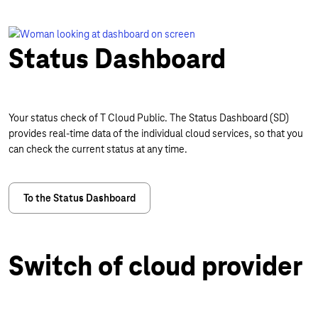
Status Dashboard
Your status check of T Cloud Public. The Status Dashboard (SD)
provides real-time data of the individual cloud services, so that you
can check the current status at any time.
To the Status Dashboard
Switch of cloud provider