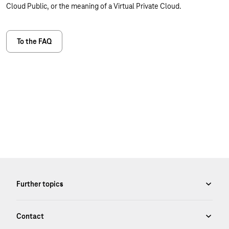
Cloud Public, or the meaning of a Virtual Private Cloud.
To the FAQ