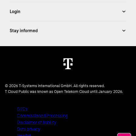
© 2026 T-Systems International GmbH. All rights reserved.
T Cloud Public was known as Open Telekom Cloud until January 2026.
GTCs
Commissioned Processing
Disclaimer of liability
Data privacy
Imprint