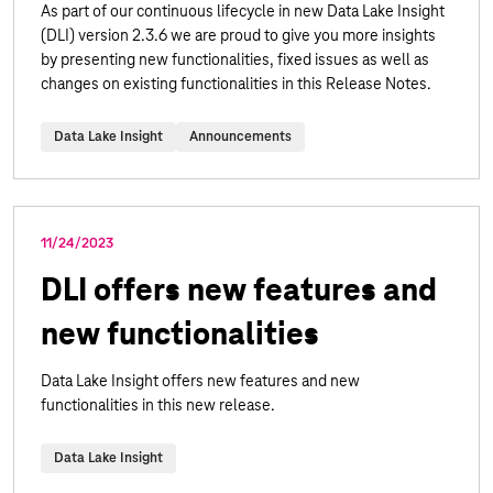
As part of our continuous lifecycle in new Data Lake Insight
(DLI) version 2.3.6 we are proud to give you more insights
by presenting new functionalities, fixed issues as well as
changes on existing functionalities in this Release Notes.
Data Lake Insight
Announcements
11/24/2023
DLI offers new features and
new functionalities
Data Lake Insight offers new features and new
functionalities in this new release.
Data Lake Insight