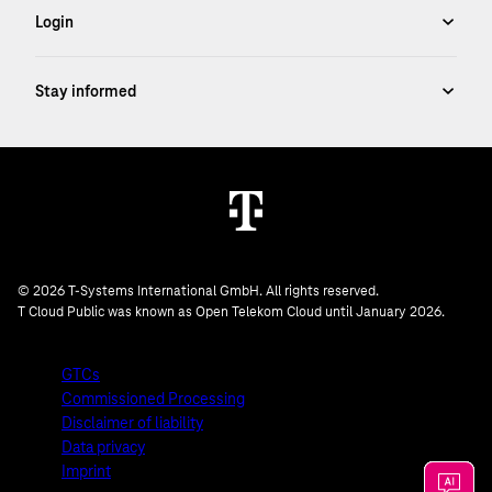
© 2026 T-Systems International GmbH. All rights reserved.
T Cloud Public was known as Open Telekom Cloud until January 2026.
GTCs
Commissioned Processing
Disclaimer of liability
Data privacy
Imprint