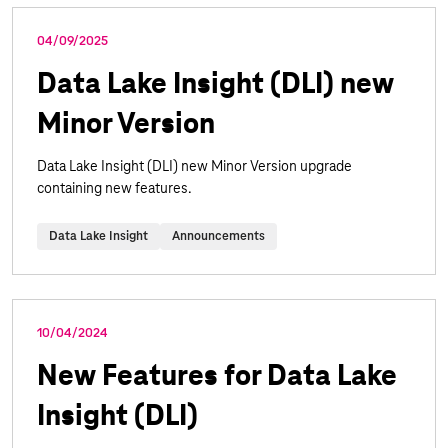
04/09/2025
Data Lake Insight (DLI) new
Minor Version
Data Lake Insight (DLI) new Minor Version upgrade
containing new features.
Data Lake Insight
Announcements
10/04/2024
New Features for Data Lake
Insight (DLI)