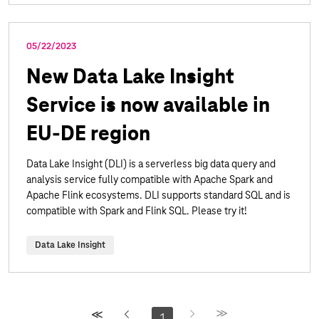
05/22/2023
New Data Lake Insight
Service is now available in
EU-DE region
Data Lake Insight (DLI) is a serverless big data query and
analysis service fully compatible with Apache Spark and
Apache Flink ecosystems. DLI supports standard SQL and is
compatible with Spark and Flink SQL. Please try it!
Data Lake Insight
1