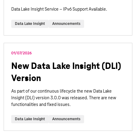
Data Lake Insight Service – IPv6 Support Available.
Data Lake Insight
Announcements
01/07/2026
New Data Lake Insight (DLI)
Version
As part of our continuous lifecycle the new Data Lake
Insight (DLI) version 3.0.0 was released. There are new
functionalities and fixed issues.
Data Lake Insight
Announcements