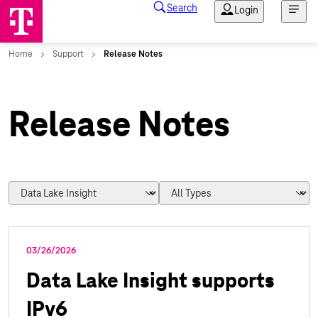
Release Notes
03/26/2026
Data Lake Insight supports
IPv6