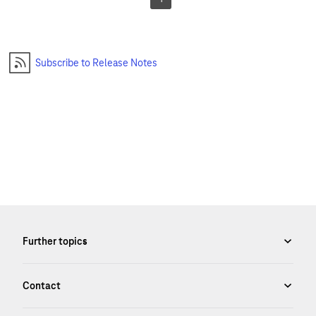
Subscribe to Release Notes