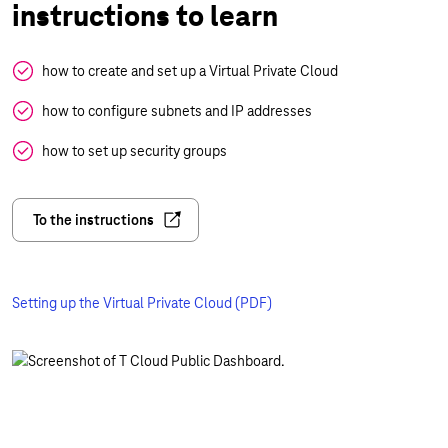
instructions to learn
how to create and set up a Virtual Private Cloud
how to configure subnets and IP addresses
how to set up security groups
To the instructions
Setting up the Virtual Private Cloud (PDF)