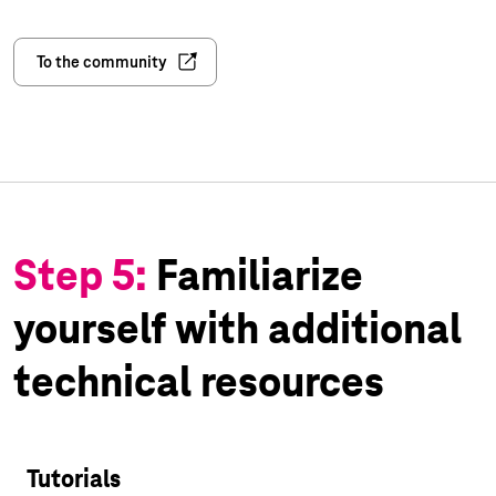
To the community
Step 5:
Familiarize
yourself with additional
technical resources
Tutorials