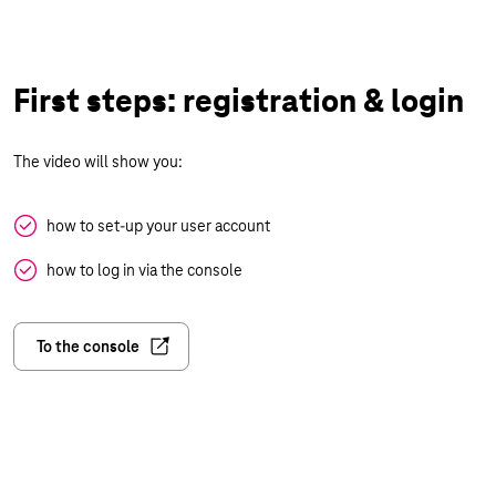
First steps: registration & login
The video will show you:
how to set-up your user account
how to log in via the console
To the console