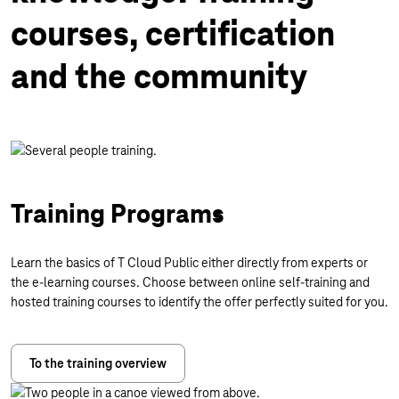
courses, certification
and the community
Training Programs
Learn the basics of T Cloud Public either directly from experts or
the e-learning courses. Choose between online self-training and
hosted training courses to identify the offer perfectly suited for you.
To the training overview