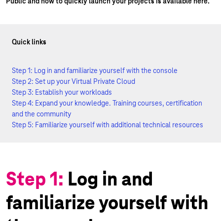
Public and how to quickly launch your projects is available here.
Quick links
Step 1: Log in and familiarize yourself with the console
Step 2: Set up your Virtual Private Cloud
Step 3: Establish your workloads
Step 4: Expand your knowledge. Training courses, certification
and the community
Step 5: Familiarize yourself with additional technical resources
Step 1:
Log in and
familiarize yourself with