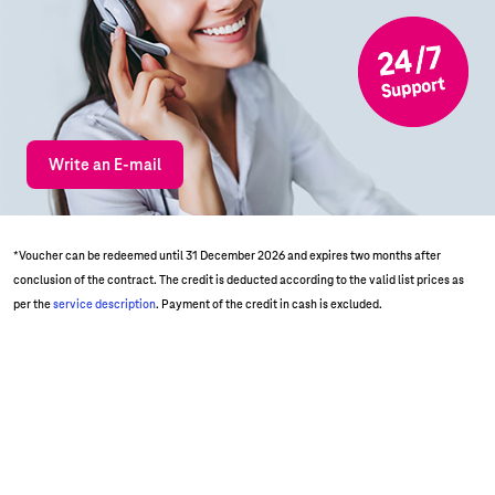
Write an E-mail
*Voucher can be redeemed until 31 December 2026 and expires two months after
conclusion of the contract. The credit is deducted according to the valid list prices as
per the
service description
. Payment of the credit in cash is excluded.