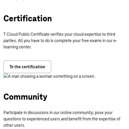
Certification
T Cloud Public Certificate verifies your cloud expertise to third
parties. All you have to do is complete your free exams in our e-
learning center.
To the certification
Community
Participate in discussions in our online community; pose your
questions to experienced users and benefit from the expertise of
other users.