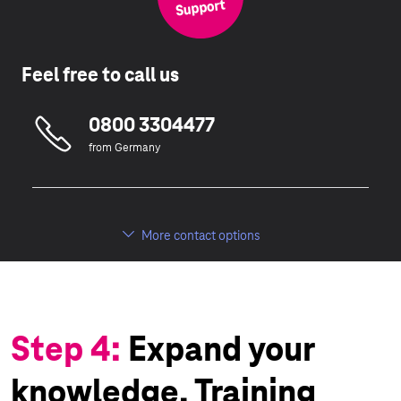
Feel free to call us
0800 3304477
from Germany
More contact options
Step 4:
Expand your
knowledge. Training