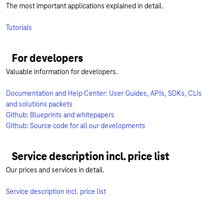
The most important applications explained in detail.
Tutorials
For developers
Valuable information for developers.
Documentation and Help Center: User Guides, APIs, SDKs, CLIs
and solutions packets
Github: Blueprints and whitepapers
Github: Source code for all our developments
Service description incl. price list
Our prices and services in detail.
Service description incl. price list