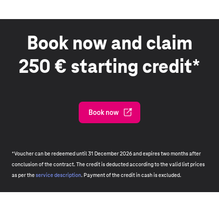
Book now and claim
250 € starting credit*
Book now
*Voucher can be redeemed until 31 December 2026 and expires two months after
conclusion of the contract. The credit is deducted according to the valid list prices
as per the
service description
. Payment of the credit in cash is excluded.