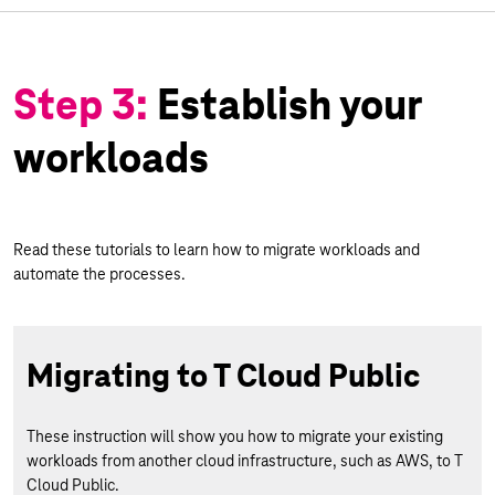
Step 3:
Establish your
workloads
Read these tutorials to learn how to migrate workloads and
automate the processes.
Migrating to T Cloud Public
These instruction will show you how to migrate your existing
workloads from another cloud infrastructure, such as AWS, to T
Cloud Public.