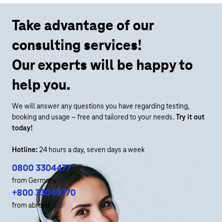
Take advantage of our
consulting services!
Our experts will be happy to
help you.
We will answer any questions you have regarding testing,
booking and usage – free and tailored to your needs.
Try it out
today!
Hotline:
24 hours a day, seven days a week
0800 3304477
from Germany
+800 33044770
from abroad