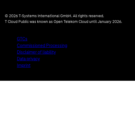
© 2026 T-Systems International GmbH. All rights reserved.
T Cloud Public was known as Open Telekom Cloud until January 2026.
GTCs
Commissioned Processing
Disclaimer of liability
Data privacy
Imprint