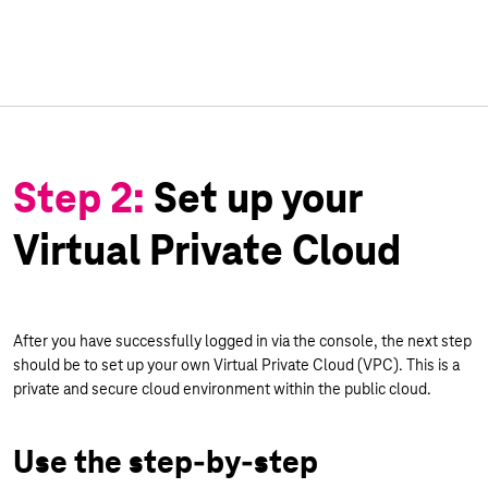
Step 2:
Set up your
Virtual Private Cloud
After you have successfully logged in via the console, the next step
should be to set up your own Virtual Private Cloud (VPC). This is a
private and secure cloud environment within the public cloud.
Use the step-by-step