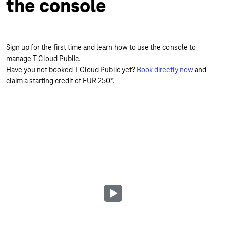
the console
Sign up for the first time and learn how to use the console to
manage T Cloud Public.
Have you not booked T Cloud Public yet?
Book directly now
and
claim a starting credit of EUR 250*.
Play
Video