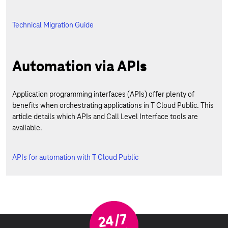
Technical Migration Guide
Automation via APIs
Application programming interfaces (APIs) offer plenty of
benefits when orchestrating applications in T Cloud Public. This
article details which APIs and Call Level Interface tools are
available.
APIs for automation with T Cloud Public