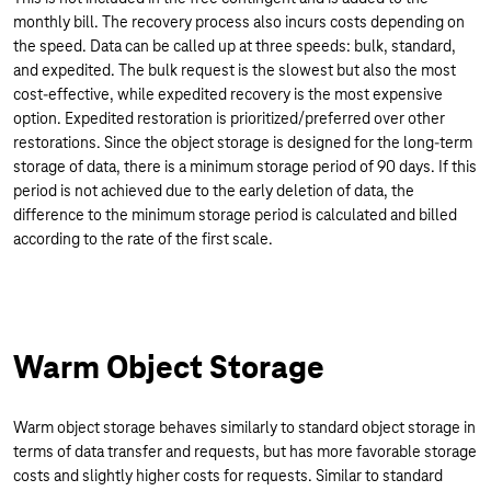
monthly bill. The recovery process also incurs costs depending on
the speed. Data can be called up at three speeds: bulk, standard,
and expedited. The bulk request is the slowest but also the most
cost-effective, while expedited recovery is the most expensive
option. Expedited restoration is prioritized/preferred over other
restorations. Since the object storage is designed for the long-term
storage of data, there is a minimum storage period of 90 days. If this
period is not achieved due to the early deletion of data, the
difference to the minimum storage period is calculated and billed
according to the rate of the first scale.
Warm Object Storage
Warm object storage behaves similarly to standard object storage in
terms of data transfer and requests, but has more favorable storage
costs and slightly higher costs for requests. Similar to standard