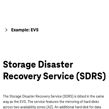
Example: EVS
Storage Disaster
Recovery Service (SDRS)
The Storage Disaster Recovery Service (SDRS) is billed in the same
way as the EVS. The service features the mirroring of hard disks
across two availability zones (AZ). An additional hard disk for data