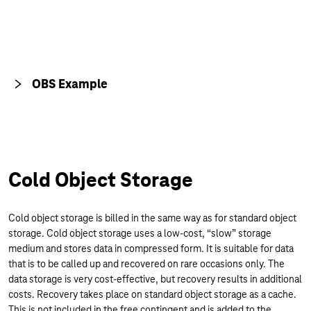
OBS Example
Cold Object Storage
Cold object storage is billed in the same way as for standard object
storage. Cold object storage uses a low-cost, “slow” storage
medium and stores data in compressed form. It is suitable for data
that is to be called up and recovered on rare occasions only. The
data storage is very cost-effective, but recovery results in additional
costs. Recovery takes place on standard object storage as a cache.
This is not included in the free contingent and is added to the