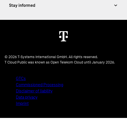
© 2026 T-Systems International GmbH. All rights reserved.
T Cloud Public was known as Open Telekom Cloud until January 2026.
GTCs
Commissioned Processing
Disclaimer of liability
Data privacy
Imprint