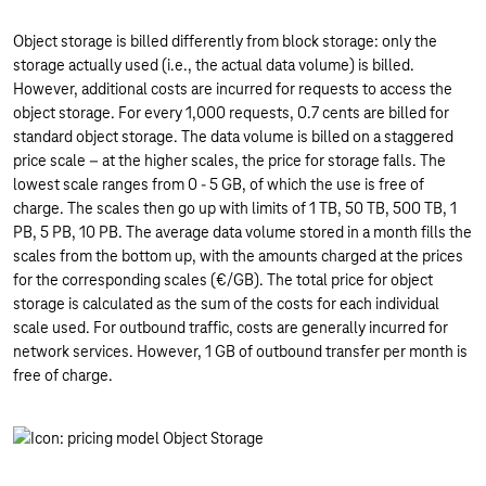
Object storage is billed differently from block storage: only the
storage actually used (i.e., the actual data volume) is billed.
However, additional costs are incurred for requests to access the
object storage. For every 1,000 requests, 0.7 cents are billed for
standard object storage. The data volume is billed on a staggered
price scale – at the higher scales, the price for storage falls. The
lowest scale ranges from 0 - 5 GB, of which the use is free of
charge. The scales then go up with limits of 1 TB, 50 TB, 500 TB, 1
PB, 5 PB, 10 PB. The average data volume stored in a month fills the
scales from the bottom up, with the amounts charged at the prices
for the corresponding scales (€/GB). The total price for object
storage is calculated as the sum of the costs for each individual
scale used. For outbound traffic, costs are generally incurred for
network services. However, 1 GB of outbound transfer per month is
free of charge.