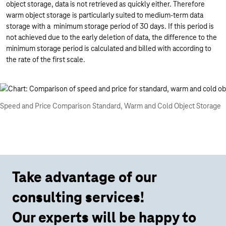
object storage, data is not retrieved as quickly either. Therefore
warm object storage is particularly suited to medium-term data
storage with a minimum storage period of 30 days. If this period is
not achieved due to the early deletion of data, the difference to the
minimum storage period is calculated and billed with according to
the rate of the first scale.
Speed and Price Comparison Standard, Warm and Cold Object Storage
Take advantage of our
consulting services!
Our experts will be happy to