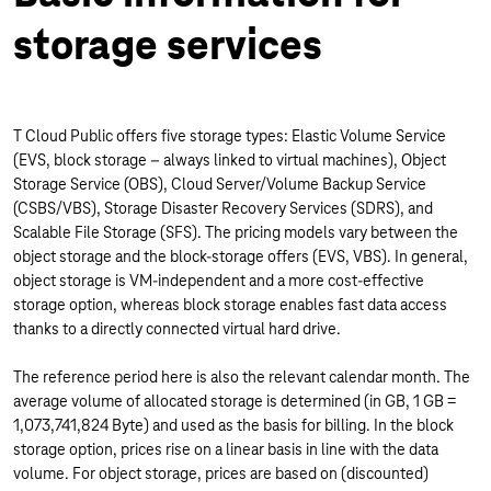
storage services
T Cloud Public offers five storage types: Elastic Volume Service
(EVS, block storage – always linked to virtual machines), Object
Storage Service (OBS), Cloud Server/Volume Backup Service
(CSBS/VBS), Storage Disaster Recovery Services (SDRS), and
Scalable File Storage (SFS). The pricing models vary between the
object storage and the block-storage offers (EVS, VBS). In general,
object storage is VM-independent and a more cost-effective
storage option, whereas block storage enables fast data access
thanks to a directly connected virtual hard drive.
The reference period here is also the relevant calendar month. The
average volume of allocated storage is determined (in GB, 1 GB =
1,073,741,824 Byte) and used as the basis for billing. In the block
storage option, prices rise on a linear basis in line with the data
volume. For object storage, prices are based on (discounted)