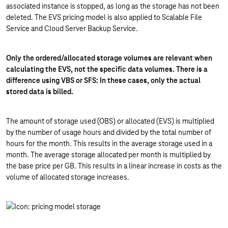
associated instance is stopped, as long as the storage has not been
deleted. The EVS pricing model is also applied to Scalable File
Service and Cloud Server Backup Service.
Only the ordered/allocated storage volumes are relevant when
calculating the EVS, not the specific data volumes. There is a
difference using VBS or SFS: In these cases, only the actual
stored data is billed.
The amount of storage used (OBS) or allocated (EVS) is multiplied
by the number of usage hours and divided by the total number of
hours for the month. This results in the average storage used in a
month. The average storage allocated per month is multiplied by
the base price per GB. This results in a linear increase in costs as the
volume of allocated storage increases.