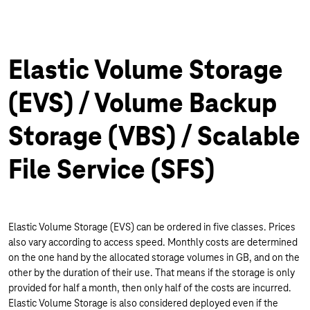
Elastic Volume Storage
(EVS) / Volume Backup
Storage (VBS) / Scalable
File Service (SFS)
Elastic Volume Storage (EVS) can be ordered in five classes. Prices
also vary according to access speed. Monthly costs are determined
on the one hand by the allocated storage volumes in GB, and on the
other by the duration of their use. That means if the storage is only
provided for half a month, then only half of the costs are incurred.
Elastic Volume Storage is also considered deployed even if the