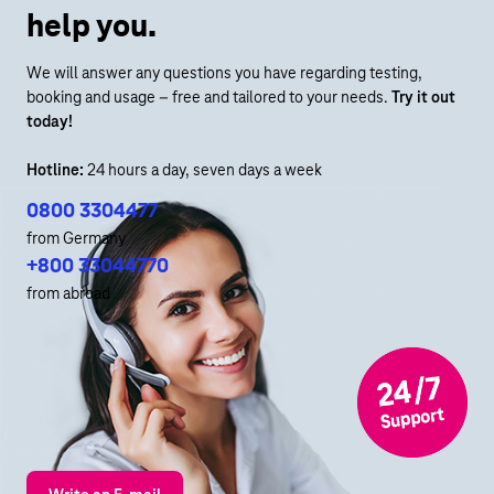
help you.
We will answer any questions you have regarding testing,
booking and usage – free and tailored to your needs.
Try it out
today!
Hotline:
24 hours a day, seven days a week
0800 3304477
from Germany
+800 33044770
from abroad