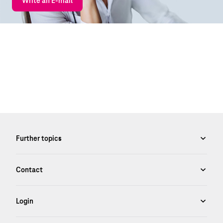
Write an E-mail