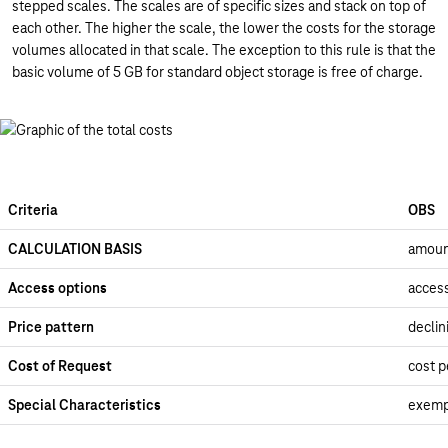
stepped scales. The scales are of specific sizes and stack on top of
each other. The higher the scale, the lower the costs for the storage
volumes allocated in that scale. The exception to this rule is that the
basic volume of 5 GB for standard object storage is free of charge.
Criteria
OBS
CALCULATION BASIS
amoun
Access options
access
Price pattern
declin
Cost of Request
cost p
Special Characteristics
exemp