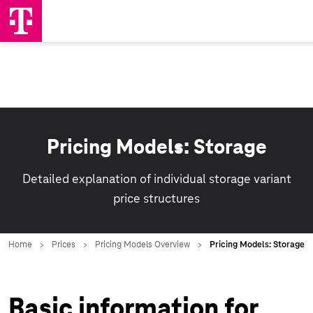
Pricing Models: Storage
Detailed explanation of individual storage variant
price structures
Basic information for