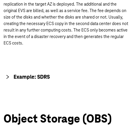
replication in the target AZ is deployed. The additional and the
original EVS are billed, as well as a service fee. The fee depends on
size of the disks and whether the disks are shared or not. Usually,
creating the necessary ECS copy in the second data center does not
result in any further computing costs. The ECS only becomes active
in the event of a disaster recovery and then generates the regular
ECS costs.
Example: SDRS
Object Storage (OBS)