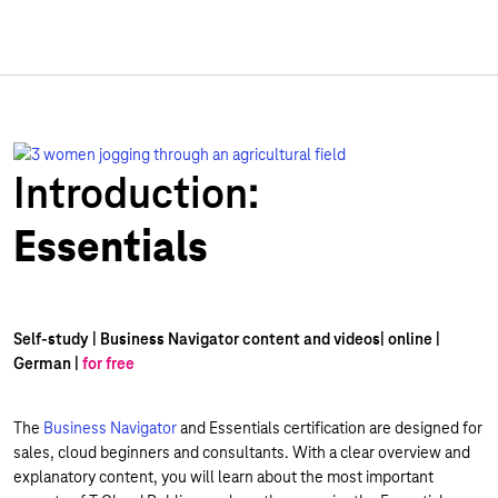
Introduction:
Essentials
Self-study | Business Navigator content and videos| online |
German |
for free
The
Business Navigator
and Essentials certification are designed for
sales, cloud beginners and consultants. With a clear overview and
explanatory content, you will learn about the most important