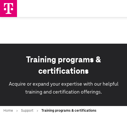
Training programs &
certifications
Acquire or expand your expertise with our helpful
training and certification offerings.