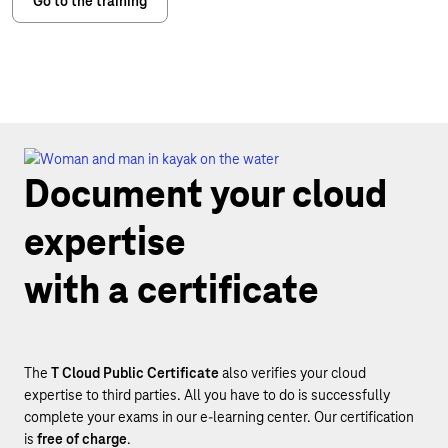
Go to the training
Document your cloud
expertise
with a certificate
The
T Cloud Public Certificate
also verifies your cloud
expertise to third parties. All you have to do is successfully
complete your exams in our e-learning center. Our certification
is
free of charge
.