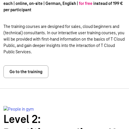
each | online, on-site | German, English |
for free
instead of 199 €
per participant
The training courses are designed for sales, cloud beginners and
(technical) consultants. In our interactive user training courses, you
will be provided with first-hand information on the basics of T Cloud
Public, and gain deeper insights into the interaction of T Cloud
Public Services.
Go to the training
Level 2: