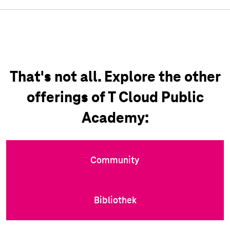
That's not all. Explore the other
offerings of T Cloud Public
Academy:
Community
Bibliothek