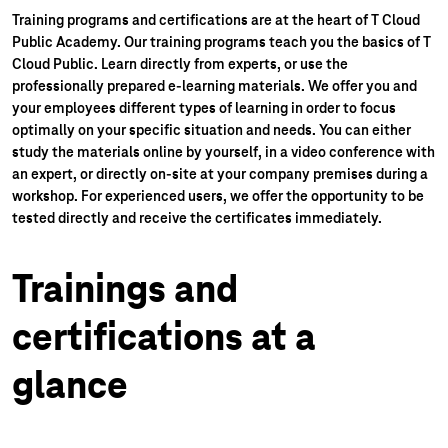
Training programs and certifications are at the heart of T Cloud
Public Academy.
Our training programs teach you the basics of T
Cloud Public. Learn directly from experts, or use the
professionally prepared e-learning materials. We offer you and
your employees different types of learning in order to focus
optimally on your specific situation and needs. You can either
study the materials online by yourself, in a video conference with
an expert, or directly on-site at your company premises during a
workshop. For experienced users, we offer the opportunity to be
tested directly and receive the certificates immediately.
Trainings and
certifications at a
glance