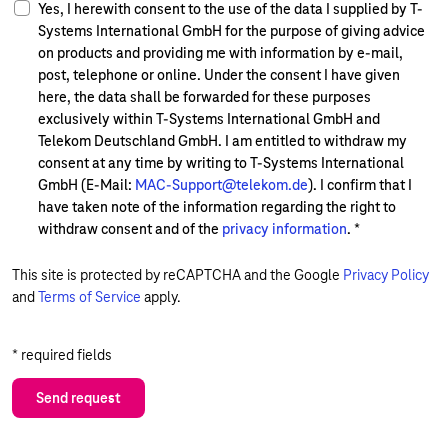
Yes, I herewith consent to the use of the data I supplied by T-
Systems International GmbH for the purpose of giving advice
on products and providing me with information by e-mail,
post, telephone or online. Under the consent I have given
here, the data shall be forwarded for these purposes
exclusively within T-Systems International GmbH and
Telekom Deutschland GmbH. I am entitled to withdraw my
consent at any time by writing to T-Systems International
GmbH (E-Mail:
MAC-Support@telekom.de
). I confirm that I
have taken note of the information regarding the right to
withdraw consent and of the
privacy information
.
*
This site is protected by reCAPTCHA and the Google
Privacy Policy
and
Terms of Service
apply.
* required fields
Send request