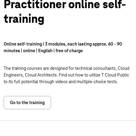
Practitioner online self-
training
Online self-training | 3 modules, each lasting approx. 60 - 90
minutes | online | English | free of charge
The training courses are designed for technical consultants, Cloud
Engineers, Cloud Architects. Find out how to utilize T Cloud Public
to its full potential through videos and multiple-choice tests.
Go to the training