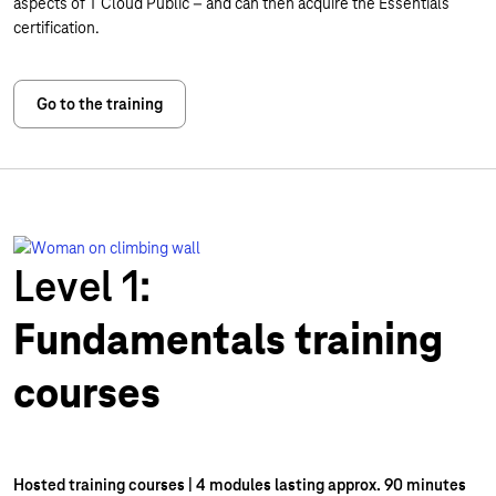
aspects of T Cloud Public – and can then acquire the Essentials
certification.
Go to the training
Level 1:
Fundamentals training
courses
Hosted training courses | 4 modules lasting approx. 90 minutes