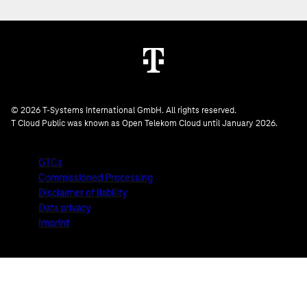
© 2026 T-Systems International GmbH. All rights reserved.
T Cloud Public was known as Open Telekom Cloud until January 2026.
GTCs
Commissioned Processing
Disclaimer of liability
Data privacy
Imprint