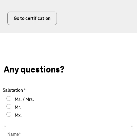
Go to certification
Any questions?
Salutation
*
Ms. / Mrs.
Mr.
Mx.
Name
*