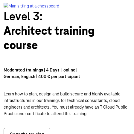
Level 3:
Architect training
course
Moderated trainings | 4 Days | online |
German, English | 400 € per participant
Learn how to plan, design and build secure and highly available
infrastructures in our trainings for technical consultants, cloud
engineers and architects. You must already have an T Cloud Public
Practicioner certificate to attend this training.