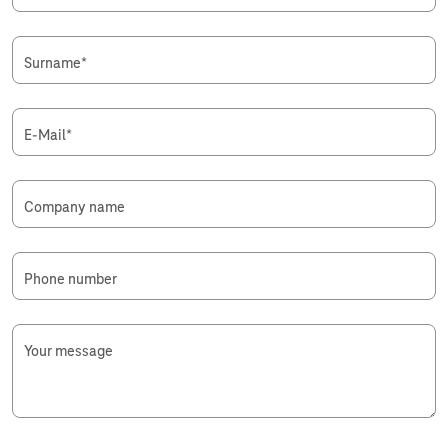
Surname
*
E-Mail
*
Company name
Phone number
Your message