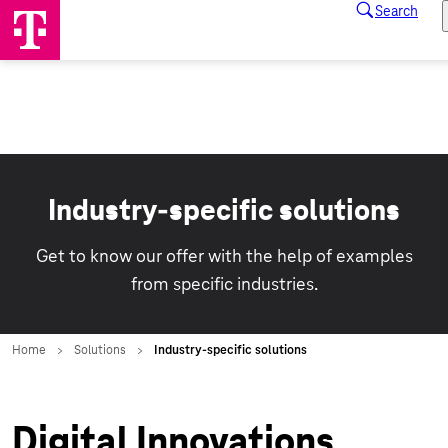
Industry-specific solutions
Get to know our offer with the help of examples
from specific industries.
Digital Innovations