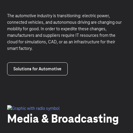
The automotive industry is transitioning: electric power,
connected vehicles, and autonomous driving are changing our
mobility for good. In order to expedite these changes,
manufacturers and suppliers require IT resources from the
cloud for simulations, CAD, or as an infrastructure for their
smart factory.
Solutions for Automotive
Media & Broadcasting