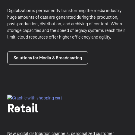
Digitalization is permanently transforming the media industry:
huge amounts of data are generated during the production,
post-production, distribution, and archiving of content. When
storage capacities and the speed of legacy systems reach their
limit, cloud resources offer higher efficiency and agility.
Solutions for Media & Broadcasting
Retail
New digital distribution channels, personalized customer