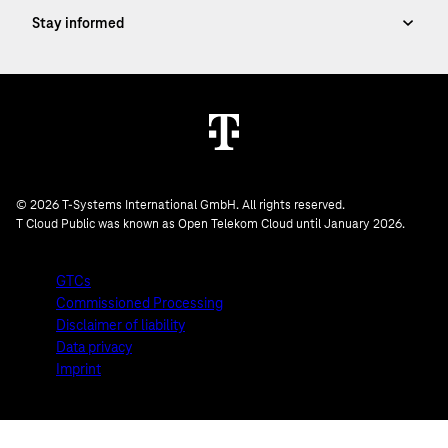
© 2026 T-Systems International GmbH. All rights reserved.
T Cloud Public was known as Open Telekom Cloud until January 2026.
GTCs
Commissioned Processing
Disclaimer of liability
Data privacy
Imprint