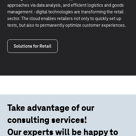
approaches via data analysis, and efficient logistics and goods
management - digital technologies are transforming the retail
sector. The cloud enables retailers not only to quickly set up
tests, but also to permanently optimize customer experiences.
Solutions for Retail
Take advantage of our
consulting services!
Our experts will be happy to