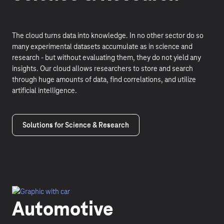
The cloud turns data into knowledge. In no other sector do so
many experimental datasets accumulate as in science and
research - but without evaluating them, they do not yield any
insights. Our cloud allows researchers to store and search
through huge amounts of data, find correlations, and utilize
artificial intelligence.
Solutions for Science & Research
Automotive