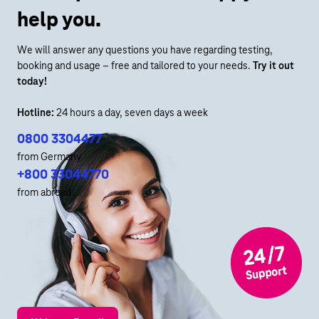
help you.
We will answer any questions you have regarding testing,
booking and usage – free and tailored to your needs.
Try it out
today!
Hotline:
24 hours a day, seven days a week
0800 3304477
from Germany
+800 33044770
from abroad