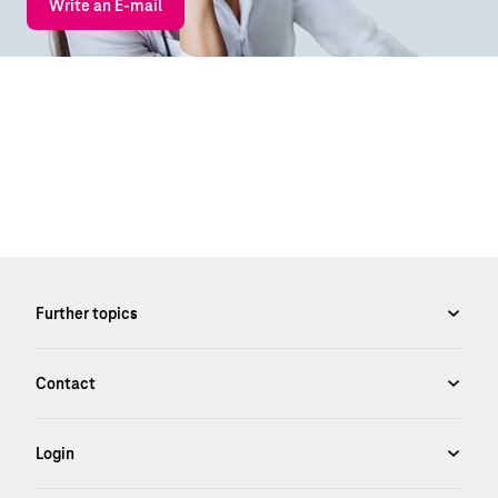
Write an E-mail