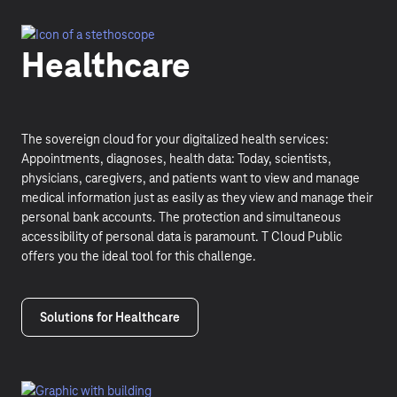
Healthcare
The sovereign cloud for your digitalized health services:
Appointments, diagnoses, health data: Today, scientists,
physicians, caregivers, and patients want to view and manage
medical information just as easily as they view and manage their
personal bank accounts. The protection and simultaneous
accessibility of personal data is paramount. T Cloud Public
offers you the ideal tool for this challenge.
Solutions for Healthcare