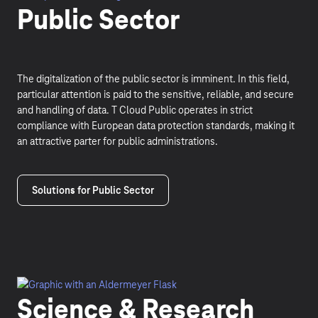
Public Sector
The digitalization of the public sector is imminent. In this field,
particular attention is paid to the sensitive, reliable, and secure
and handling of data. T Cloud Public operates in strict
compliance with European data protection standards, making it
an attractive parter for public administrations.
Solutions for Public Sector
Science & Research