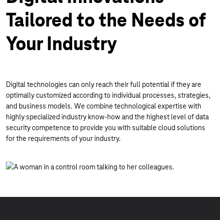
Tailored to the Needs of
Your Industry
Digital technologies can only reach their full potential if they are
optimally customized according to individual processes, strategies,
and business models. We combine technological expertise with
highly specialized industry know-how and the highest level of data
security competence to provide you with suitable cloud solutions
for the requirements of your industry.