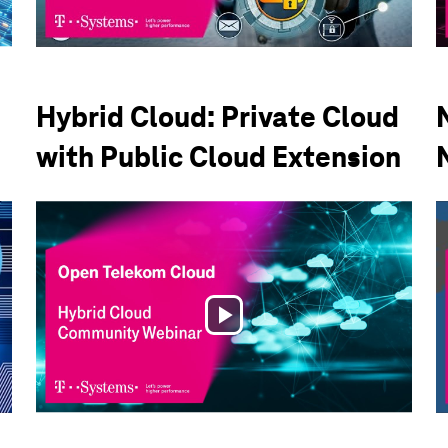
Video
Hybrid Cloud: Private Cloud
with Public Cloud Extension
Play
Video