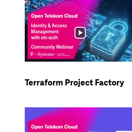
Play
Video
Terraform Project Factory