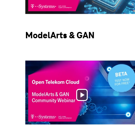
Video
ModelArts & GAN
Play
Video