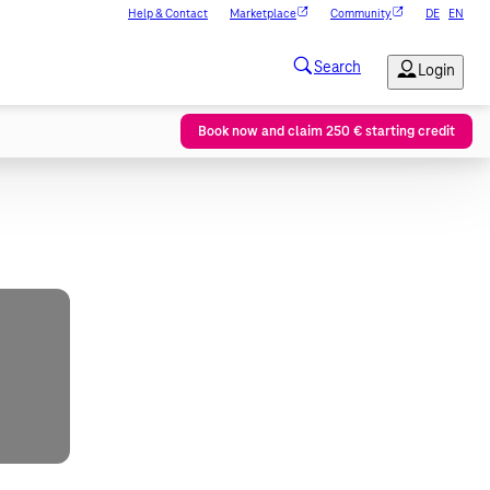
Help & Contact
Marketplace
Community
DE
EN
Book now and claim 250 € starting credit