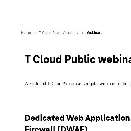
T Cloud Public webin
We offer all T Cloud Public users regular webinars in the f
Dedicated Web Application
Firewall (DWAF)