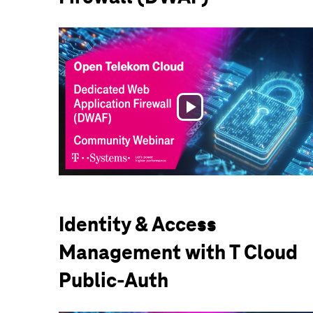
Play
Video
Identity & Access
Management with T Cloud
Public-Auth