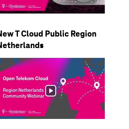
Video
New T Cloud Public Region
Netherlands
Play
Video