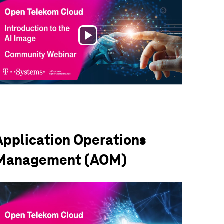
Play
Video
Application Operations
Management (AOM)