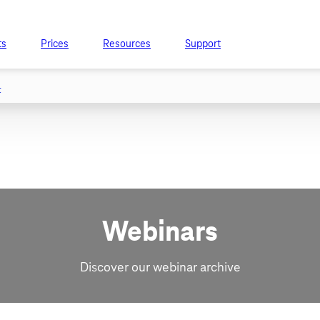
ts
Prices
Resources
Support
t
Webinars
Discover our webinar archive