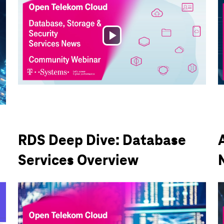
Play
Video
RDS Deep Dive: Database
Services Overview