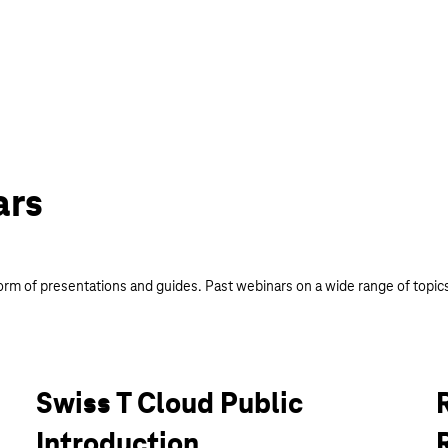
ars
orm of presentations and guides. Past webinars on a wide range of topics
Swiss T Cloud Public
Introduction