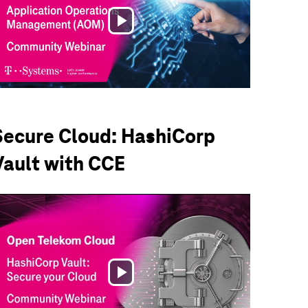
Play
Video
Secure Cloud: HashiCorp
Vault with CCE
Play