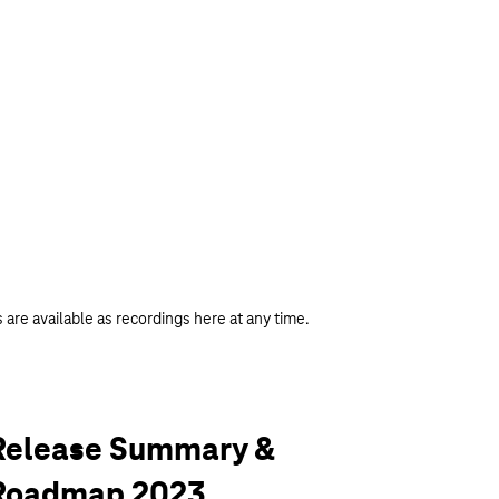
 are available as recordings here at any time.
Release Summary &
Roadmap 2023