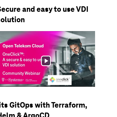
Secure and easy to use VDI
solution
Play
Video
iits GitOps with Terraform,
Helm & ArgoCD