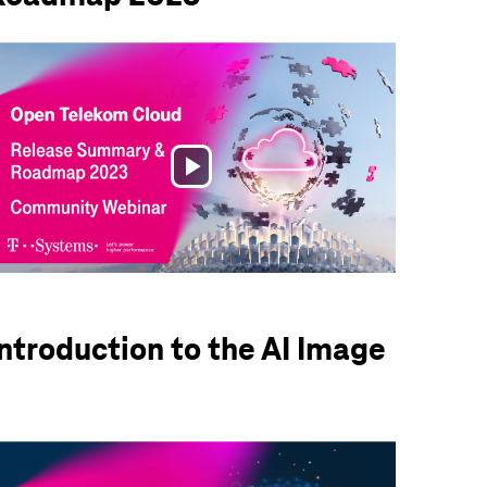
Play
Video
Introduction to the AI Image