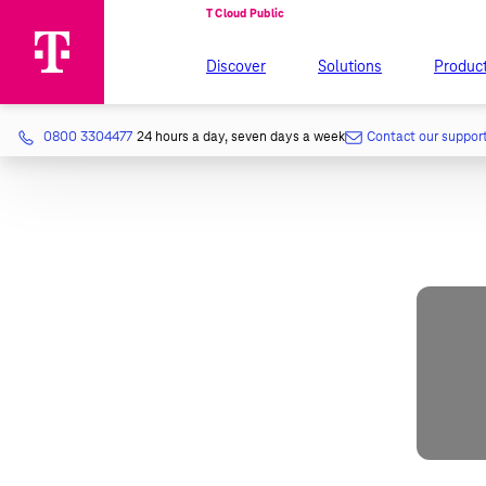
Discover
Solutions
Produc
0800 3304477
24 hours a day, seven days a week
Contact our suppor