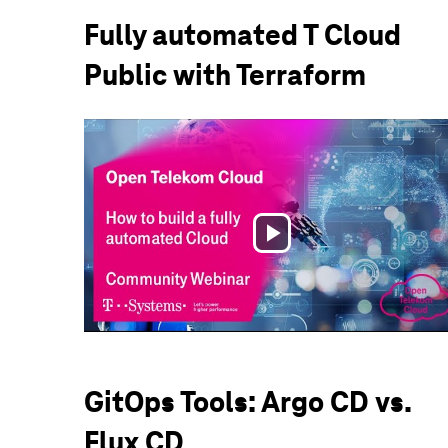
Fully automated T Cloud
Public with Terraform
Play
Video
GitOps Tools: Argo CD vs.
Flux CD