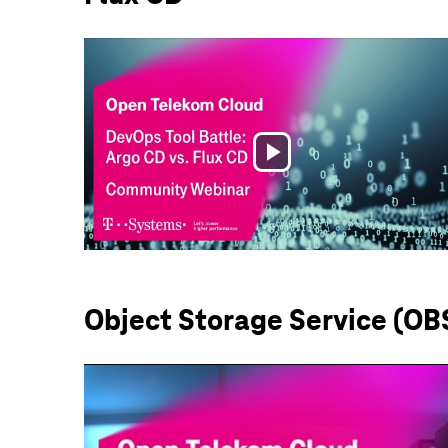
Play
Video
Object Storage Service (OB