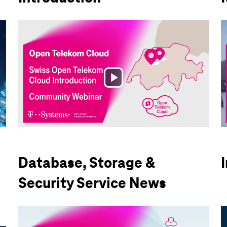
Play
Video
Database, Storage &
Security Service News