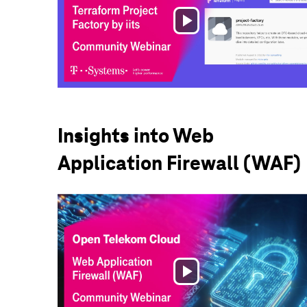
Play
Video
Insights into Web
Application Firewall (WAF)
Play