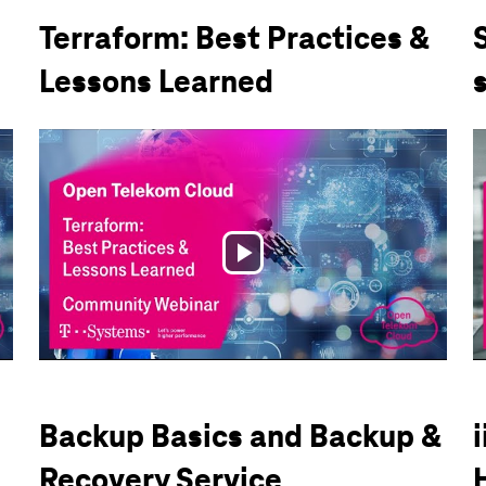
Terraform: Best Practices &
Lessons Learned
Play
Video
Backup Basics and Backup &
Recovery Service