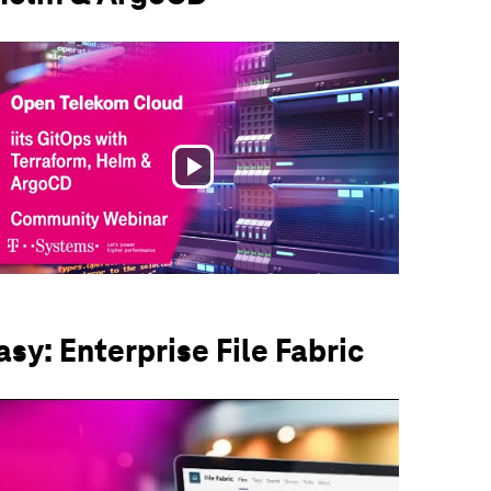
Play
Video
sy: Enterprise File Fabric