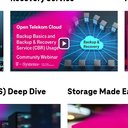
Play
Video
S) Deep Dive
Storage Made Ea