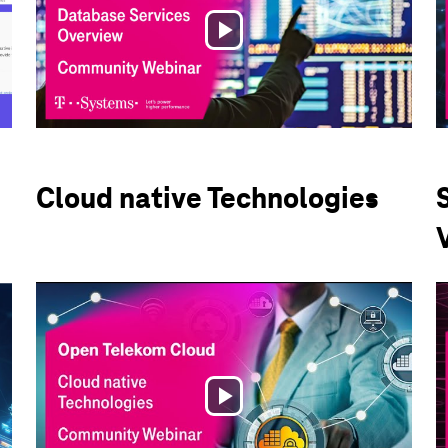
Play
Video
Cloud native Technologies
Play