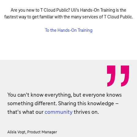
Are you new to T Cloud Public? Uli's Hands-On Training is the
fastest way to get familiar with the many services of T Cloud Public.
To the Hands-On Training
You can't know everything, but everyone knows
something different. Sharing this knowledge –
that's what our
community
thrives on.
Alisia Vogt, Product Manager