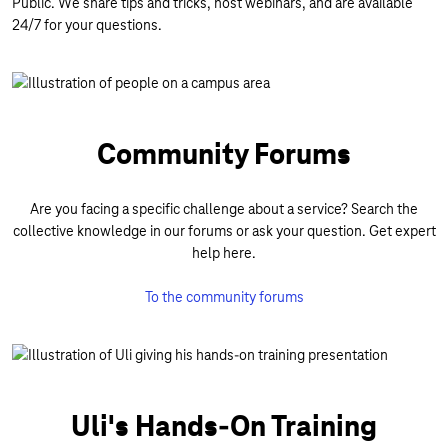
Public. We share tips and tricks, host webinars, and are available
24/7 for your questions.
Community Forums
Are you facing a specific challenge about a service? Search the
collective knowledge in our forums or ask your question. Get expert
help here.
To the community forums
Uli's Hands-On Training