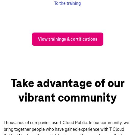
To the training
View trainings & certifications
Take advantage of our
vibrant community
Thousands of companies use T Cloud Public. In our community, we
bring together people who have gained experience with T Cloud