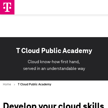
T Cloud Public Academy
Cloud know-how first hand,
served in an understandable way
Develop your cloud skills