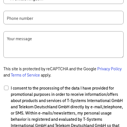
Phone number
Your message
This site is protected by reCAPTCHA and the Google
Privacy Policy
and
Terms of Service
apply.
I consent to the processing of the data I have provided for
promotional purposes in order to receive information/offers
about products and services of T-Systems International GmbH
and Telekom Deutschland GmbH directly by e-mail,telephone,
or SMS. Within e-mails/newsletters, my personal usage
behavior is registered and evaluated by T-Systems
International GmbH and Telekom Deutschland GmbH so that