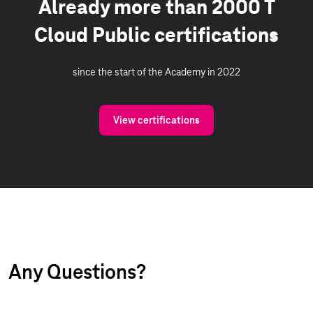
Already more than 2000 T
Cloud Public certifications
since the start of the Academy in 2022
View certifications
Any Questions?