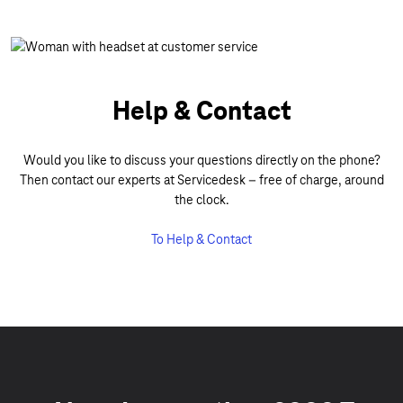
Help & Contact
Would you like to discuss your questions directly on the phone?
Then contact our experts at Servicedesk – free of charge, around
the clock.
To Help & Contact