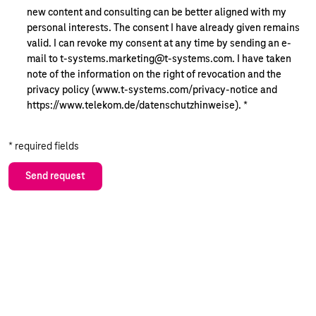
new content and consulting can be better aligned with my
personal interests. The consent I have already given remains
valid. I can revoke my consent at any time by sending an e-
mail to t-systems.marketing@t-systems.com. I have taken
note of the information on the right of revocation and the
privacy policy (www.t-systems.com/privacy-notice and
https://www.telekom.de/datenschutzhinweise).
*
* required fields
Send request