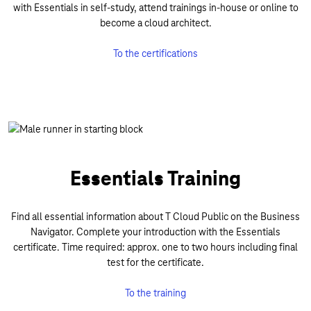
with Essentials in self-study, attend trainings in-house or online to
become a cloud architect.
To the certifications
Essentials Training
Find all essential information about T Cloud Public on the Business
Navigator. Complete your introduction with the Essentials
certificate. Time required: approx. one to two hours including final
test for the certificate.
To the training