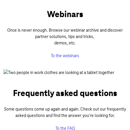
Webinars
Once is never enough. Browse our webinar archive and discover
partner solutions, tips and tricks,
demos, etc.
To the webinars
Frequently asked questions
Some questions come up again and again. Check out our frequently
asked questions and find the answer you're looking for.
To the FAQ