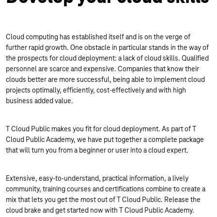
Cloud computing has established itself and is on the verge of
further rapid growth. One obstacle in particular stands in the way of
the prospects for cloud deployment: a lack of cloud skills. Qualified
personnel are scarce and expensive. Companies that know their
clouds better are more successful, being able to implement cloud
projects optimally, efficiently, cost-effectively and with high
business added value.
T Cloud Public makes you fit for cloud deployment. As part of T
Cloud Public Academy, we have put together a complete package
that will turn you from a beginner or user into a cloud expert.
Extensive, easy-to-understand, practical information, a lively
community, training courses and certifications combine to create a
mix that lets you get the most out of T Cloud Public. Release the
cloud brake and get started now with T Cloud Public Academy.