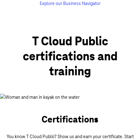
Explore our Business Navigator
T Cloud Public
certifications and
training
Certifications
You know T Cloud Public? Show us and earn your certificate. Start