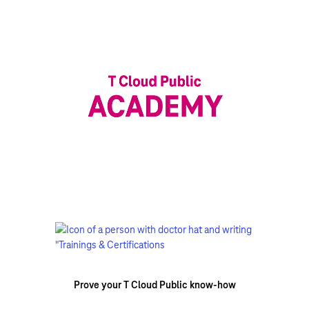
Prove your T Cloud Public know-how