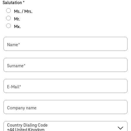
Salutation
*
Ms. / Mrs.
Mr.
Mx.
Name
*
Surname
*
E-Mail
*
Company name
Country Dialing Code