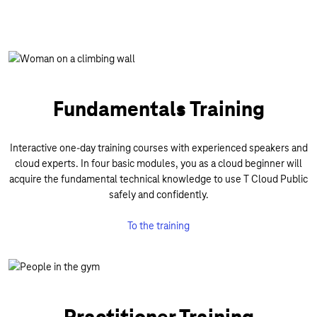
Fundamentals Training
Interactive one-day training courses with experienced speakers and
cloud experts. In four basic modules, you as a cloud beginner will
acquire the fundamental technical knowledge to use T Cloud Public
safely and confidently.
To the training
Practitioner Training