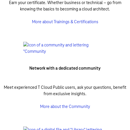
Earn your certificate. Whether business or technical – go from
knowing the basics to becoming a cloud architect.
More about Trainings & Certifications
Network with a dedicated community
Meet experienced T Cloud Public users, ask your questions, benefit
from exclusive insights.
More about the Community