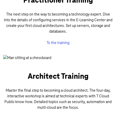
The next step on the way to becoming a technology expert. Dive
into the details of configuring services in the E-Learning Center and
create your first cloud architectures. Set up servers, storage and
databases.
To the training
Architect Training
Master the final step to becoming a cloud architect. The four-day,
interactive workshop is aimed at technical experts with T Cloud
Public know-how. Detailed topics such as security, automation and
multi-cloud are the focus.