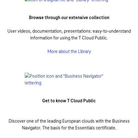
Browse through our extensive collection
User videos, documentation, presentations: easy-to-understand
information for using the T Cloud Public.
More about the Library
Get to know T Cloud Public
Discover one of the leading European clouds with the Business
Navigator. The basis for the Essentials certificate.