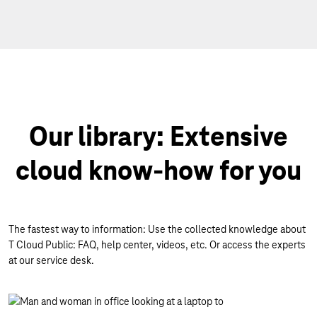
Our library: Extensive
cloud know-how for you
The fastest way to information: Use the collected knowledge about
T Cloud Public: FAQ, help center, videos, etc. Or access the experts
at our service desk.