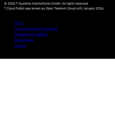
© 2026 T-Systems International GmbH. All rights reserved.
T Cloud Public was known as Open Telekom Cloud until January 2026.
GTCs
Commissioned Processing
Disclaimer of liability
Data privacy
Imprint