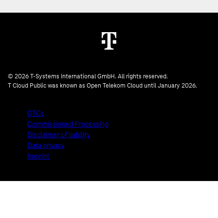
© 2026 T-Systems International GmbH. All rights reserved.
T Cloud Public was known as Open Telekom Cloud until January 2026.
GTCs
Commissioned Processing
Disclaimer of liability
Data privacy
Imprint