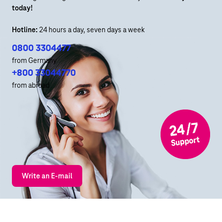
today!
Hotline:
24 hours a day, seven days a week
0800 3304477
from Germany
+800 33044770
from abroad
Write an E-mail