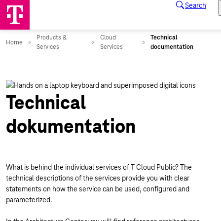
Technical
dokumentation
What is behind the individual services of T Cloud Public? The
technical descriptions of the services provide you with clear
statements on how the service can be used, configured and
parameterized.