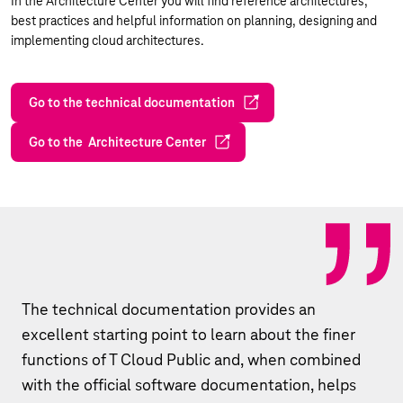
In the Architecture Center you will find reference architectures,
best practices and helpful information on planning, designing and
implementing cloud architectures.
Go to the technical documentation
Go to the Architecture Center
The technical documentation provides an
excellent starting point to learn about the finer
functions of T Cloud Public and, when combined
with the official software documentation, helps