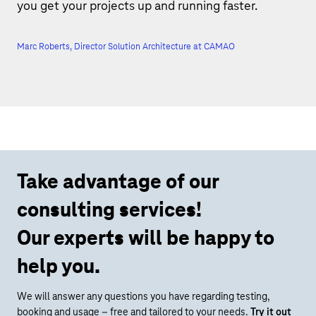
you get your projects up and running faster.
Marc Roberts, Director Solution Architecture at CAMAO
Take advantage of our
consulting services!
Our experts will be happy to
help you.
We will answer any questions you have regarding testing,
booking and usage – free and tailored to your needs.
Try it out