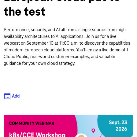
the test
Performance, security, and AI all from a single source: from high-
availability architectures to AI applications. Join us for a live
webcast on September 10 at 11:00 a.m. to discover the capabilities
of modern European cloud platforms. You’ll enjoy a live demo of T
Cloud Public, real-world customer examples, and valuable
guidance for your own cloud strategy.
Add