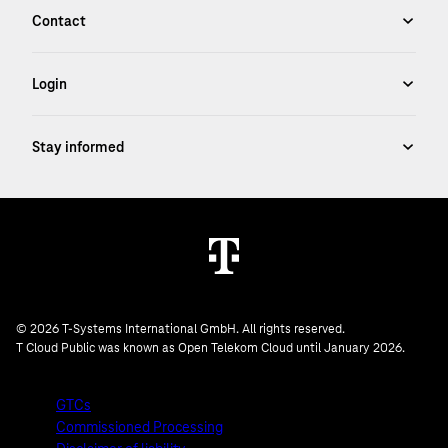
© 2026 T-Systems International GmbH. All rights reserved.
T Cloud Public was known as Open Telekom Cloud until January 2026.
GTCs
Commissioned Processing