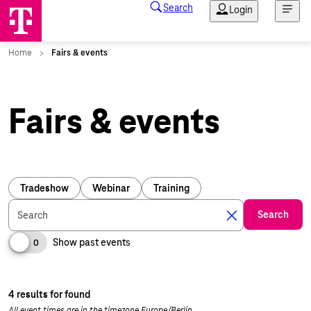
Fairs & events
Tradeshow
Webinar
Training
Search
Search
Show past events
0
4 results for found
All event times are in the timezone Europe/Berlin.