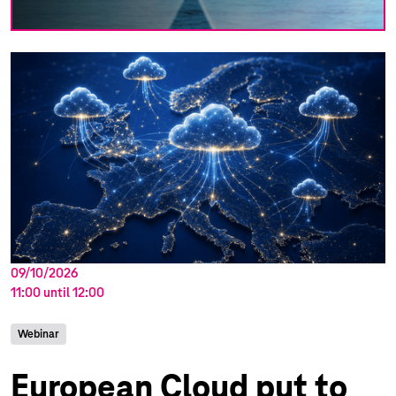
09/10/2026
11:00
until
12:00
Webinar
European Cloud put to