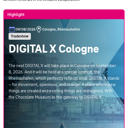
Highlight
09/08/2026
Cologne, Rheinauhafen
Tradeshow
DIGITAL X Cologne
The next DIGITAL X will take place in Cologne on September
8, 2026. And it will be held at a special location, the
Rheinauhafen, which perfectly reflects what DIGITAL X stands
– for movement, openness, and change. A place where new
things are created and existing things are reimagined. With
the Chocolate Museum as the gateway to DIGITAL X.