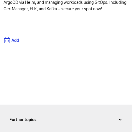
ArgoCD via Helm, and managing workloads using GitOps. Including
CertManager, ELK, and Kafka – secure your spot now!
Add