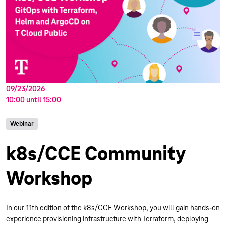
09/23/2026
10:00
until
15:00
Webinar
k8s/CCE Community
Workshop
In our 11th edition of the k8s/CCE Workshop, you will gain hands-on
experience provisioning infrastructure with Terraform, deploying