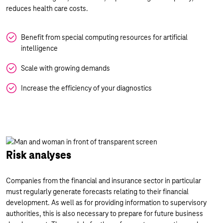
reduces health care costs.
Benefit from special computing resources for artificial
intelligence
Scale with growing demands
Increase the efficiency of your diagnostics
Risk analyses
Companies from the financial and insurance sector in particular
must regularly generate forecasts relating to their financial
development. As well as for providing information to supervisory
authorities, this is also necessary to prepare for future business