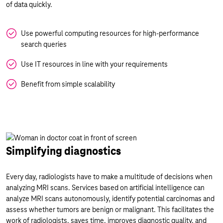
of data quickly.
Use powerful computing resources for high-performance
search queries
Use IT resources in line with your requirements
Benefit from simple scalability
Simplifying diagnostics
Every day, radiologists have to make a multitude of decisions when
analyzing MRI scans. Services based on artificial intelligence can
analyze MRI scans autonomously, identify potential carcinomas and
assess whether tumors are benign or malignant. This facilitates the
work of radiologists, saves time, improves diagnostic quality, and