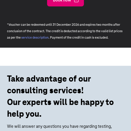
Book now
*Voucher can be redeemed until 31 December 2026 and expires two months after
conclusion of the contract. The credit is deducted according to the valid list prices
as per the
service description
. Payment of the credit in cash is excluded.
Take advantage of our
consulting services!
Our experts will be happy to
help you.
We will answer any questions you have regarding testing,