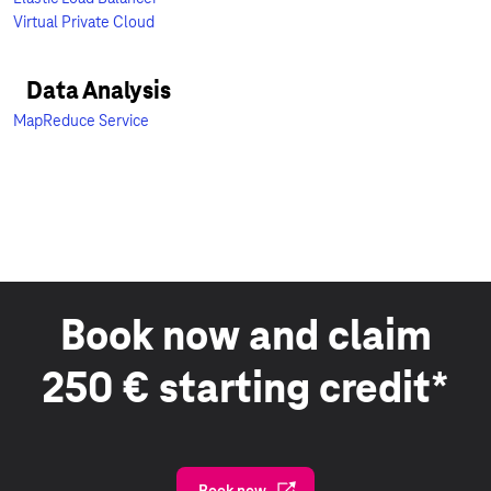
Virtual Private Cloud
Data Analysis
MapReduce Service
Book now and claim
250 € starting credit*