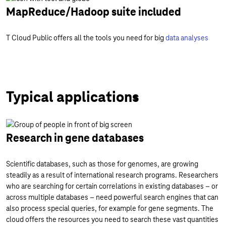
MapReduce/Hadoop suite included
T Cloud Public offers all the tools you need for big
data analyses
Typical applications
Research in gene databases
Scientific databases, such as those for genomes, are growing
steadily as a result of international research programs. Researchers
who are searching for certain correlations in existing databases – or
across multiple databases – need powerful search engines that can
also process special queries, for example for gene segments. The
cloud offers the resources you need to search these vast quantities