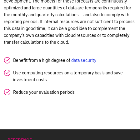
development. The models for these forecasts are continuously
optimized and large quantities of data are temporarily required for
the monthly and quarterly calculations – and also to comply with
reporting periods. If internal resources are not sufficient to process
this data in good time, it can be a good idea to complement the
company’s own capacities with cloud resources or to completely
transfer calculations to the cloud.
Benefit from a high degree of
data security
Use computing resources on a temporary basis and save
investment costs
Reduce your evaluation periods