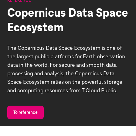
REFERENCE
Copernicus Data Space
Ecosystem
The Copernicus Data Space Ecosystem is one of
the largest public platforms for Earth observation
data in the world. For secure and smooth data
processing and analysis, the Copernicus Data
Space Ecosystem relies on the powerful storage
and computing resources from T Cloud Public.
To reference