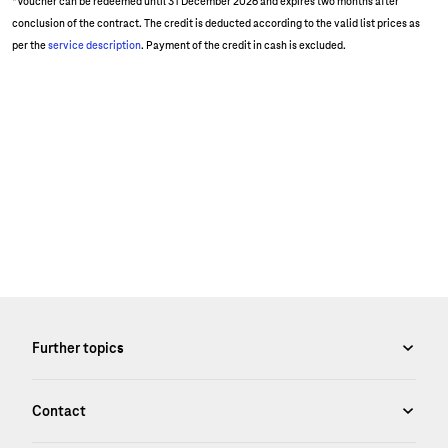
*Voucher can be redeemed until 31 December 2026 and expires two months after
conclusion of the contract. The credit is deducted according to the valid list prices as
per the
service description
. Payment of the credit in cash is excluded.