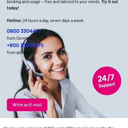
booking and usage – free and tailored to your needs.
Try it out
today!
Hotline:
24 hours a day, seven days a week
0800 3304477
from Germany
+800 33044770
from abroad
Write an E-mail