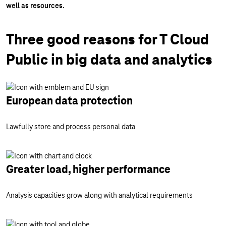
well as resources.
Three good reasons for T Cloud
Public in big data and analytics
European data protection
Lawfully store and process personal data
Greater load, higher performance
Analysis capacities grow along with analytical requirements