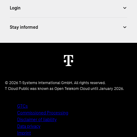
© 2026 T-Systems International GmbH. All rights reserved.
T Cloud Public was known as Open Telekom Cloud until January 2026.
GTCs
Commissioned Processing
Disclaimer of liability
Data privacy
Imprint