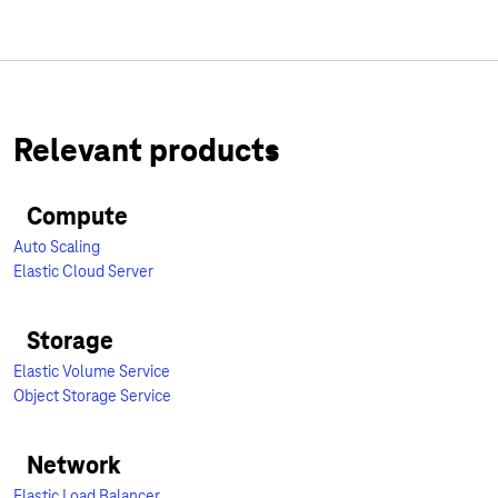
Relevant products
Compute
Auto Scaling
Elastic Cloud Server
Storage
Elastic Volume Service
Object Storage Service
Network
Elastic Load Balancer