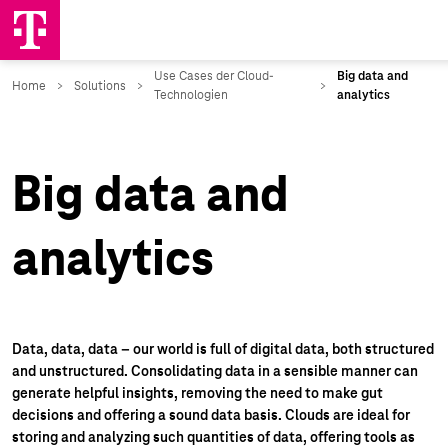
Big data and
analytics
Data, data, data – our world is full of digital data, both structured
and unstructured. Consolidating data in a sensible manner can
generate helpful insights, removing the need to make gut
decisions and offering a sound data basis. Clouds are ideal for
storing and analyzing such quantities of data, offering tools as