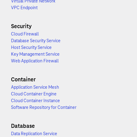
Virtual Private Network
VPC Endpoint
Security
Cloud Firewall
Database Security Service
Host Security Service
Key Management Service
Web Application Firewall
Container
Application Service Mesh
Cloud Container Engine
Cloud Container Instance
Software Repository for Container
Database
Data Replication Service