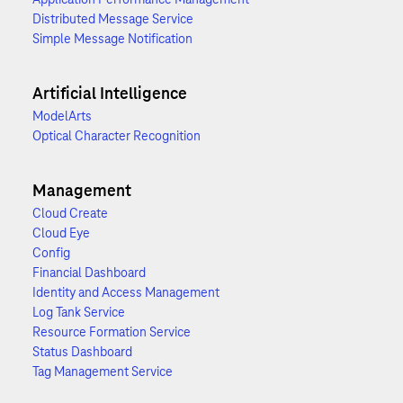
Distributed Message Service
Simple Message Notification
Artificial Intelligence
ModelArts
Optical Character Recognition
Management
Cloud Create
Cloud Eye
Config
Financial Dashboard
Identity and Access Management
Log Tank Service
Resource Formation Service
Status Dashboard
Tag Management Service