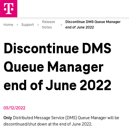
Discontinue DMS
Queue Manager
end of June 2022
05/12/2022
Only
Distributed Message Service (DMS) Queue Manager will be
discontinued/shut down at the end of June 2022.