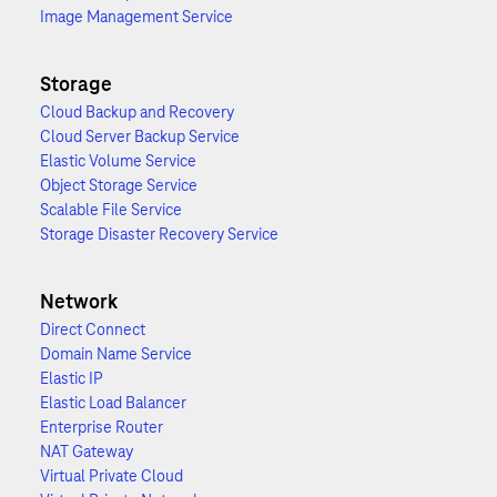
Image Management Service
Storage
Cloud Backup and Recovery
Cloud Server Backup Service
Elastic Volume Service
Object Storage Service
Scalable File Service
Storage Disaster Recovery Service
Network
Direct Connect
Domain Name Service
Elastic IP
Elastic Load Balancer
Enterprise Router
NAT Gateway
Virtual Private Cloud