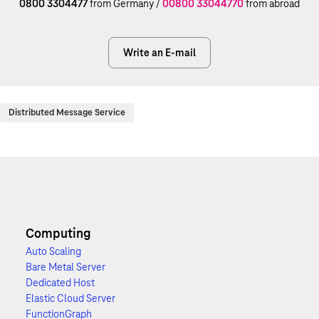
0800 3304477
from Germany /
00800 33044770
from abroad
Write an E-mail
Distributed Message Service
Computing
Auto Scaling
Bare Metal Server
Dedicated Host
Elastic Cloud Server
FunctionGraph