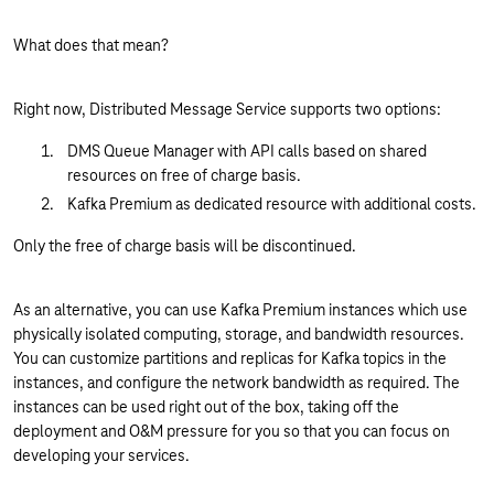
What does that mean?
Right now, Distributed Message Service supports two options:
DMS Queue Manager with API calls based on shared
resources on free of charge basis.
Kafka Premium as dedicated resource with additional costs.
Only the free of charge basis will be discontinued.
As an alternative, you can use Kafka Premium instances which use
physically isolated computing, storage, and bandwidth resources.
You can customize partitions and replicas for Kafka topics in the
instances, and configure the network bandwidth as required. The
instances can be used right out of the box, taking off the
deployment and O&M pressure for you so that you can focus on
developing your services.