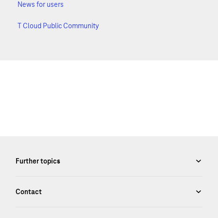
News for users
T Cloud Public Community