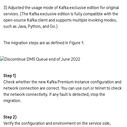
3) Adjusted the usage mode of Kafka exclusive edition for original
services. (The Kafka exclusive edition is fully compatible with the
open-source Kafka client and supports multiple invoking modes,
such as Java, Python, and Go.)
The migration steps are as defined in Figure 1:
Step 1)
Check whether the new Kafka Premium instance configuration and
network connection are correct. You can use curl or telnet to check
the network connectivity. If any fault is detected, stop the
migration.
Step 2)
Verify the configuration and environment on the service side,