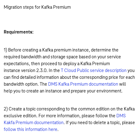
Migration steps for Kafka Premium
Requirements:
1) Before creating a Kafka premium instance, determine the
required bandwidth and storage space based on your service
expectations, then proceed to deploy a Kafka Premium
instance version 2.3.0. In the
T Cloud Public service description
you
can find detailed information about the corresponding price for each
bandwidth option. The
DMS Kafka Premium documentation
will
help you to create an instance and prepare your environment.
2) Create a topic corresponding to the common edition on the Kafka
exclusive edition. For more information, please follow the
DMS
Kakfa Premium documentation
. If you need to delete a topic, please
follow this information here
.