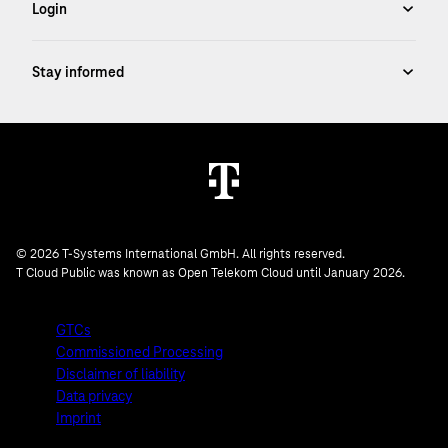
© 2026 T-Systems International GmbH. All rights reserved.
T Cloud Public was known as Open Telekom Cloud until January 2026.
GTCs
Commissioned Processing
Disclaimer of liability
Data privacy
Imprint