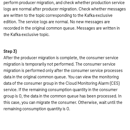
perform producer migration, and check whether production service
logs are normal after producer migration. Check whether messages
are written to the topic corresponding to the Kafka exclusive
edition. The service logs are normal. No new messages are
recorded in the original common queue. Messages are written in
the Kafka exclusive topic.
Step 3)
After the producer migration is complete, the consumer service
migration is temporarily not performed. The consumer service
migration is performed only after the consumer service processes
data in the original common queue. You can view the monitoring
data of the consumer group in the Cloud Monitoring Alarm (CES)
service. If the remaining consumption quantity in the consumer
group is 0, the data in the common queue has been processed. In
this case, you can migrate the consumer. Otherwise, wait until the
remaining consumption quantity is 0.