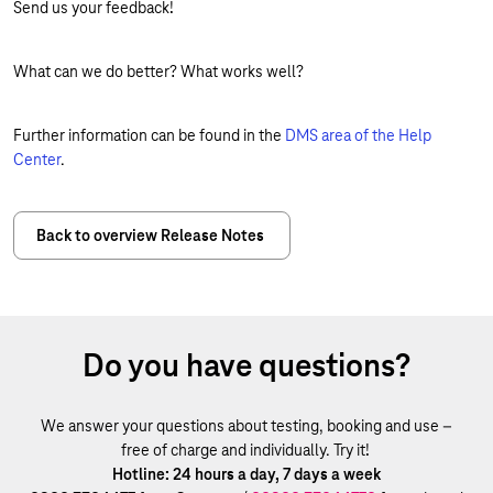
Send us your feedback!
What can we do better? What works well?
Further information can be found in the
DMS area of the Help
Center
.
Back to overview Release Notes
Do you have questions?
We answer your questions about testing, booking and use –
free of charge and individually. Try it!
Hotline: 24 hours a day, 7 days a week