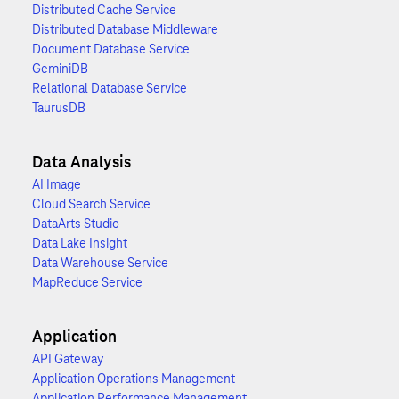
Distributed Cache Service
Distributed Database Middleware
Document Database Service
GeminiDB
Relational Database Service
TaurusDB
Data Analysis
AI Image
Cloud Search Service
DataArts Studio
Data Lake Insight
Data Warehouse Service
MapReduce Service
Application
API Gateway
Application Operations Management
Application Performance Management