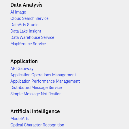
Data Analysis
AI Image
Cloud Search Service
DataArts Studio
Data Lake Insight
Data Warehouse Service
MapReduce Service
Application
API Gateway
Application Operations Management
Application Performance Management
Distributed Message Service
Simple Message Notification
Artificial Intelligence
ModelArts
Optical Character Recognition