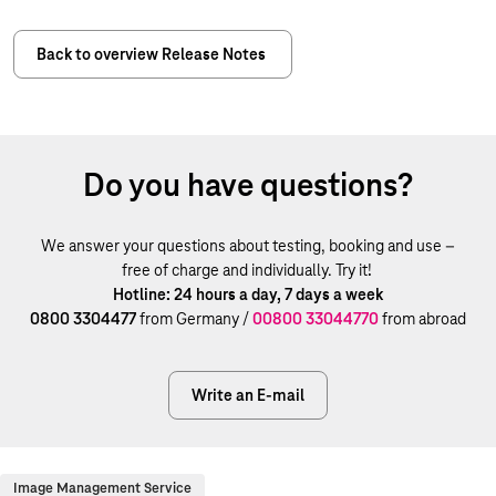
Back to overview Release Notes
Do you have questions?
We answer your questions about testing, booking and use –
free of charge and individually. Try it!
Hotline: 24 hours a day, 7 days a week
0800 3304477
from Germany /
00800 33044770
from abroad
Write an E-mail
Image Management Service