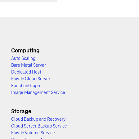
Computing
Auto Scaling
Bare Metal Server
Dedicated Host
Elastic Cloud Server
FunctionGraph
Image Management Service
Storage
Cloud Backup and Recovery
Cloud Server Backup Service
Elastic Volume Service