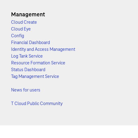
Management
Cloud Create
Cloud Eye
Config
Financial Dashboard
Identity and Access Management
Log Tank Service
Resource Formation Service
Status Dashboard
Tag Management Service
News for users
T Cloud Public Community