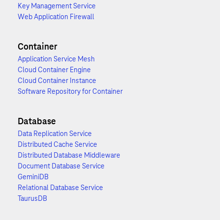
Key Management Service
Web Application Firewall
Container
Application Service Mesh
Cloud Container Engine
Cloud Container Instance
Software Repository for Container
Database
Data Replication Service
Distributed Cache Service
Distributed Database Middleware
Document Database Service
GeminiDB
Relational Database Service
TaurusDB