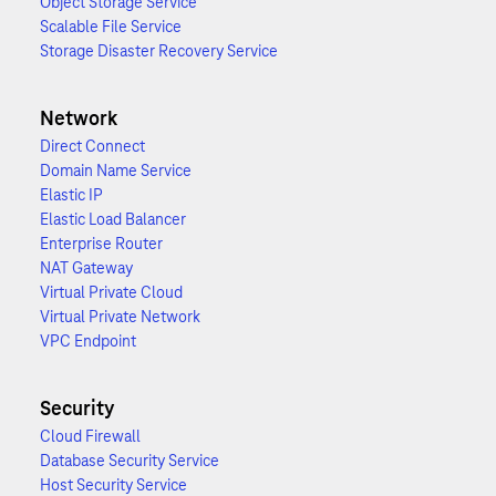
Object Storage Service
Scalable File Service
Storage Disaster Recovery Service
Network
Direct Connect
Domain Name Service
Elastic IP
Elastic Load Balancer
Enterprise Router
NAT Gateway
Virtual Private Cloud
Virtual Private Network
VPC Endpoint
Security
Cloud Firewall
Database Security Service
Host Security Service