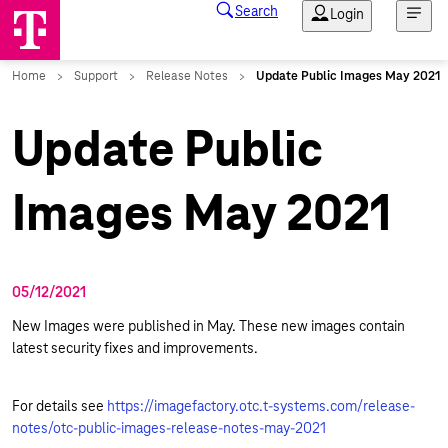
Update Public
Images May 2021
05/12/2021
New Images were published in May. These new images contain
latest security fixes and improvements.
For details see
https://imagefactory.otc.t-systems.com/release-
notes/otc-public-images-release-notes-may-2021