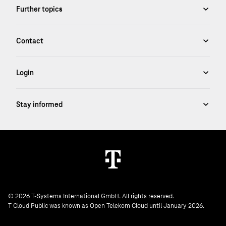
© 2026 T-Systems International GmbH. All rights reserved.
T Cloud Public was known as Open Telekom Cloud until January 2026.