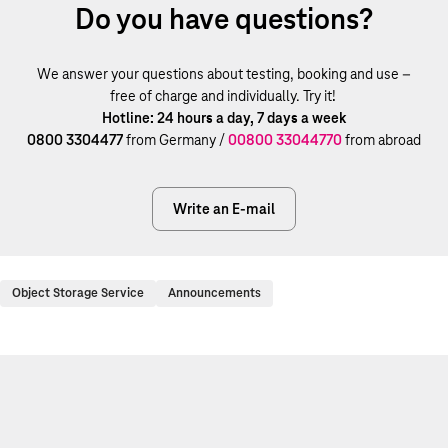
Do you have questions?
We answer your questions about testing, booking and use –
free of charge and individually. Try it!
Hotline: 24 hours a day, 7 days a week
0800 3304477
from Germany /
00800 33044770
from abroad
Write an E-mail
Object Storage Service
Announcements