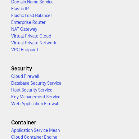
Domain Name Service
Elastic IP
Elastic Load Balancer
Enterprise Router
NAT Gateway
Virtual Private Cloud
Virtual Private Network
VPC Endpoint
Security
Cloud Firewall
Database Security Service
Host Security Service
Key Management Service
Web Application Firewall
Container
Application Service Mesh
Cloud Container Engine