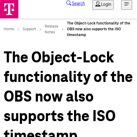
The Object-Lock
functionality of the
OBS now also
supports the ISO
timestamp