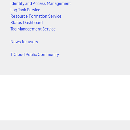
Identity and Access Management
Log Tank Service
Resource Formation Service
Status Dashboard
Tag Management Service
News for users
T Cloud Public Community