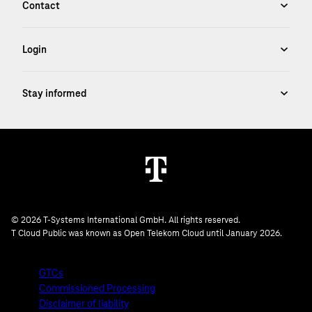
© 2026 T-Systems International GmbH. All rights reserved.
T Cloud Public was known as Open Telekom Cloud until January 2026.
GTCs
Commissioned Processing
Disclaimer of liability