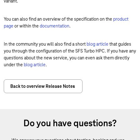
variant.
You can also find an overview of the specification on the
product
page
or within the
documentation
.
In the community you will also find a short
blog article
that guides
you through the configuration of the SFS Turbo HPC. If you have any
questions about the new service, you can even ask them directly
under the
b
log article
.
Back to overview Release Notes
Do you have questions?