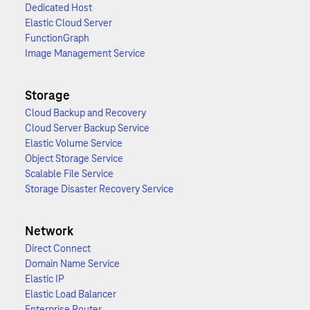
Dedicated Host
Elastic Cloud Server
FunctionGraph
Image Management Service
Storage
Cloud Backup and Recovery
Cloud Server Backup Service
Elastic Volume Service
Object Storage Service
Scalable File Service
Storage Disaster Recovery Service
Network
Direct Connect
Domain Name Service
Elastic IP
Elastic Load Balancer
Enterprise Router