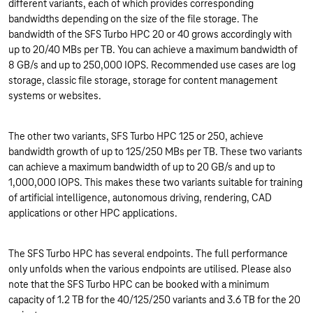
different variants, each of which provides corresponding
bandwidths depending on the size of the file storage. The
bandwidth of the SFS Turbo HPC 20 or 40 grows accordingly with
up to 20/40 MBs per TB. You can achieve a maximum bandwidth of
8 GB/s and up to 250,000 IOPS. Recommended use cases are log
storage, classic file storage, storage for content management
systems or websites.
The other two variants, SFS Turbo HPC 125 or 250, achieve
bandwidth growth of up to 125/250 MBs per TB. These two variants
can achieve a maximum bandwidth of up to 20 GB/s and up to
1,000,000 IOPS. This makes these two variants suitable for training
of artificial intelligence, autonomous driving, rendering, CAD
applications or other HPC applications.
The SFS Turbo HPC has several endpoints. The full performance
only unfolds when the various endpoints are utilised. Please also
note that the SFS Turbo HPC can be booked with a minimum
capacity of 1.2 TB for the 40/125/250 variants and 3.6 TB for the 20