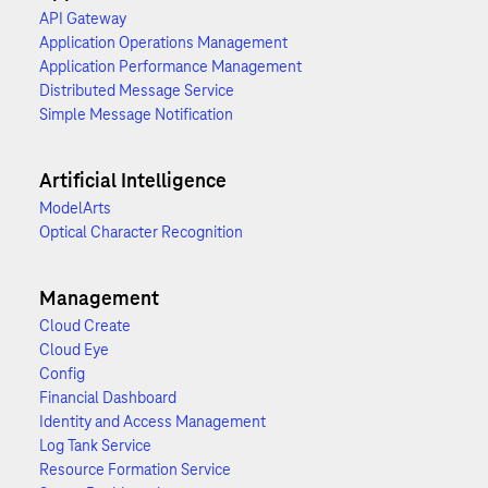
API Gateway
Application Operations Management
Application Performance Management
Distributed Message Service
Simple Message Notification
Artificial Intelligence
ModelArts
Optical Character Recognition
Management
Cloud Create
Cloud Eye
Config
Financial Dashboard
Identity and Access Management
Log Tank Service
Resource Formation Service