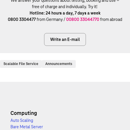
We answer your questions about testing, booking and use –
free of charge and individually. Try it!
Hotline: 24 hours a day, 7 days a week
0800 3304477
from Germany /
00800 33044770
from abroad
Write an E-mail
Scalable File Service
Announcements
Computing
Auto Scaling
Bare Metal Server