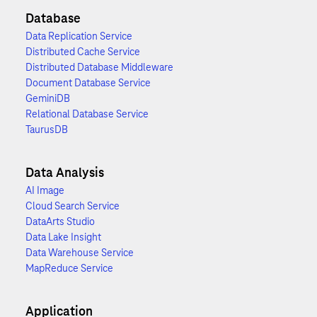
Database
Data Replication Service
Distributed Cache Service
Distributed Database Middleware
Document Database Service
GeminiDB
Relational Database Service
TaurusDB
Data Analysis
AI Image
Cloud Search Service
DataArts Studio
Data Lake Insight
Data Warehouse Service
MapReduce Service
Application