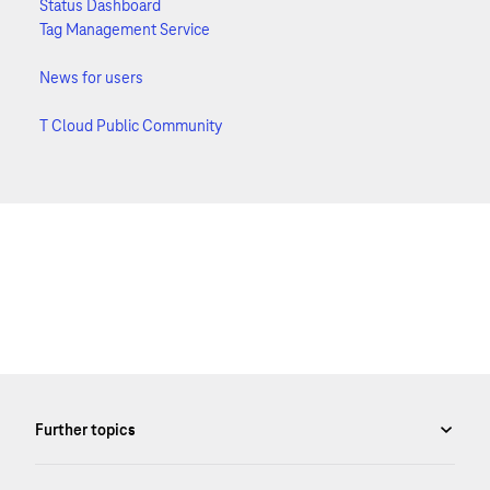
Status Dashboard
Tag Management Service
News for users
T Cloud Public Community