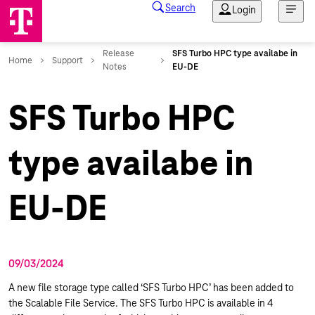
SFS Turbo HPC
type availabe in
EU-DE
09/03/2024
A new file storage type called ‘SFS Turbo HPC’ has been added to
the Scalable File Service. The SFS Turbo HPC is available in 4