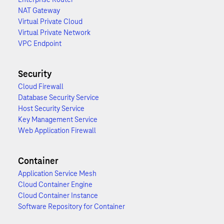
NAT Gateway
Virtual Private Cloud
Virtual Private Network
VPC Endpoint
Security
Cloud Firewall
Database Security Service
Host Security Service
Key Management Service
Web Application Firewall
Container
Application Service Mesh
Cloud Container Engine
Cloud Container Instance
Software Repository for Container