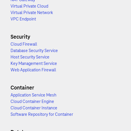
Virtual Private Cloud
Virtual Private Network
VPC Endpoint
Security
Cloud Firewall
Database Security Service
Host Security Service
Key Management Service
Web Application Firewall
Container
Application Service Mesh
Cloud Container Engine
Cloud Container Instance
Software Repository for Container