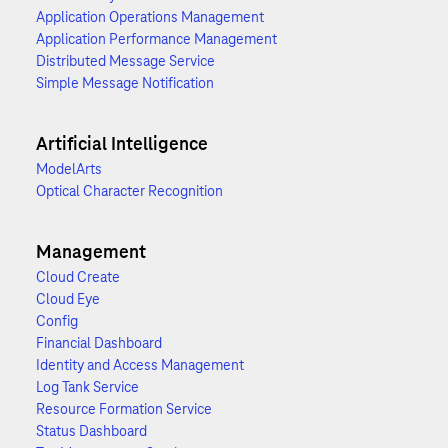
Application Operations Management
Application Performance Management
Distributed Message Service
Simple Message Notification
Artificial Intelligence
ModelArts
Optical Character Recognition
Management
Cloud Create
Cloud Eye
Config
Financial Dashboard
Identity and Access Management
Log Tank Service
Resource Formation Service
Status Dashboard