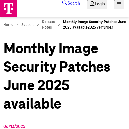
Monthly Image
Security Patches
June 2025
available
06/13/2025