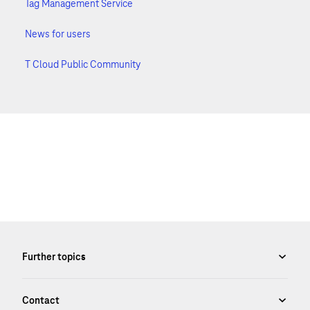
Tag Management Service
News for users
T Cloud Public Community