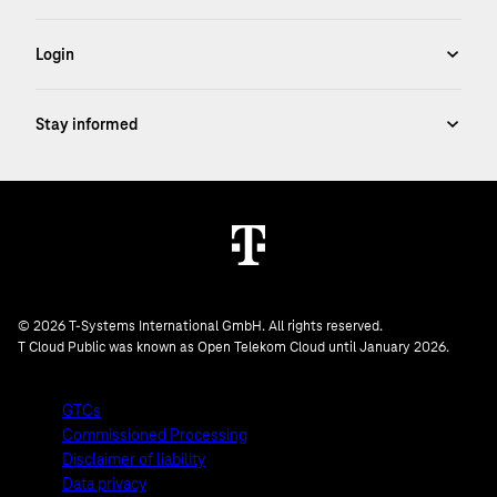
© 2026 T-Systems International GmbH. All rights reserved.
T Cloud Public was known as Open Telekom Cloud until January 2026.
GTCs
Commissioned Processing
Disclaimer of liability
Data privacy