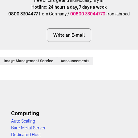
free of charge and individually. Try it!
Hotline: 24 hours a day, 7 days a week
0800 3304477
from Germany /
00800 33044770
from abroad
Write an E-mail
Image Management Service
Announcements
Computing
Auto Scaling
Bare Metal Server
Dedicated Host