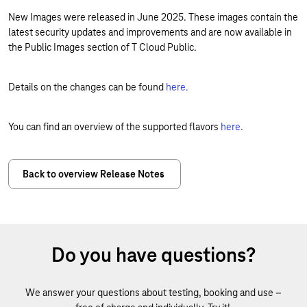
New Images were released in June 2025. These images contain the
latest security updates and improvements and are now available in
the Public Images section of T Cloud Public.
Details on the changes can be found
here.
You can find an overview of the supported flavors
here.
Back to overview Release Notes
Do you have questions?
We answer your questions about testing, booking and use –