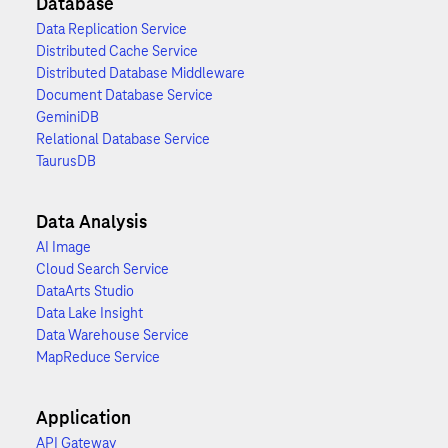
Database
Data Replication Service
Distributed Cache Service
Distributed Database Middleware
Document Database Service
GeminiDB
Relational Database Service
TaurusDB
Data Analysis
AI Image
Cloud Search Service
DataArts Studio
Data Lake Insight
Data Warehouse Service
MapReduce Service
Application
API Gateway