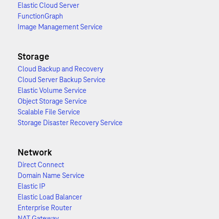
Elastic Cloud Server
FunctionGraph
Image Management Service
Storage
Cloud Backup and Recovery
Cloud Server Backup Service
Elastic Volume Service
Object Storage Service
Scalable File Service
Storage Disaster Recovery Service
Network
Direct Connect
Domain Name Service
Elastic IP
Elastic Load Balancer
Enterprise Router
NAT Gateway