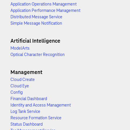
Application Operations Management
Application Performance Management
Distributed Message Service
Simple Message Notification
Artificial Intelligence
ModelArts
Optical Character Recognition
Management
Cloud Create
Cloud Eye
Config
Financial Dashboard
Identity and Access Management
Log Tank Service
Resource Formation Service
Status Dashboard