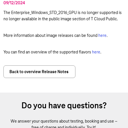
09/12/2024
The Enterprise_Windows_STD_2016_GPU is no longer supported is
no longer available in the public image section of T Cloud Public.
More information about image releases can be found
here
.
You can find an overview of the supported flavors
here
.
Back to overview Release Notes
Do you have questions?
We answer your questions about testing, booking and use –
free of charge and individually. Try it!