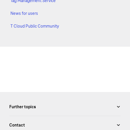
Tag Management Service
News for users
T Cloud Public Community