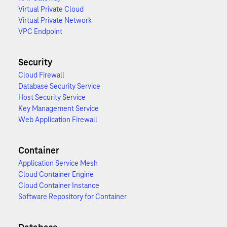
Virtual Private Cloud
Virtual Private Network
VPC Endpoint
Security
Cloud Firewall
Database Security Service
Host Security Service
Key Management Service
Web Application Firewall
Container
Application Service Mesh
Cloud Container Engine
Cloud Container Instance
Software Repository for Container