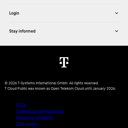
© 2026 T-Systems International GmbH. All rights reserved.
T Cloud Public was known as Open Telekom Cloud until January 2026.
GTCs
Commissioned Processing
Disclaimer of liability
Data privacy