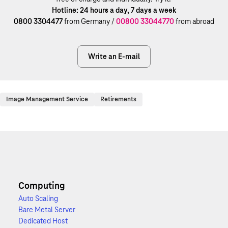
Hotline: 24 hours a day, 7 days a week
0800 3304477
from Germany /
00800 33044770
from abroad
Write an E-mail
Image Management Service
Retirements
Computing
Auto Scaling
Bare Metal Server
Dedicated Host