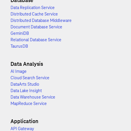
Database
Data Replication Service
Distributed Cache Service
Distributed Database Middleware
Document Database Service
GeminiDB
Relational Database Service
TaurusDB
Data Analysis
AI Image
Cloud Search Service
DataArts Studio
Data Lake Insight
Data Warehouse Service
MapReduce Service
Application
API Gateway