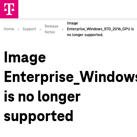
Image
Enterprise_Windo
is no longer
supported