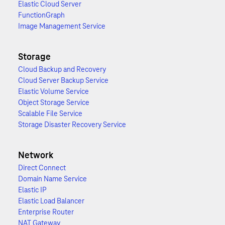
Elastic Cloud Server
FunctionGraph
Image Management Service
Storage
Cloud Backup and Recovery
Cloud Server Backup Service
Elastic Volume Service
Object Storage Service
Scalable File Service
Storage Disaster Recovery Service
Network
Direct Connect
Domain Name Service
Elastic IP
Elastic Load Balancer
Enterprise Router
NAT Gateway