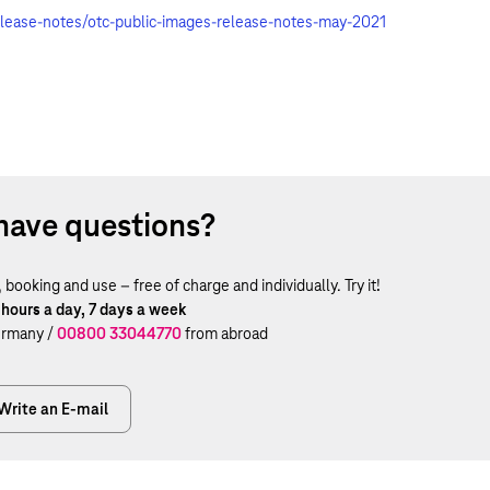
elease-notes/otc-public-images-release-notes-may-2021
have questions?
ooking and use – free of charge and individually. Try it!
 hours a day, 7 days a week
rmany /
00800 33044770
from abroad
Write an E-mail