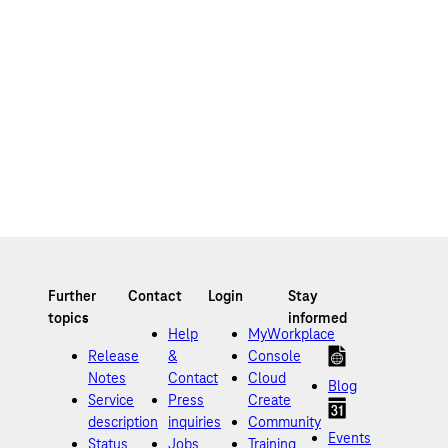
Help
MyWorkplace
Release
&
Console
Notes
Contact
Cloud
Blog
Service
Press
Create
description
inquiries
Community
Events
Status
Jobs
Training