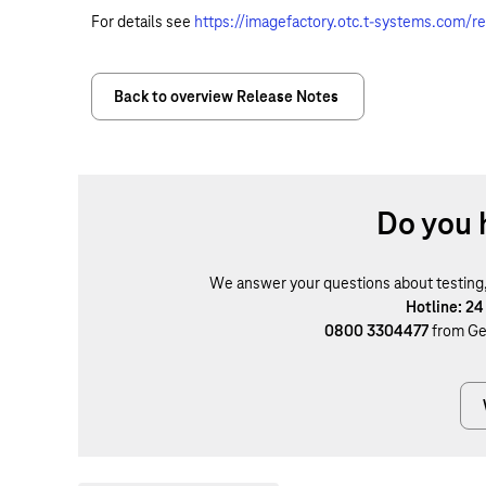
For details see
https://imagefactory.otc.t-systems.com/r
Back to overview Release Notes
Do you 
We answer your questions about testing, b
Hotline: 24
0800 3304477
from Ge