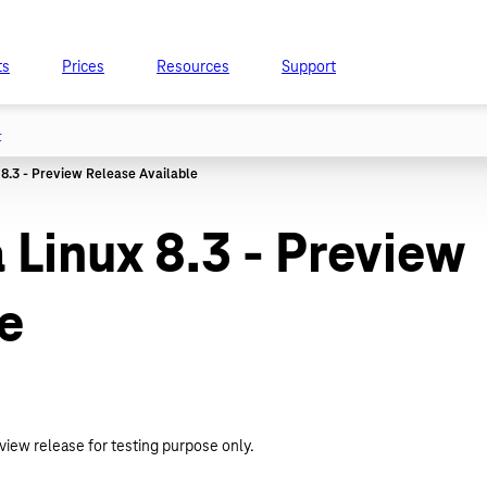
ts
Prices
Resources
Support
t
Linux 8.3 - Preview
e
view release for testing purpose only.