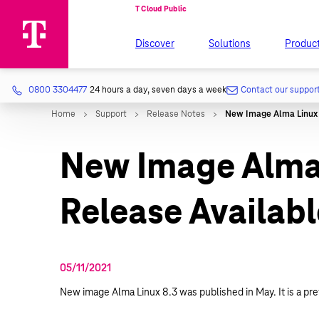
Discover
Solutions
Produc
0800 3304477
24 hours a day, seven days a week
Contact our suppor
New Image Alma 
Release Availabl
05/11/2021
New image Alma Linux 8.3 was published in May. It is a pre