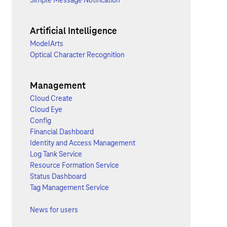
Simple Message Notification
Artificial Intelligence
ModelArts
Optical Character Recognition
Management
Cloud Create
Cloud Eye
Config
Financial Dashboard
Identity and Access Management
Log Tank Service
Resource Formation Service
Status Dashboard
Tag Management Service
News for users