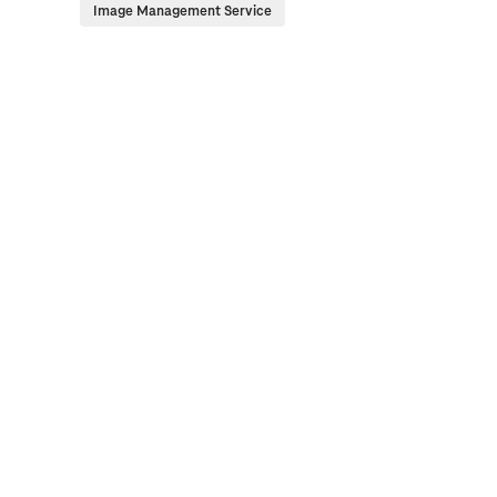
Image Management Service