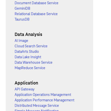
Document Database Service
GeminiDB
Relational Database Service
TaurusDB
Data Analysis
AI Image
Cloud Search Service
DataArts Studio
Data Lake Insight
Data Warehouse Service
MapReduce Service
Application
API Gateway
Application Operations Management
Application Performance Management
Distributed Message Service