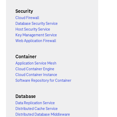
Security
Cloud Firewall
Database Security Service
Host Security Service
Key Management Service
Web Application Firewall
Container
Application Service Mesh
Cloud Container Engine
Cloud Container Instance
Software Repository for Container
Database
Data Replication Service
Distributed Cache Service
Distributed Database Middleware