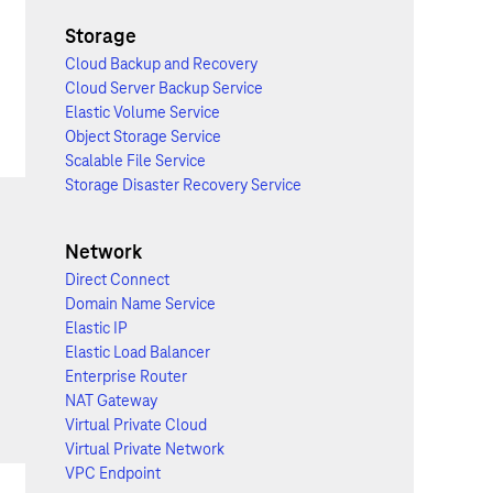
Storage
Cloud Backup and Recovery
Cloud Server Backup Service
Elastic Volume Service
Object Storage Service
Scalable File Service
Storage Disaster Recovery Service
Network
Direct Connect
Domain Name Service
Elastic IP
Elastic Load Balancer
Enterprise Router
NAT Gateway
Virtual Private Cloud
Virtual Private Network
VPC Endpoint