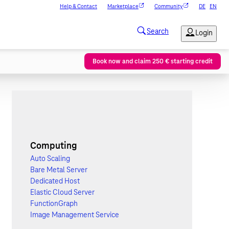
Help & Contact
Marketplace
Community
DE
EN
Book now and claim 250 € starting credit
Computing
Auto Scaling
Bare Metal Server
Dedicated Host
Elastic Cloud Server
FunctionGraph
Image Management Service