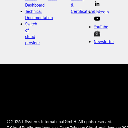
Dashboard
&
Technical
Certifications
LinkedIn
Documentation
Switch
YouTube
of
cloud
Newsletter
provider
© 2026 T-Systems International GmbH. All rights reserved.