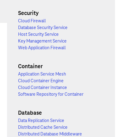
Security
Cloud Firewall
Database Security Service
Host Security Service
Key Management Service
Web Application Firewall
Container
Application Service Mesh
Cloud Container Engine
Cloud Container Instance
Software Repository for Container
Database
Data Replication Service
Distributed Cache Service
Distributed Database Middleware