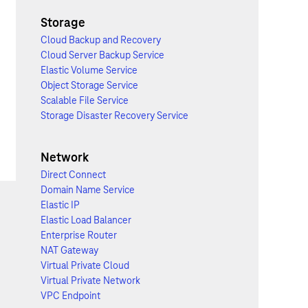
Storage
Cloud Backup and Recovery
Cloud Server Backup Service
Elastic Volume Service
Object Storage Service
Scalable File Service
Storage Disaster Recovery Service
Network
Direct Connect
Domain Name Service
Elastic IP
Elastic Load Balancer
Enterprise Router
NAT Gateway
Virtual Private Cloud
Virtual Private Network
VPC Endpoint