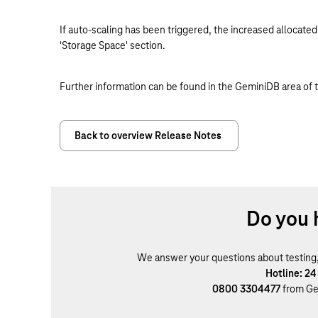
If auto-scaling has been triggered, the increased allocated
'Storage Space' section.
Further information can be found in the GeminiDB area of 
Back to overview Release Notes
Do you 
We answer your questions about testing, b
Hotline: 24
0800 3304477
from Ge