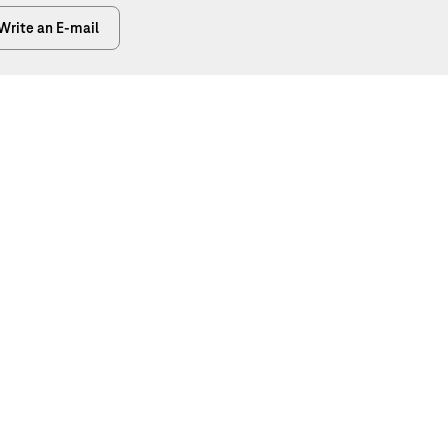
Write an E-mail