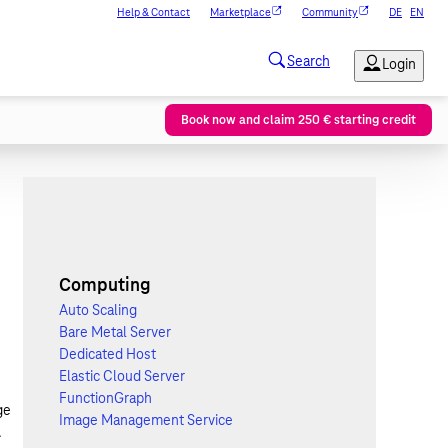
Help & Contact
Marketplace
Community
DE
EN
Book now and claim 250 € starting credit
Computing
Auto Scaling
Bare Metal Server
Dedicated Host
Elastic Cloud Server
FunctionGraph
ge
Image Management Service
.