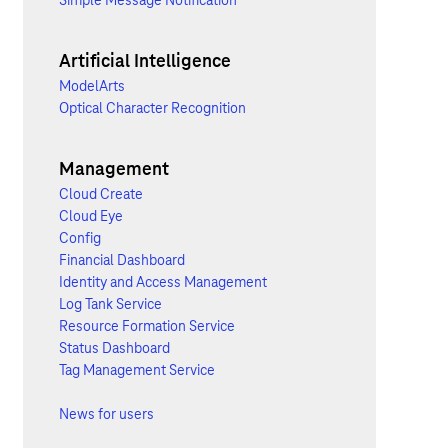
Simple Message Notification
Artificial Intelligence
ModelArts
Optical Character Recognition
Management
Cloud Create
Cloud Eye
Config
Financial Dashboard
Identity and Access Management
Log Tank Service
Resource Formation Service
Status Dashboard
Tag Management Service
News for users