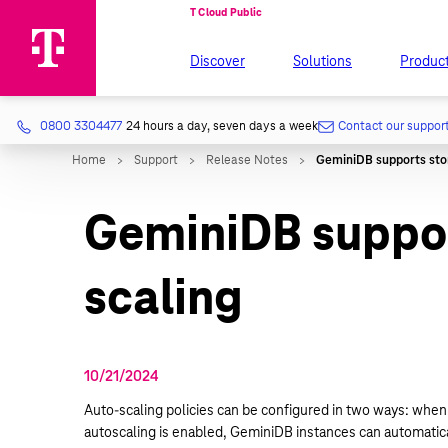
Discover
Solutions
Produc
0800 3304477
24 hours a day, seven days a week
Contact our suppor
GeminiDB suppor
scaling
10/21/2024
Auto-scaling policies can be configured in two ways: when 
autoscaling is enabled, GeminiDB instances can automatical