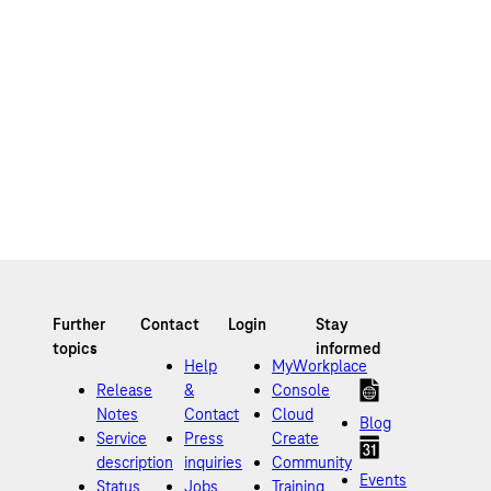
Help
MyWorkplace
Release
&
Console
Notes
Contact
Cloud
Blog
Service
Press
Create
description
inquiries
Community
Events
Status
Jobs
Training