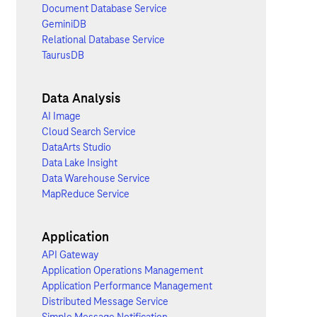
Document Database Service
GeminiDB
Relational Database Service
TaurusDB
Data Analysis
AI Image
Cloud Search Service
DataArts Studio
Data Lake Insight
Data Warehouse Service
MapReduce Service
Application
API Gateway
Application Operations Management
Application Performance Management
Distributed Message Service