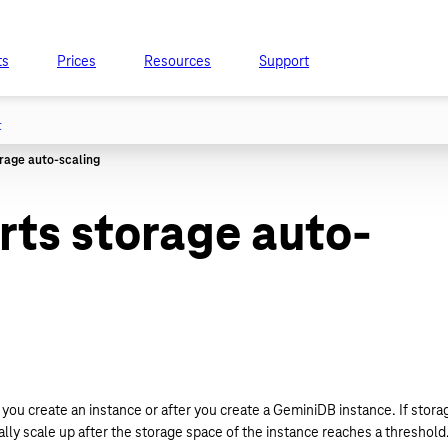
ts
Prices
Resources
Support
t
ts storage auto-
you create an instance or after you create a GeminiDB instance. If stora
ly scale up after the storage space of the instance reaches a threshold