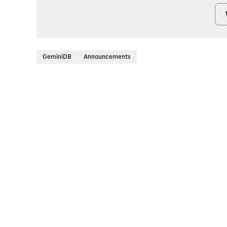
GeminiDB
Announcements