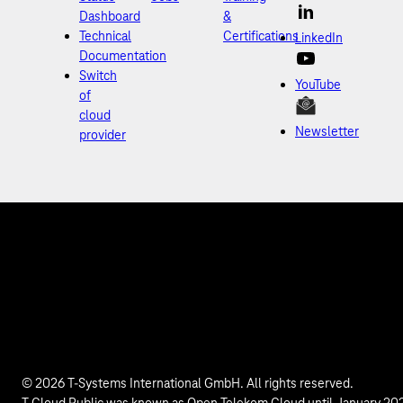
Dashboard
&
Technical
Certifications
LinkedIn
Documentation
Switch
YouTube
of
cloud
Newsletter
provider
© 2026 T-Systems International GmbH. All rights reserved.