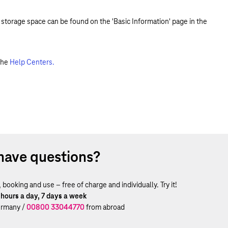
 storage space can be found on the 'Basic Information' page in the
the
Help Centers.
have questions?
ooking and use – free of charge and individually. Try it!
 hours a day, 7 days a week
rmany /
00800 33044770
from abroad