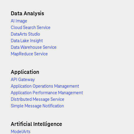
Data Analysis
AI Image
Cloud Search Service
DataArts Studio
Data Lake Insight
Data Warehouse Service
MapReduce Service
Application
API Gateway
Application Operations Management
Application Performance Management
Distributed Message Service
Simple Message Notification
Artificial Intelligence
ModelArts