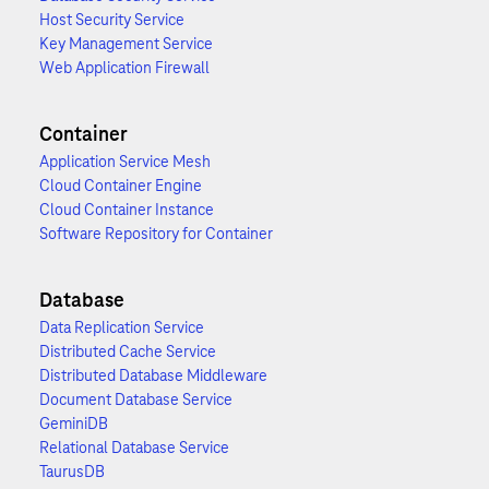
Host Security Service
Key Management Service
Web Application Firewall
Container
Application Service Mesh
Cloud Container Engine
Cloud Container Instance
Software Repository for Container
Database
Data Replication Service
Distributed Cache Service
Distributed Database Middleware
Document Database Service
GeminiDB
Relational Database Service
TaurusDB