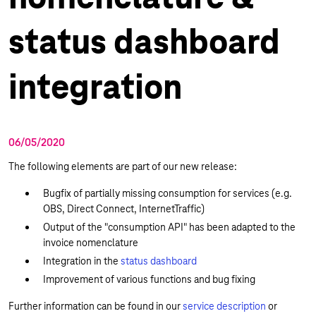
status dashboard
integration
06/05/2020
The following elements are part of our new release:
Bugfix of partially missing consumption for services (e.g.
OBS, Direct Connect, InternetTraffic)
Output of the "consumption API" has been adapted to the
invoice nomenclature
Integration in the
status dashboard
Improvement of various functions and bug fixing
Further information can be found in our
service description
or