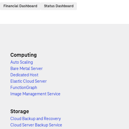
Financial Dashboard
Status Dashboard
Computing
Auto Scaling
Bare Metal Server
Dedicated Host
Elastic Cloud Server
FunctionGraph
Image Management Service
Storage
Cloud Backup and Recovery
Cloud Server Backup Service