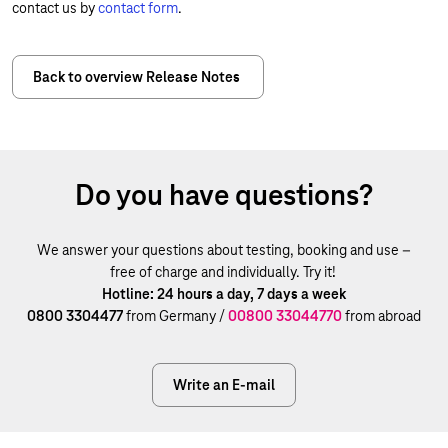
contact us by
contact form
.
Back to overview Release Notes
Do you have questions?
We answer your questions about testing, booking and use –
free of charge and individually. Try it!
Hotline: 24 hours a day, 7 days a week
0800 3304477
from Germany /
00800 33044770
from abroad
Write an E-mail