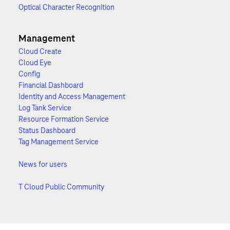
Optical Character Recognition
Management
Cloud Create
Cloud Eye
Config
Financial Dashboard
Identity and Access Management
Log Tank Service
Resource Formation Service
Status Dashboard
Tag Management Service
News for users
T Cloud Public Community