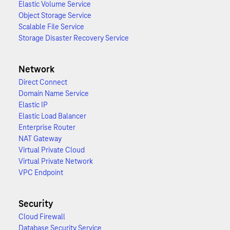
Elastic Volume Service
Object Storage Service
Scalable File Service
Storage Disaster Recovery Service
Network
Direct Connect
Domain Name Service
Elastic IP
Elastic Load Balancer
Enterprise Router
NAT Gateway
Virtual Private Cloud
Virtual Private Network
VPC Endpoint
Security
Cloud Firewall
Database Security Service