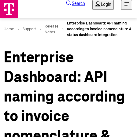
Enterprise
Dashboard: API
naming according
to invoice
nomenclature &