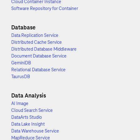
Cloud Container Instance
Software Repository for Container
Database
Data Replication Service
Distributed Cache Service
Distributed Database Middleware
Document Database Service
GeminiDB
Relational Database Service
TaurusDB
Data Analysis
AI Image
Cloud Search Service
DataArts Studio
Data Lake Insight
Data Warehouse Service
MapReduce Service