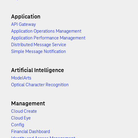
Application
API Gateway
Application Operations Management
Application Performance Management
Distributed Message Service
Simple Message Notification
Artificial Intelligence
ModelArts
Optical Character Recognition
Management
Cloud Create
Cloud Eye
Config
Financial Dashboard