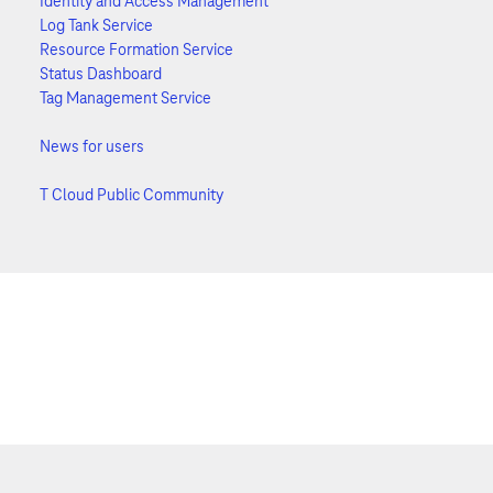
Identity and Access Management
Log Tank Service
Resource Formation Service
Status Dashboard
Tag Management Service
News for users
T Cloud Public Community