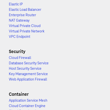
Elastic IP
Elastic Load Balancer
Enterprise Router
NAT Gateway
Virtual Private Cloud
Virtual Private Network
VPC Endpoint
Security
Cloud Firewall
Database Security Service
Host Security Service
Key Management Service
Web Application Firewall
Container
Application Service Mesh
Cloud Container Engine