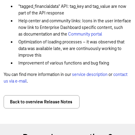
"tagged_financialdata" API: tag_key and tag_value are now
part of the API response
Help center and community links: Icons in the user interface
now link to Enterprise Dashboard specific content, such
as documentation and the
Community portal
Optimization of loading processes – it was observed that
data was available late, we are continuously working to
improve this
Improvement of various functions and bug fixing
You can find more information in our
service description
or
contact
us via e-mail
.
Back to overview Release Notes