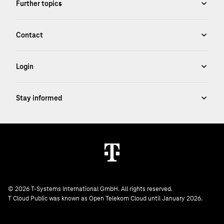
© 2026 T-Systems International GmbH. All rights reserved.
T Cloud Public was known as Open Telekom Cloud until January 2026.