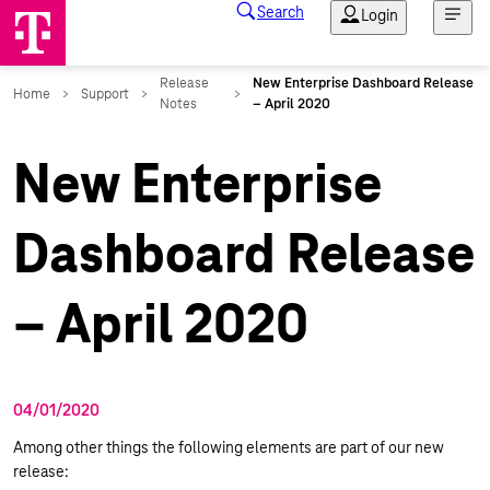
New Enterprise
Dashboard Release
– April 2020
04/01/2020
Among other things the following elements are part of our new
release: