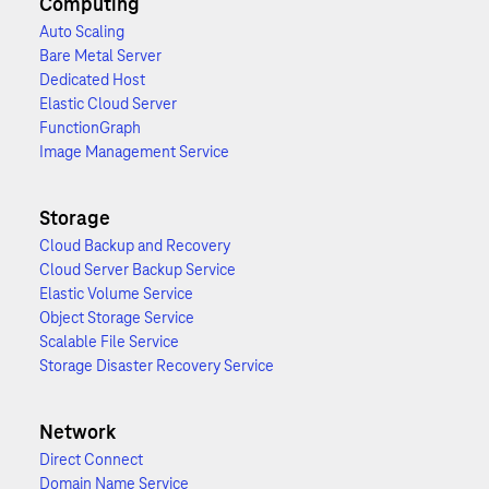
Computing
Auto Scaling
Bare Metal Server
Dedicated Host
Elastic Cloud Server
FunctionGraph
Image Management Service
Storage
Cloud Backup and Recovery
Cloud Server Backup Service
Elastic Volume Service
Object Storage Service
Scalable File Service
Storage Disaster Recovery Service
Network
Direct Connect
Domain Name Service