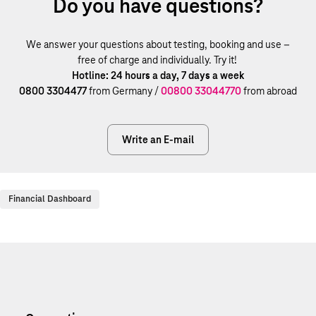
Do you have questions?
We answer your questions about testing, booking and use –
free of charge and individually. Try it!
Hotline: 24 hours a day, 7 days a week
0800 3304477
from Germany /
00800 33044770
from abroad
Write an E-mail
Financial Dashboard