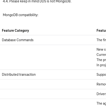
4.4. Please keep in mind DDS is not MongoDB.
MongoDB compatibility:
Feature Category
Featu
Database Commands
The fi
New sy
Curren
The pr
In pro
Distributed transaction
Suppor
Remove
Driver
The ag