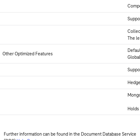
Compos
Suppor
Collec
The le
Defau
Other Optimized Features
Global
Suppor
Hedge 
Mongos
Holds 
Further information can be found in the Document Database Service