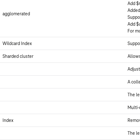
Add $
Added
agglomerated
Suppor
Add $
For m
Wildcard Index
Suppor
Sharded cluster
Allows
Adjust
A coll
The le
Multi-
Index
Remove
The le