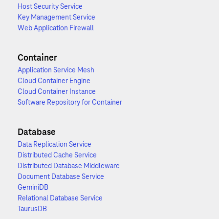
Host Security Service
Key Management Service
Web Application Firewall
Container
Application Service Mesh
Cloud Container Engine
Cloud Container Instance
Software Repository for Container
Database
Data Replication Service
Distributed Cache Service
Distributed Database Middleware
Document Database Service
GeminiDB
Relational Database Service
TaurusDB