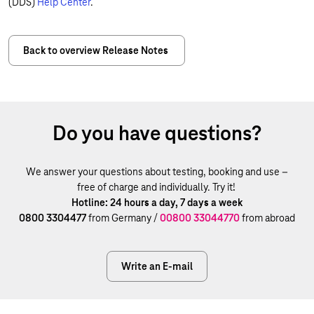
(DDS)
Help Center
.
Back to overview Release Notes
Do you have questions?
We answer your questions about testing, booking and use –
free of charge and individually. Try it!
Hotline: 24 hours a day, 7 days a week
0800 3304477
from Germany /
00800 33044770
from abroad
Write an E-mail