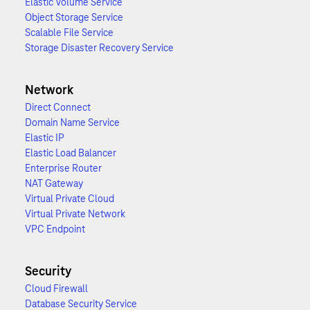
Elastic Volume Service
Object Storage Service
Scalable File Service
Storage Disaster Recovery Service
Network
Direct Connect
Domain Name Service
Elastic IP
Elastic Load Balancer
Enterprise Router
NAT Gateway
Virtual Private Cloud
Virtual Private Network
VPC Endpoint
Security
Cloud Firewall
Database Security Service