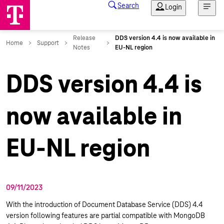
DDS version 4.4 is
now available in
EU-NL region
09/11/2023
With the introduction of Document Database Service (DDS) 4.4
version following features are partial compatible with MongoDB