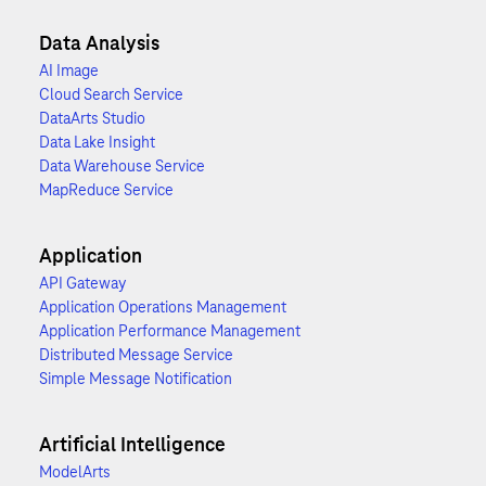
Data Analysis
AI Image
Cloud Search Service
DataArts Studio
Data Lake Insight
Data Warehouse Service
MapReduce Service
Application
API Gateway
Application Operations Management
Application Performance Management
Distributed Message Service
Simple Message Notification
Artificial Intelligence
ModelArts