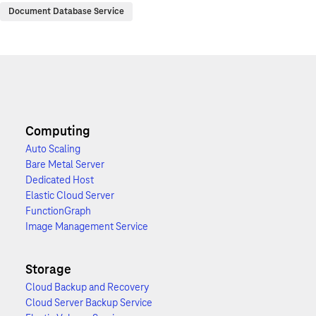
Document Database Service
Computing
Auto Scaling
Bare Metal Server
Dedicated Host
Elastic Cloud Server
FunctionGraph
Image Management Service
Storage
Cloud Backup and Recovery
Cloud Server Backup Service