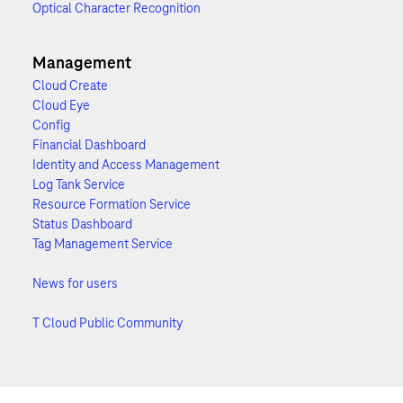
Optical Character Recognition
Management
Cloud Create
Cloud Eye
Config
Financial Dashboard
Identity and Access Management
Log Tank Service
Resource Formation Service
Status Dashboard
Tag Management Service
News for users
T Cloud Public Community