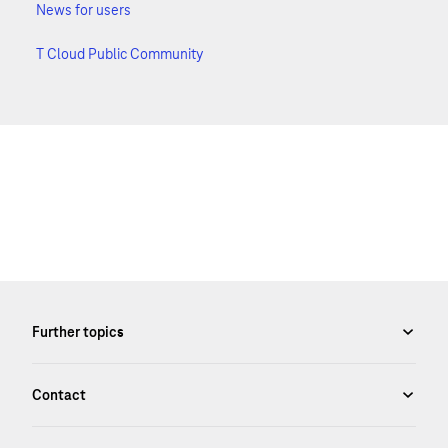
News for users
T Cloud Public Community