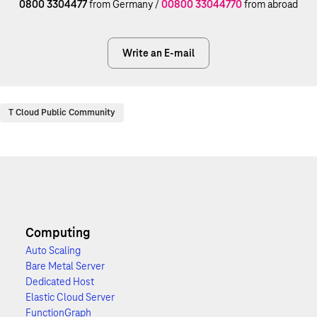
0800 3304477
from Germany /
00800 33044770
from abroad
Write an E-mail
T Cloud Public Community
Computing
Auto Scaling
Bare Metal Server
Dedicated Host
Elastic Cloud Server
FunctionGraph