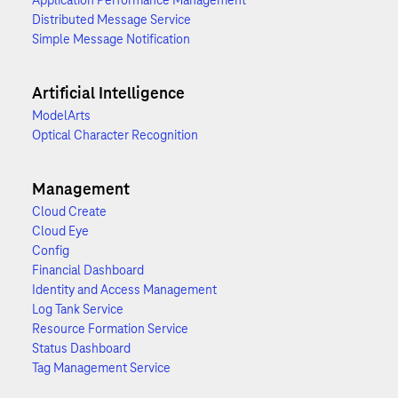
Application Performance Management
Distributed Message Service
Simple Message Notification
Artificial Intelligence
ModelArts
Optical Character Recognition
Management
Cloud Create
Cloud Eye
Config
Financial Dashboard
Identity and Access Management
Log Tank Service
Resource Formation Service
Status Dashboard
Tag Management Service