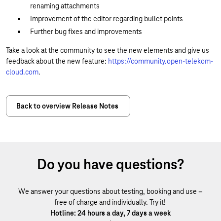
renaming attachments
Improvement of the editor regarding bullet points
Further bug fixes and improvements
Take a look at the community to see the new elements and give us
feedback about the new feature:
https://community.open-telekom-
cloud.com
.
Back to overview Release Notes
Do you have questions?
We answer your questions about testing, booking and use –
free of charge and individually. Try it!
Hotline: 24 hours a day, 7 days a week