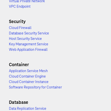
Virtual Private Network
VPC Endpoint
Security
Cloud Firewall
Database Security Service
Host Security Service
Key Management Service
Web Application Firewall
Container
Application Service Mesh
Cloud Container Engine
Cloud Container Instance
Software Repository for Container
Database
Data Replication Service