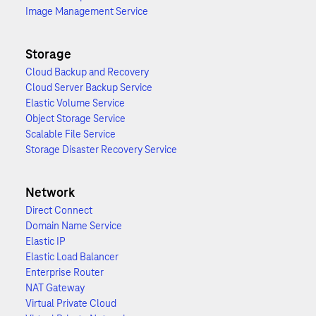
Image Management Service
Storage
Cloud Backup and Recovery
Cloud Server Backup Service
Elastic Volume Service
Object Storage Service
Scalable File Service
Storage Disaster Recovery Service
Network
Direct Connect
Domain Name Service
Elastic IP
Elastic Load Balancer
Enterprise Router
NAT Gateway
Virtual Private Cloud