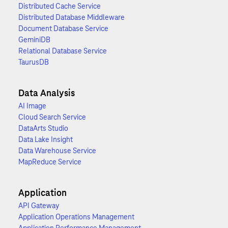
Distributed Cache Service
Distributed Database Middleware
Document Database Service
GeminiDB
Relational Database Service
TaurusDB
Data Analysis
AI Image
Cloud Search Service
DataArts Studio
Data Lake Insight
Data Warehouse Service
MapReduce Service
Application
API Gateway
Application Operations Management