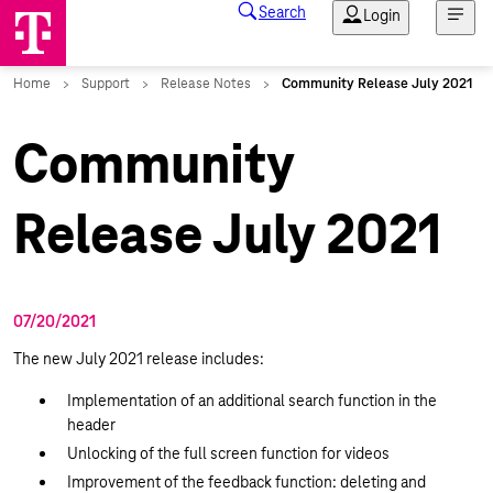
Community
Release July 2021
07/20/2021
The new July 2021 release includes:
Implementation of an additional search function in the
header
Unlocking of the full screen function for videos
Improvement of the feedback function: deleting and