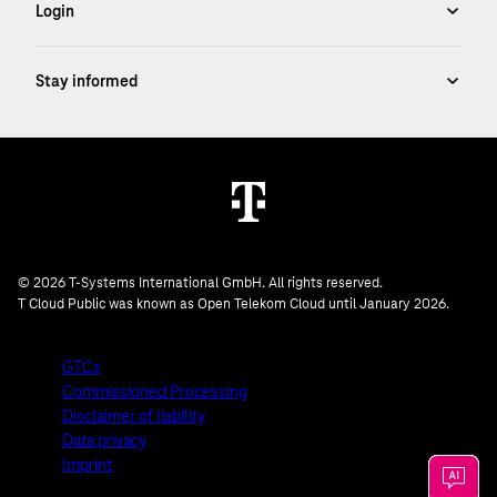
© 2026 T-Systems International GmbH. All rights reserved.
T Cloud Public was known as Open Telekom Cloud until January 2026.
GTCs
Commissioned Processing
Disclaimer of liability
Data privacy
Imprint