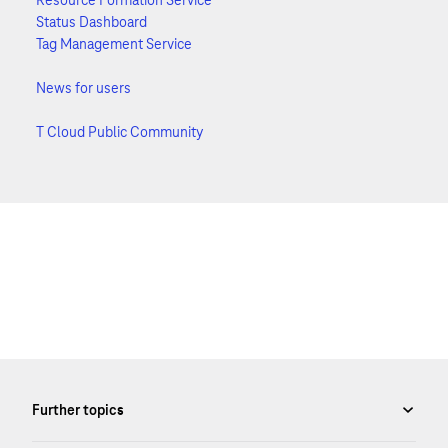
Resource Formation Service
Status Dashboard
Tag Management Service
News for users
T Cloud Public Community