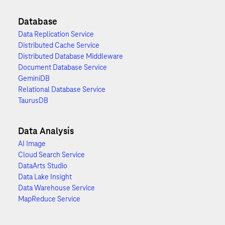
Database
Data Replication Service
Distributed Cache Service
Distributed Database Middleware
Document Database Service
GeminiDB
Relational Database Service
TaurusDB
Data Analysis
AI Image
Cloud Search Service
DataArts Studio
Data Lake Insight
Data Warehouse Service
MapReduce Service