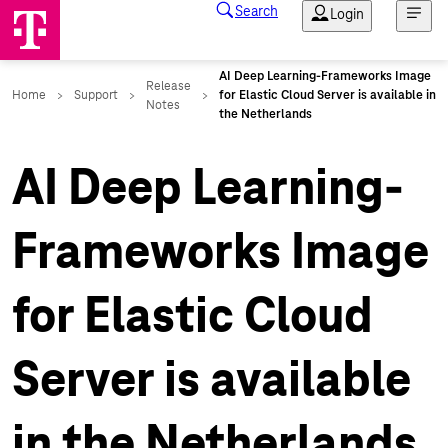
AI Deep Learning-
Frameworks Image
for Elastic Cloud
Server is available
in the Netherlands