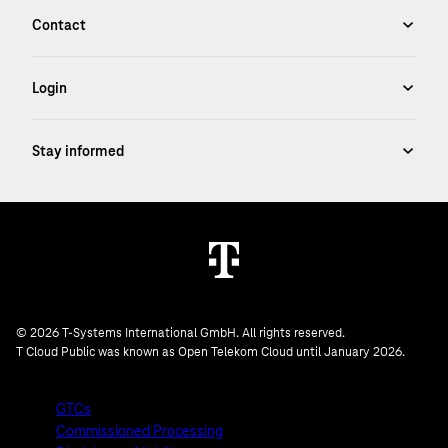
© 2026 T-Systems International GmbH. All rights reserved.
T Cloud Public was known as Open Telekom Cloud until January 2026.
GTCs
Commissioned Processing