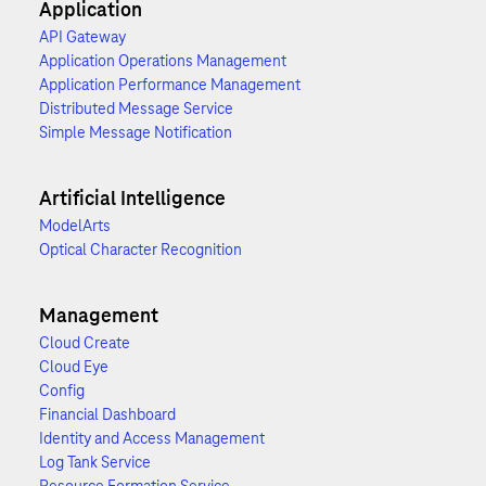
Application
API Gateway
Application Operations Management
Application Performance Management
Distributed Message Service
Simple Message Notification
Artificial Intelligence
ModelArts
Optical Character Recognition
Management
Cloud Create
Cloud Eye
Config
Financial Dashboard
Identity and Access Management
Log Tank Service