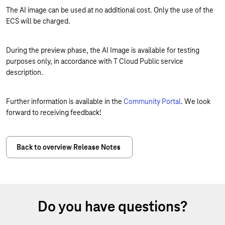
The AI image can be used at no additional cost. Only the use of the
ECS will be charged.
During the preview phase, the AI Image is available for testing
purposes only, in accordance with T Cloud Public service
description.
Further information is available in the
Community Portal
. We look
forward to receiving feedback!
Back to overview Release Notes
Do you have questions?