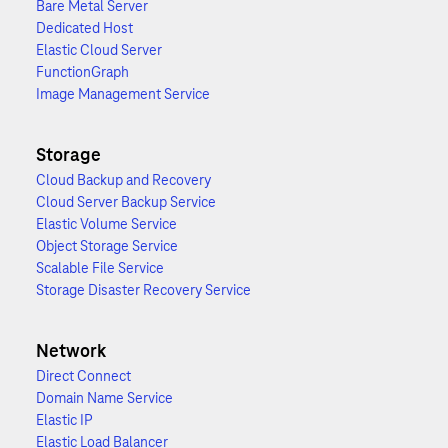
Bare Metal Server
Dedicated Host
Elastic Cloud Server
FunctionGraph
Image Management Service
Storage
Cloud Backup and Recovery
Cloud Server Backup Service
Elastic Volume Service
Object Storage Service
Scalable File Service
Storage Disaster Recovery Service
Network
Direct Connect
Domain Name Service
Elastic IP
Elastic Load Balancer