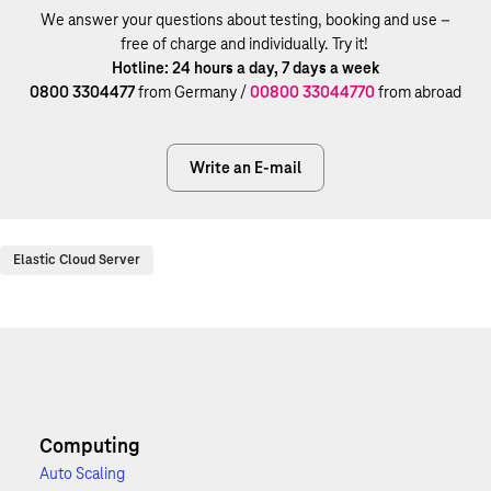
We answer your questions about testing, booking and use –
free of charge and individually. Try it!
Hotline: 24 hours a day, 7 days a week
0800 3304477
from Germany /
00800 33044770
from abroad
Write an E-mail
Elastic Cloud Server
Computing
Auto Scaling