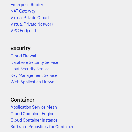
Enterprise Router
NAT Gateway
Virtual Private Cloud
Virtual Private Network
VPC Endpoint
Security
Cloud Firewall
Database Security Service
Host Security Service
Key Management Service
Web Application Firewall
Container
Application Service Mesh
Cloud Container Engine
Cloud Container Instance
Software Repository for Container