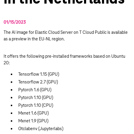
01/15/2023
The AI image for Elastic Cloud Server on T Cloud Public is available
as a preview in the EU-NL region.
It offers the following pre-installed frameworks based on Ubuntu
20:
Tensorflow 1.15 (GPU)
Tensorflow 2.7 (GPU)
Pytorch 1.6 (GPU)
Pytorch 1.10 (GPU)
Pytorch 1.10 (CPU)
Mxnet 1.6 (GPU)
Mxnet 1.9 (GPU)
Otclabenv (Jupyterlabs)