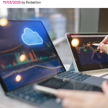
11/03/2025
by Redaktion