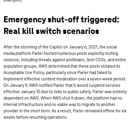
examples.
Emergency shut-off triggered:
Real kill switch scenarios
After the storming of the Capitol on January 6, 2021, the social
media platform Parler hosted numerous posts explicitly inciting
violence, including threats against politicians, tech CEOs, and entire
population groups. AWS determined that these posts violated its
Acceptable Use Policy, particularly since Parler had failed to
implement effective content moderation over a seven-week period.
On January 9, AWS notified Parler that it would suspend services
effective January 10 due to risks to public safety. Parler was entirely
dependent on AWS. When AWS shut it down, the platform had no
internal infrastructure and no viable way to migrate to another
provider in the short term. As a result, Parler remained offline for six
weeks before resuming operations.