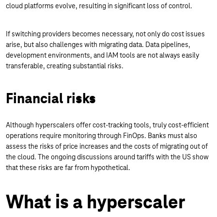
cloud platforms evolve, resulting in significant loss of control.
If switching providers becomes necessary, not only do cost issues
arise, but also challenges with migrating data. Data pipelines,
development environments, and IAM tools are not always easily
transferable, creating substantial risks.
Financial risks
Although hyperscalers offer cost-tracking tools, truly cost-efficient
operations require monitoring through FinOps. Banks must also
assess the risks of price increases and the costs of migrating out of
the cloud. The ongoing discussions around tariffs with the US show
that these risks are far from hypothetical.
What is a hyperscaler