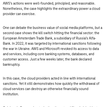
AWS’s actions were well-founded, principled, and reasonable.
Nonetheless, the case highlights the extraordinary power a cloud
provider can exercise.
One can debate the business value of social media platforms, but a
second case shows the kill switch hitting the financial sector: the
European Amsterdam Trade Bank, a subsidiary of Russia’s Alfa-
Bank. In 2022, it was targeted by international sanctions following
the war in Ukraine. AWS and Microsoft revoked its access to data
and services, including core banking systems, databases, and
customer access. Just a few weeks later, the bank declared
bankruptcy.
In this case, the cloud providers acted in line with international
sanctions. Yet it still demonstrates how quickly the withdrawal of
cloud services can destroy an otherwise financially sound
institution.