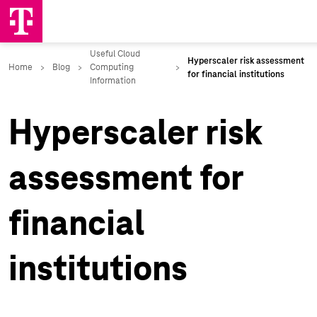
Hyperscaler risk
assessment for
financial
institutions