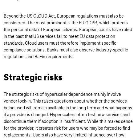
Beyond the US CLOUD Act, European regulations must also be
considered. The most prominent is the EU GDPR, which protects
the personal data of European citizens. European courts have ruled
in the past that US services fail to meet EU data protection
standards. Cloud users must therefore implement specific
compliance solutions. Banks must also observe industry-specific
regulations and BaFin requirements.
Strategic risks
The strategic risks of hyperscaler dependence mainly involve
vendor lock-in. This raises questions about whether the services
being used will remain available in the long term and what happens
if a provider is changed. Hyperscalers often test new services and
discontinue them if adoption is insufficient. While this makes sense
for the provider, it creates risk for users who may be forced to find
replacements. Users also have very limited influence over how