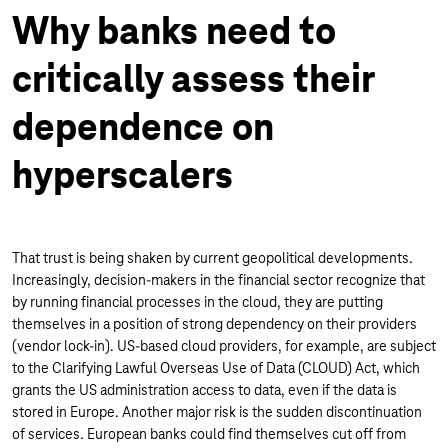
Why banks need to
critically assess their
dependence on
hyperscalers
That trust is being shaken by current geopolitical developments.
Increasingly, decision-makers in the financial sector recognize that
by running financial processes in the cloud, they are putting
themselves in a position of strong dependency on their providers
(vendor lock-in). US-based cloud providers, for example, are subject
to the Clarifying Lawful Overseas Use of Data (CLOUD) Act, which
grants the US administration access to data, even if the data is
stored in Europe. Another major risk is the sudden discontinuation
of services. European banks could find themselves cut off from