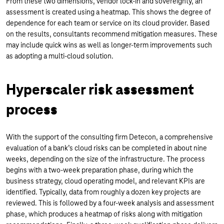
From these two dimensions, vendor lock-in and sovereignty, an
assessment is created using a heatmap. This shows the degree of
dependence for each team or service on its cloud provider. Based
on the results, consultants recommend mitigation measures. These
may include quick wins as well as longer-term improvements such
as adopting a multi-cloud solution.
Hyperscaler risk assessment
process
With the support of the consulting firm Detecon, a comprehensive
evaluation of a bank’s cloud risks can be completed in about nine
weeks, depending on the size of the infrastructure. The process
begins with a two-week preparation phase, during which the
business strategy, cloud operating model, and relevant KPIs are
identified. Typically, data from roughly a dozen key projects are
reviewed. This is followed by a four-week analysis and assessment
phase, which produces a heatmap of risks along with mitigation