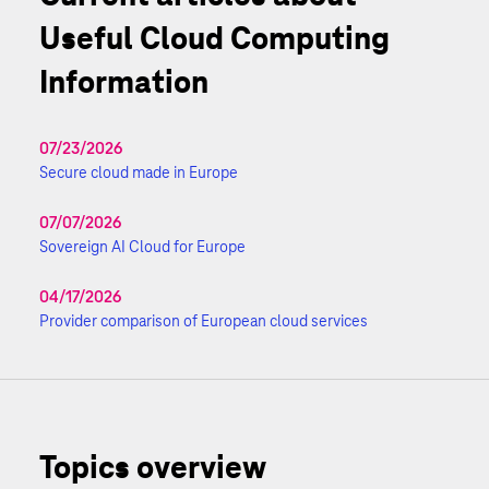
Useful Cloud Computing
Information
07/23/2026
Secure cloud made in Europe
07/07/2026
Sovereign AI Cloud for Europe
04/17/2026
Provider comparison of European cloud services
Topics overview