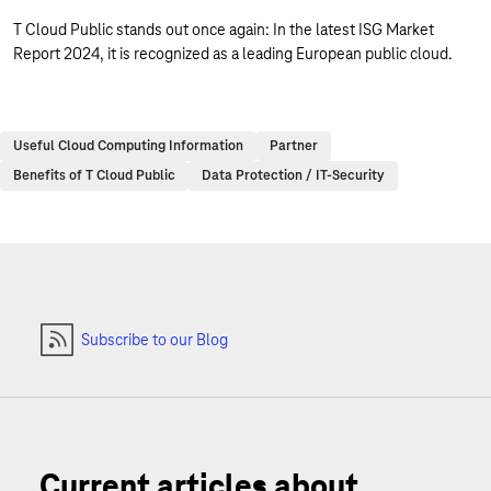
T Cloud Public stands out once again: In the latest ISG Market
Report 2024, it is recognized as a leading European public cloud.
Useful Cloud Computing Information
Partner
Benefits of T Cloud Public
Data Protection / IT-Security
Subscribe to our Blog
Current articles about