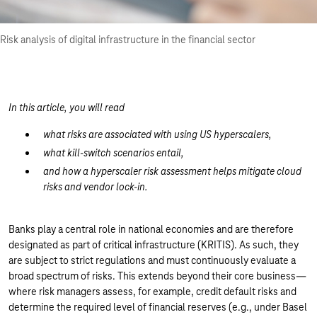
Risk analysis of digital infrastructure in the financial sector
In this article, you will read
what risks are associated with using US hyperscalers,
what kill-switch scenarios entail,
and how a hyperscaler risk assessment helps mitigate cloud
risks and vendor lock-in.
Banks play a central role in national economies and are therefore
designated as part of critical infrastructure (KRITIS). As such, they
are subject to strict regulations and must continuously evaluate a
broad spectrum of risks. This extends beyond their core business—
where risk managers assess, for example, credit default risks and
determine the required level of financial reserves (e.g., under Basel