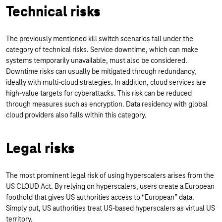
Technical risks
The previously mentioned kill switch scenarios fall under the
category of technical risks. Service downtime, which can make
systems temporarily unavailable, must also be considered.
Downtime risks can usually be mitigated through redundancy,
ideally with multi-cloud strategies. In addition, cloud services are
high-value targets for cyberattacks. This risk can be reduced
through measures such as encryption. Data residency with global
cloud providers also falls within this category.
Legal risks
The most prominent legal risk of using hyperscalers arises from the
US CLOUD Act. By relying on hyperscalers, users create a European
foothold that gives US authorities access to “European” data.
Simply put, US authorities treat US-based hyperscalers as virtual US
territory.