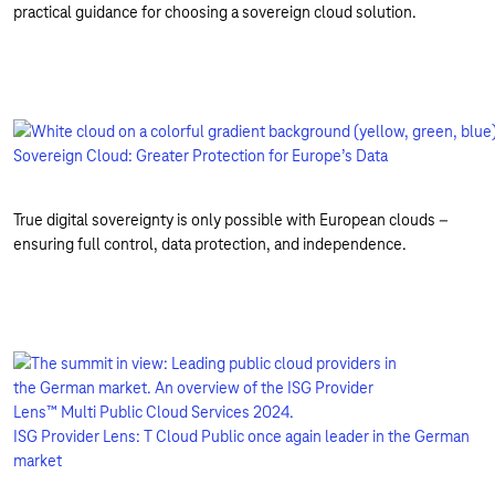
practical guidance for choosing a sovereign cloud solution.
Sovereign Cloud: Greater Protection for Europe’s Data
True digital sovereignty is only possible with European clouds –
ensuring full control, data protection, and independence.
ISG Provider Lens: T Cloud Public once again leader in the German
market