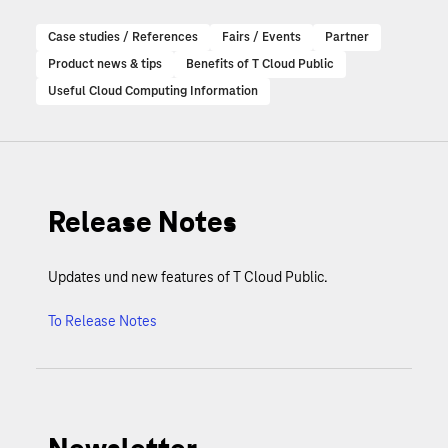
Case studies / References
Fairs / Events
Partner
Product news & tips
Benefits of T Cloud Public
Useful Cloud Computing Information
Release Notes
Updates und new features of T Cloud Public.
To Release Notes