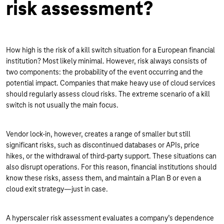
risk assessment?
How high is the risk of a kill switch situation for a European financial
institution? Most likely minimal. However, risk always consists of
two components: the probability of the event occurring and the
potential impact. Companies that make heavy use of cloud services
should regularly assess cloud risks. The extreme scenario of a kill
switch is not usually the main focus.
Vendor lock-in, however, creates a range of smaller but still
significant risks, such as discontinued databases or APIs, price
hikes, or the withdrawal of third-party support. These situations can
also disrupt operations. For this reason, financial institutions should
know these risks, assess them, and maintain a Plan B or even a
cloud exit strategy—just in case.
A hyperscaler risk assessment evaluates a company’s dependence