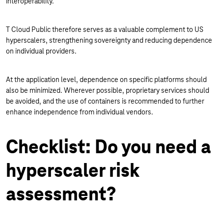
interoperability.
T Cloud Public therefore serves as a valuable complement to US
hyperscalers, strengthening sovereignty and reducing dependence
on individual providers.
At the application level, dependence on specific platforms should
also be minimized. Wherever possible, proprietary services should
be avoided, and the use of containers is recommended to further
enhance independence from individual vendors.
Checklist: Do you need a
hyperscaler risk
assessment?