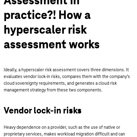
Assessment in
practice?! How a
hyperscaler risk
assessment works
Ideally, a hyperscaler risk assessment covers three dimensions. It
evaluates vendor lock-in risks, compares them with the company’s
cloud sovereignty requirements, and generates a cloud risk
management strategy from these two components.
Vendor lock-in risks
Heavy dependence on a provider, such as the use of native or
proprietary services, makes workload migration difficult and can