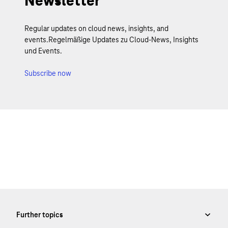
Newsletter
Regular updates on cloud news, insights, and
events.Regelmäßige Updates zu Cloud-News, Insights
und Events.
Subscribe now