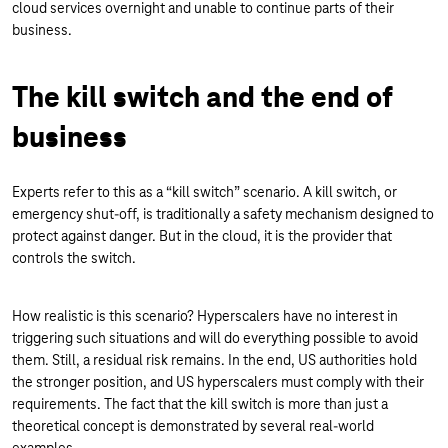
cloud services overnight and unable to continue parts of their
business.
The kill switch and the end of
business
Experts refer to this as a “kill switch” scenario. A kill switch, or
emergency shut-off, is traditionally a safety mechanism designed to
protect against danger. But in the cloud, it is the provider that
controls the switch.
How realistic is this scenario? Hyperscalers have no interest in
triggering such situations and will do everything possible to avoid
them. Still, a residual risk remains. In the end, US authorities hold
the stronger position, and US hyperscalers must comply with their
requirements. The fact that the kill switch is more than just a
theoretical concept is demonstrated by several real-world