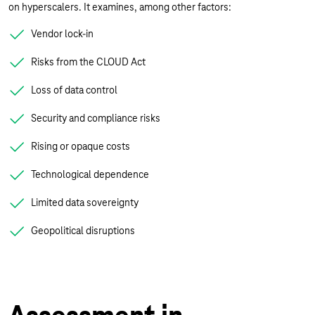
on hyperscalers. It examines, among other factors:
Vendor lock-in
Risks from the CLOUD Act
Loss of data control
Security and compliance risks
Rising or opaque costs
Technological dependence
Limited data sovereignty
Geopolitical disruptions