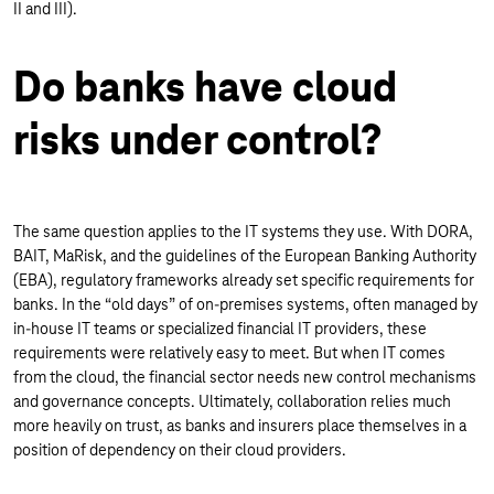
II and III).
Do banks have cloud
risks under control?
The same question applies to the IT systems they use. With DORA,
BAIT, MaRisk, and the guidelines of the European Banking Authority
(EBA), regulatory frameworks already set specific requirements for
banks. In the “old days” of on-premises systems, often managed by
in-house IT teams or specialized financial IT providers, these
requirements were relatively easy to meet. But when IT comes
from the cloud, the financial sector needs new control mechanisms
and governance concepts. Ultimately, collaboration relies much
more heavily on trust, as banks and insurers place themselves in a
position of dependency on their cloud providers.