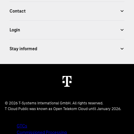
© 2026 T-Systems International GmbH. All rights reserved.
T Cloud Public was known as Open Telekom Cloud until January 2026.
GTCs
Commissioned Processing