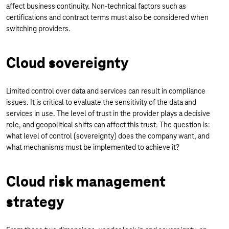
affect business continuity. Non-technical factors such as
certifications and contract terms must also be considered when
switching providers.
Cloud sovereignty
Limited control over data and services can result in compliance
issues. It is critical to evaluate the sensitivity of the data and
services in use. The level of trust in the provider plays a decisive
role, and geopolitical shifts can affect this trust. The question is:
what level of control (sovereignty) does the company want, and
what mechanisms must be implemented to achieve it?
Cloud risk management
strategy