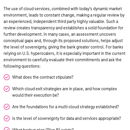
The use of cloud services, combined with today’s dynamic market
environment, leads to constant change, making a regular review by
an experienced, independent third party highly valuable. Such a
review creates transparency and establishes a solid foundation for
further development. In many cases, an assessment uncovers
conceptual gaps and, through its proposed solutions, helps adjust
the level of sovereignty, giving the bank greater control. For banks
relying on U.S. hyperscalers, it is especially important in the current
environment to carefully evaluate their commitments and ask the
following questions:
What does the contract stipulate?
Which cloud exit strategies are in place, and how complex
would their execution be?
Are the foundations for a multi-cloud strategy established?
Is the level of sovereignty for data and services appropriate?