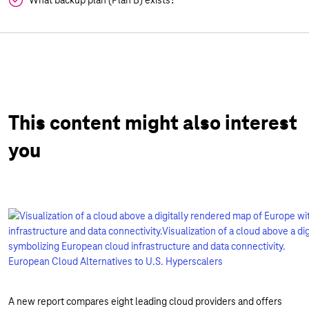
What backup plan (Plan B) exists?
This content might also interest
you
European Cloud Alternatives to U.S. Hyperscalers
A new report compares eight leading cloud providers and offers