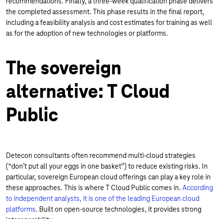
recommendations. Finally, a three-week qualification phase delivers
the completed assessment. This phase results in the final report,
including a feasibility analysis and cost estimates for training as well
as for the adoption of new technologies or platforms.
The sovereign
alternative: T Cloud
Public
Detecon consultants often recommend multi-cloud strategies
(“don’t put all your eggs in one basket”) to reduce existing risks. In
particular, sovereign European cloud offerings can play a key role in
these approaches. This is where T Cloud Public comes in.
According
to independent analysts, it is one of the leading European cloud
platforms
. Built on open-source technologies, it provides strong