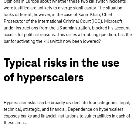
Opinions in Europe about whether these two kill switch incidents
were justified are unlikely to diverge significantly. The situation
looks different, however, in the case of Karim Khan, Chief
Prosecutor of the International Criminal Court (ICC). Microsoft,
under instructions from the US administration, blocked his account
access for political reasons. This raises a troubling question: has the
bar for activating the kill switch now been lowered?
Typical risks in the use
of hyperscalers
Hyperscaler risks can be broadly divided into four categories: legal,
technical, strategic, and financial. Dependence on hyperscalers
exposes banks and financial institutions to vulnerabilities in each of
these areas.