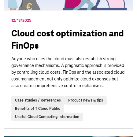
12/18/2025
Cloud cost optimization and
FinOps
Anyone who uses the cloud must also establish strong
governance mechanisms. A pragmatic approach is provided
by controlling cloud costs. FinOps and the associated cloud
cost management not only optimize cloud expenses but
also create comprehensive control mechanisms.
Case studies / References
Product news & tips
Benefits of T Cloud Public
Useful Cloud Computing Information