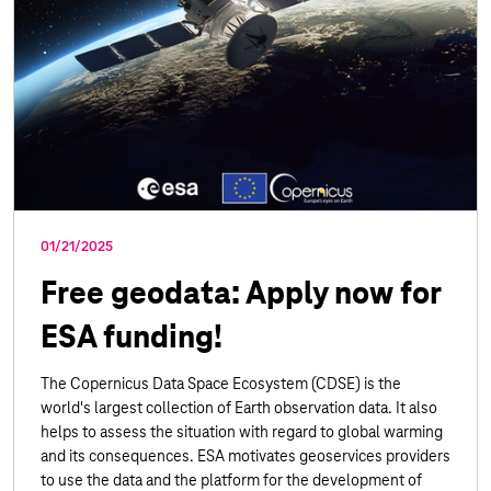
01/21/2025
Free geodata: Apply now for
ESA funding!
The Copernicus Data Space Ecosystem (CDSE) is the
world's largest collection of Earth observation data. It also
helps to assess the situation with regard to global warming
and its consequences. ESA motivates geoservices providers
to use the data and the platform for the development of