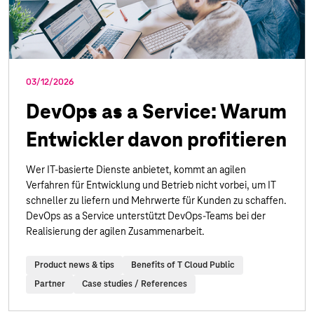
03/12/2026
DevOps as a Service: Warum
Entwickler davon profitieren
Wer IT-basierte Dienste anbietet, kommt an agilen
Verfahren für Entwicklung und Betrieb nicht vorbei, um IT
schneller zu liefern und Mehrwerte für Kunden zu schaffen.
DevOps as a Service unterstützt DevOps-Teams bei der
Realisierung der agilen Zusammenarbeit.
Product news & tips
Benefits of T Cloud Public
Partner
Case studies / References