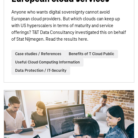
Anyone who wants digital sovereignty cannot avoid
European cloud providers. But which clouds can keep up
with US hyperscalers in terms of maturity and service
offerings? T&T Data Consultancy investigated this on behalf
of Stat Nijmegen. Read the results here.
Case studies / References
Benefits of T Cloud Public
Useful Cloud Computing Information
Data Protection / IT-Security