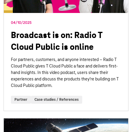
04/10/2025
Broadcast is on: Radio T
Cloud Public is online
For partners, customers, and anyone interested – Radio T
Cloud Public gives T Cloud Public a face and delivers first-
hand insights. In this video podcast, users share their
experiences and discuss the products they’re building on T
Cloud Public platform.
Partner
Case studies / References