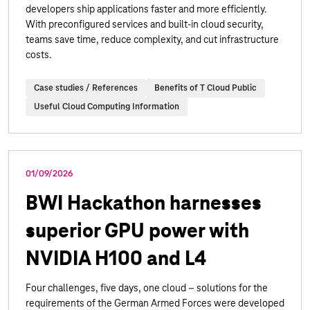
developers ship applications faster and more efficiently.
With preconfigured services and built-in cloud security,
teams save time, reduce complexity, and cut infrastructure
costs.
Case studies / References
Benefits of T Cloud Public
Useful Cloud Computing Information
01/09/2026
BWI Hackathon harnesses
superior GPU power with
NVIDIA H100 and L4
Four challenges, five days, one cloud – solutions for the
requirements of the German Armed Forces were developed