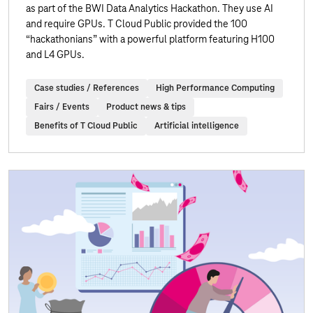
as part of the BWI Data Analytics Hackathon. They use AI
and require GPUs. T Cloud Public provided the 100
“hackathonians” with a powerful platform featuring H100
and L4 GPUs.
Case studies / References
High Performance Computing
Fairs / Events
Product news & tips
Benefits of T Cloud Public
Artificial intelligence