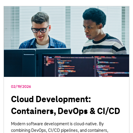
02/19/2026
Cloud Development:
Containers, DevOps & CI/CD
Modern software development is cloud-native. By
combining DevOps, CI/CD pipelines, and containers,