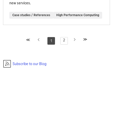
new services.
Case studies / References
High Performance Computing
2
1
Subscribe to our Blog