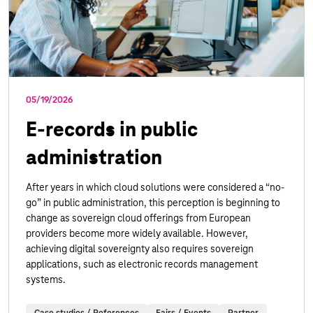
05/19/2026
E-records in public
administration
After years in which cloud solutions were considered a “no-
go” in public administration, this perception is beginning to
change as sovereign cloud offerings from European
providers become more widely available. However,
achieving digital sovereignty also requires sovereign
applications, such as electronic records management
systems.