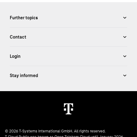
© 2026 T-Systems International GmbH. All rights reserved.
T Cloud Public was known as Open Telekom Cloud until January 2026.