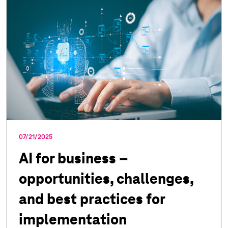
07/21/2025
AI for business –
opportunities, challenges,
and best practices for
implementation