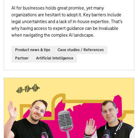
AI for businesses holds great promise, yet many
organizations are hesitant to adopt it. Key barriers include
legal uncertainties and a lack of in-house expertise. That’s
why having access to expert guidance can be invaluable
when navigating the complex AI landscape.
Product news & tips
Case studies / References
Partner
Artificial intelligence