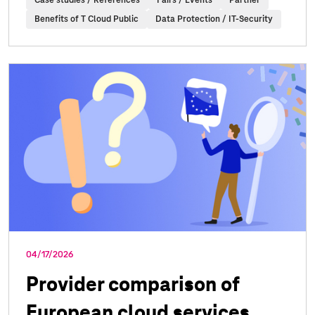
Case studies / References
Fairs / Events
Partner
Benefits of T Cloud Public
Data Protection / IT-Security
04/17/2026
Provider comparison of
European cloud services