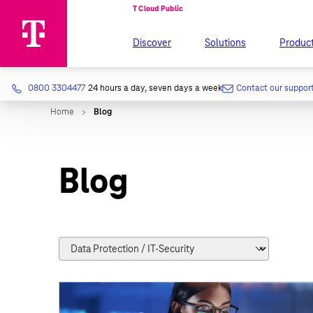
Discover
Solutions
Produc
0800 3304477
24 hours a day, seven days a week
Contact our suppor
Blog