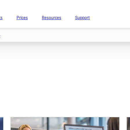
ts
Prices
Resources
Support
t