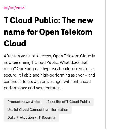
02/02/2026
T Cloud Public: The new
name for Open Telekom
Cloud
After ten years of success, Open Telekom Cloud is
now becoming T Cloud Public. What does that
mean? Our European hyperscaler cloud remains as
secure, reliable and high-performing as ever – and
continues to grow even stronger with enhanced
performance and new features.
Product news & tips
Benefits of T Cloud Public
Useful Cloud Computing Information
Data Protection / IT-Security