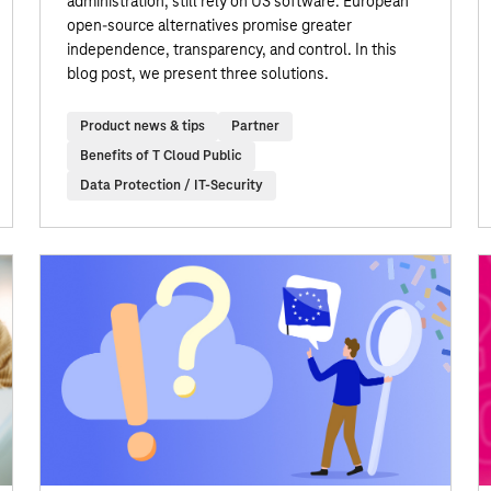
administration, still rely on US software. European
open-source alternatives promise greater
independence, transparency, and control. In this
blog post, we present three solutions.
Product news & tips
Partner
Benefits of T Cloud Public
Data Protection / IT-Security