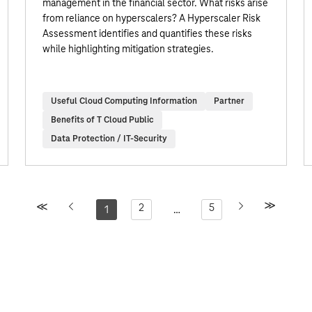
management in the financial sector. What risks arise
from reliance on hyperscalers? A Hyperscaler Risk
Assessment identifies and quantifies these risks
while highlighting mitigation strategies.
Useful Cloud Computing Information
Partner
Benefits of T Cloud Public
Data Protection / IT-Security
2
5
1
…