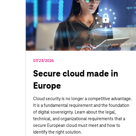
07/23/2026
Secure cloud made in
Europe
Cloud security is no longer a competitive advantage.
It is a fundamental requirement and the foundation
of digital sovereignty. Learn about the legal,
technical, and organizational requirements that a
secure European cloud must meet and how to
identify the right solution.