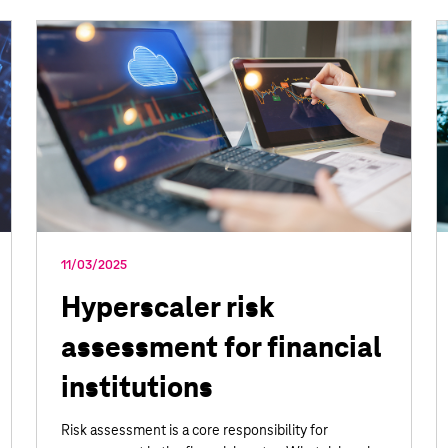
11/03/2025
Hyperscaler risk
assessment for financial
institutions
Risk assessment is a core responsibility for