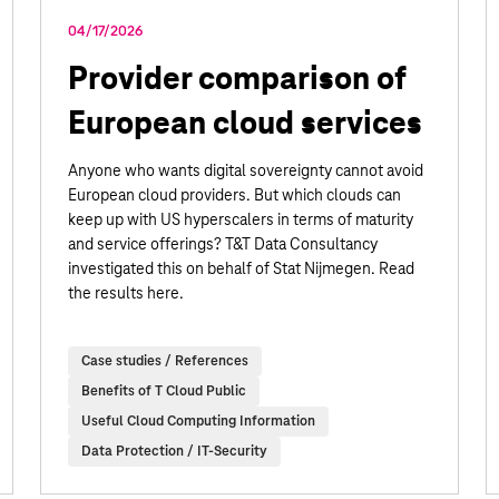
04/17/2026
Provider comparison of
European cloud services
Anyone who wants digital sovereignty cannot avoid
European cloud providers. But which clouds can
keep up with US hyperscalers in terms of maturity
and service offerings? T&T Data Consultancy
investigated this on behalf of Stat Nijmegen. Read
the results here.
Case studies / References
Benefits of T Cloud Public
Useful Cloud Computing Information
Data Protection / IT-Security