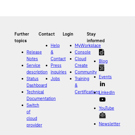
Help
MyWorkplace
Release
&
Console
Notes
Contact
Cloud
Blog
Service
Press
Create
description
inquiries
Community
Events
Status
Jobs
Training
Dashboard
&
Technical
Certifications
LinkedIn
Documentation
Switch
YouTube
of
cloud
Newsletter
provider