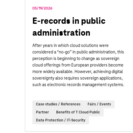
05/19/2026
E-records in public
administration
After years in which cloud solutions were
considered a “no-go” in public administration, this
perception is beginning to change as sovereign
cloud offerings from European providers become
more widely available. However, achieving digital
sovereignty also requires sovereign applications,
such as electronic records management systems.
Case studies / References
Fairs / Events
Partner
Benefits of T Cloud Public
Data Protection / IT-Security