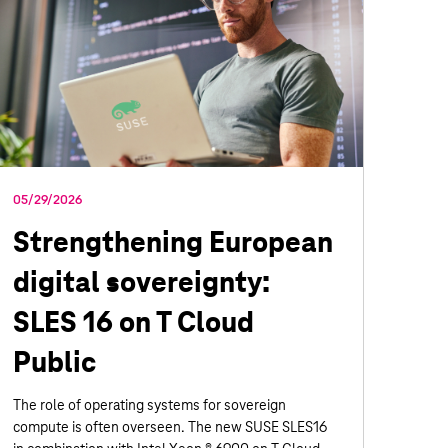
05/29/2026
Strengthening European
digital sovereignty:
SLES 16 on T Cloud
Public
The role of operating systems for sovereign
compute is often overseen. The new SUSE SLES16