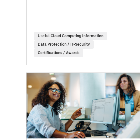
Useful Cloud Computing Information
Data Protection / IT-Security
Certifications / Awards