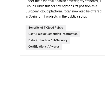
under the essential Spanish sovereignty standard, T
Cloud Public further strengthens its position as a
European cloud platform. It can now also be offered
in Spain for IT projects in the public sector.
Benefits of T Cloud Public
Useful Cloud Computing Information
Data Protection / IT-Security
Certifications / Awards