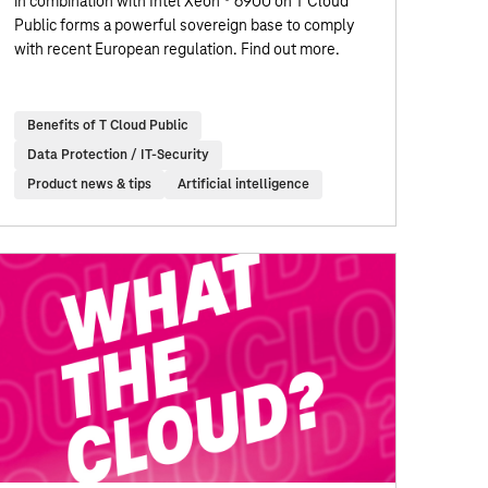
in combination with Intel Xeon ® 6900 on T Cloud
Public forms a powerful sovereign base to comply
with recent European regulation. Find out more.
Benefits of T Cloud Public
Data Protection / IT-Security
Product news & tips
Artificial intelligence