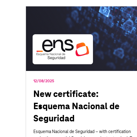
12/08/2025
New certificate:
Esquema Nacional de
Seguridad
Esquema Nacional de Seguridad – with certification