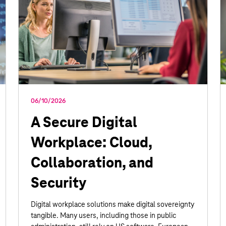
06/10/2026
A Secure Digital
Workplace: Cloud,
Collaboration, and
Security
Digital workplace solutions make digital sovereignty
tangible. Many users, including those in public