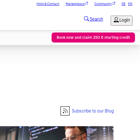
Help & Contact
Marketplace
Community
DE
EN
Book now and claim 250 € starting credit
Subscribe to our Blog