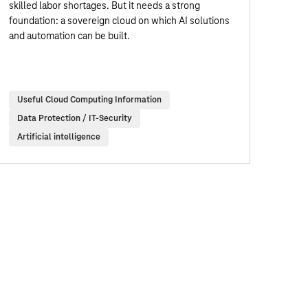
skilled labor shortages. But it needs a strong
foundation: a sovereign cloud on which AI solutions
and automation can be built.
Useful Cloud Computing Information
Data Protection / IT-Security
Artificial intelligence