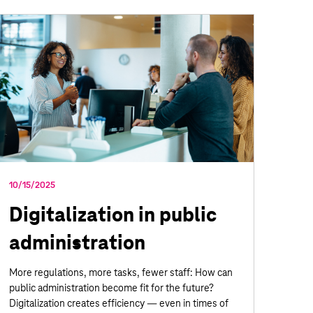
10/15/2025
Digitalization in public
administration
More regulations, more tasks, fewer staff: How can
public administration become fit for the future?
Digitalization creates efficiency — even in times of