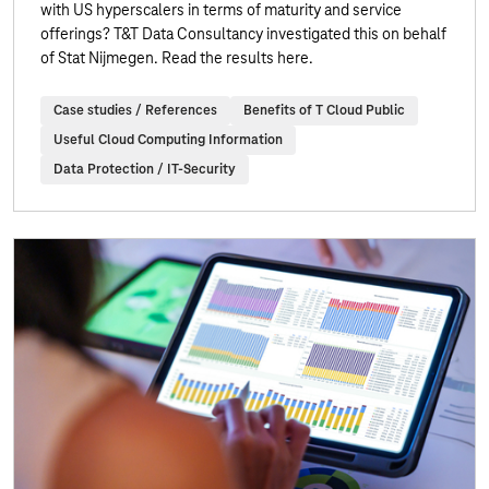
with US hyperscalers in terms of maturity and service
offerings? T&T Data Consultancy investigated this on behalf
of Stat Nijmegen. Read the results here.
Case studies / References
Benefits of T Cloud Public
Useful Cloud Computing Information
Data Protection / IT-Security