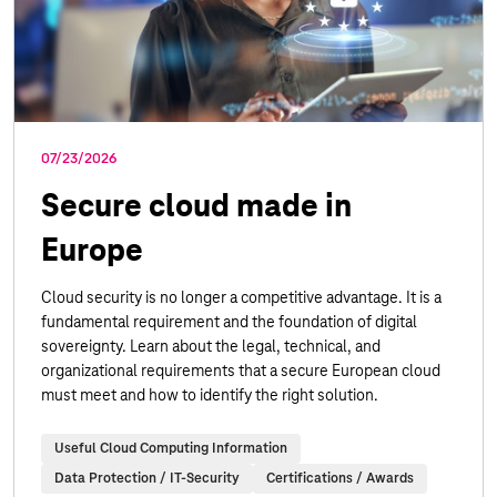
07/23/2026
Secure cloud made in
Europe
Cloud security is no longer a competitive advantage. It is a
fundamental requirement and the foundation of digital
sovereignty. Learn about the legal, technical, and
organizational requirements that a secure European cloud
must meet and how to identify the right solution.
Useful Cloud Computing Information
Data Protection / IT-Security
Certifications / Awards