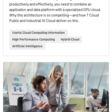
productively and effectively, you need to combine an
application and data platform with a specialized GPU cloud.
Why this architecture is so compelling—and how T Cloud
Public and Industrial AI Cloud deliver on this.
Useful Cloud Computing Information
High Performance Computing
Hybrid Cloud
Artificial intelligence