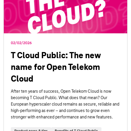
02/02/2026
T Cloud Public: The new
name for Open Telekom
Cloud
After ten years of success, Open Telekom Cloud is now
becoming T Cloud Public. What does that mean? Our
European hyperscaler cloud remains as secure, reliable and
high-performing as ever – and continues to grow even
stronger with enhanced performance and new features.
Product news & tips
Benefits of T Cloud Public