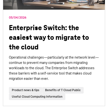
05/04/2026
Enterprise Switch: the
easiest way to migrate to
the cloud
Operational challenges—particularly at the network level—
continue to prevent many companies from migrating
workloads to the cloud. The Enterprise Switch addresses
these barriers with a self-service tool that makes cloud
migration easier than ever.
Product news & tips
Benefits of T Cloud Public
Useful Cloud Computing Information