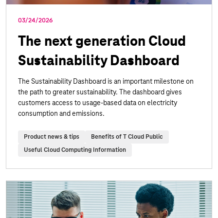
03/24/2026
The next generation Cloud
Sustainability Dashboard
The Sustainability Dashboard is an important milestone on
the path to greater sustainability. The dashboard gives
customers access to usage-based data on electricity
consumption and emissions.
Product news & tips
Benefits of T Cloud Public
Useful Cloud Computing Information