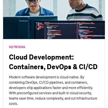
02/19/2026
Cloud Development:
Containers, DevOps & CI/CD
Modern software development is cloud-native. By
combining DevOps, CI/CD pipelines, and containers,
developers ship applications faster and more efficiently.
With preconfigured services and built-in cloud security,
teams save time, reduce complexity, and cut infrastructure
costs.