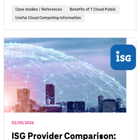
Case studies / References
Benefits of T Cloud Public
Useful Cloud Computing Information
02/05/2026
ISG Provider Comparison: