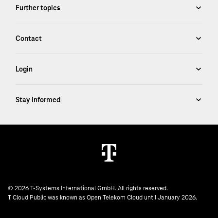
© 2026 T-Systems International GmbH. All rights reserved.
T Cloud Public was known as Open Telekom Cloud until January 2026.