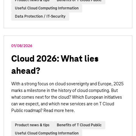
Useful Cloud Computing Information
Data Protection / IT-Security
01/08/2026
Cloud 2026: What lies
ahead?
With a strong focus on cloud sovereignty and Europe, 2025
marks a milestone in the history of cloud computing. But
what comes next for the cloud? Which European initiatives
can we expect, and which new services are on T Cloud
Public roadmap? Read more here.
Product news & tips
Benefits of T Cloud Public
Useful Cloud Computing Information