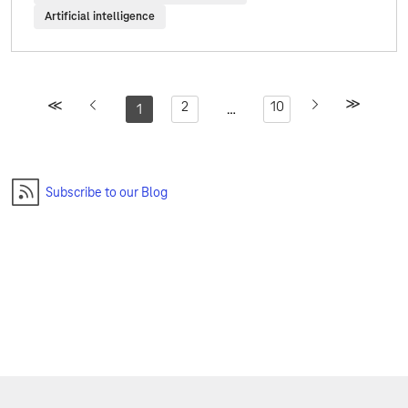
Artificial intelligence
2
10
1
…
Subscribe to our Blog