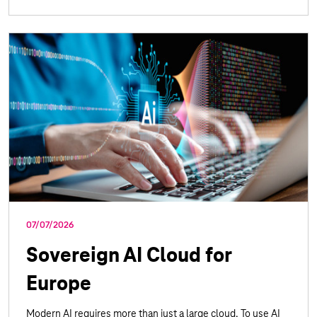
07/07/2026
Sovereign AI Cloud for
Europe
Modern AI requires more than just a large cloud. To use AI