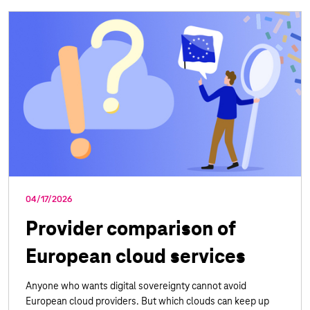
04/17/2026
Provider comparison of
European cloud services
Anyone who wants digital sovereignty cannot avoid
European cloud providers. But which clouds can keep up