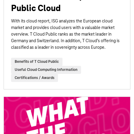
Public Cloud
With its cloud report, ISG analyzes the European cloud
market and provides cloud users with a valuable market
overview. T Cloud Public ranks as the market leader in
Germany and Switzerland. In addition, T Cloud’s offering is
classified as a leader in sovereignty across Europe.
Benefits of T Cloud Public
Useful Cloud Computing Information
Certifications / Awards