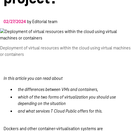
02/27/2024
by Editorial team
Deployment of virtual resources within the cloud using virtual machines
or containers
In this article you can read about
the differences between VMs and containers,
which of the two forms of virtualization you should use
depending on the situation
and what services T Cloud Public offers for this.
Dockers and other container-virtualisation systems are