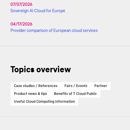
07/07/2026
Sovereign AI Cloud for Europe
04/17/2026
Provider comparison of European cloud services
Topics overview
Case studies / References
Fairs / Events
Partner
Product news & tips
Benefits of T Cloud Public
Useful Cloud Computing Information