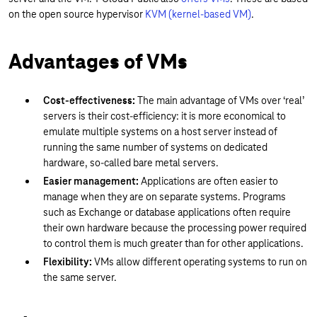
on the open source hypervisor
KVM (kernel-based VM)
.
Advantages of VMs
Cost-effectiveness:
The main advantage of VMs over ‘real’
servers is their cost-efficiency: it is more economical to
emulate multiple systems on a host server instead of
running the same number of systems on dedicated
hardware, so-called bare metal servers.
Easier management:
Applications are often easier to
manage when they are on separate systems. Programs
such as Exchange or database applications often require
their own hardware because the processing power required
to control them is much greater than for other applications.
Flexibility:
VMs allow different operating systems to run on
the same server.