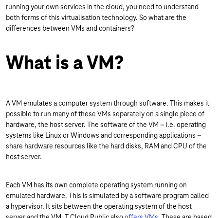
running your own services in the cloud, you need to understand
both forms of this virtualisation technology. So what are the
differences between VMs and containers?
What is a VM?
A VM emulates a computer system through software. This makes it
possible to run many of these VMs separately on a single piece of
hardware, the host server. The software of the VM – i.e. operating
systems like Linux or Windows and corresponding applications –
share hardware resources like the hard disks, RAM and CPU of the
host server.
Each VM has its own complete operating system running on
emulated hardware. This is simulated by a software program called
a hypervisor. It sits between the operating system of the host
server and the VM. T Cloud Public also
offers VMs
. These are based