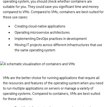
operating system, you should check whether containers are
suitable for you. They could save you significant time and money
compared to VMs. Compared to VMs, containers are best-suited for
these use cases:
Creating cloud-native applications
Operating microservice architectures
Implementing DevOps practices in development
Moving IT projects across different infrastructures that use
the same operating system
VMs are the better choice for running applications that require all
the resources and features of the operating system when you need
to run multiple applications on servers or manage a variety of
operating systems. Compared to containers, VMs are best-suited
for these situations: