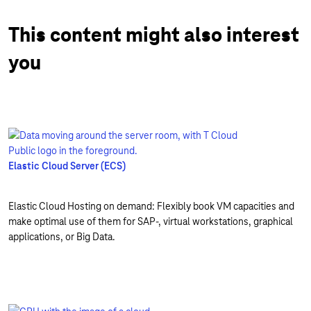
This content might also interest
you
Elastic Cloud Server (ECS)
Elastic Cloud Hosting on demand: Flexibly book VM capacities and
make optimal use of them for SAP-, virtual workstations, graphical
applications, or Big Data.