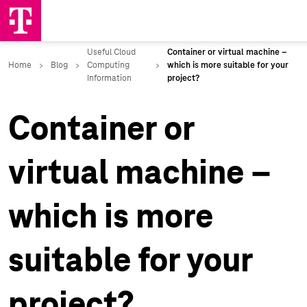
Container or
virtual machine –
which is more
suitable for your
project?