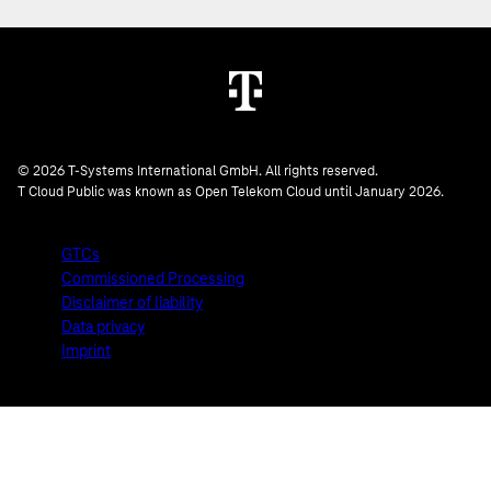
© 2026 T-Systems International GmbH. All rights reserved.
T Cloud Public was known as Open Telekom Cloud until January 2026.
GTCs
Commissioned Processing
Disclaimer of liability
Data privacy
Imprint