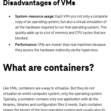
Disadvantages of VMs
System-resource usage:
Each VM runs not only a complete
copy of an operating system, but also a virtual simulation of
all the hardware required to run that operating system. This
quickly adds up to a lot of memory and CPU cycles that are
blocked.
Performance:
VMs are slower than real machines because
they access the hardware indirectly via the hypervisor.
What are containers?
Like VMs, containers are a way to virtualise. But they do not
virtualise an entire computer system, only the operating system.
Typically, a container contains only one application with all the
binaries, libraries and configuration files it needs. Each container
shares the kernel of the host operating system and usually also its