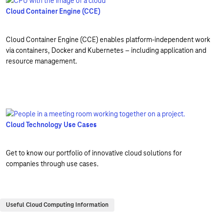
Cloud Container Engine (CCE)
Cloud Container Engine (CCE) enables platform-independent work
via containers, Docker and Kubernetes – including application and
resource management.
Cloud Technology Use Cases
Get to know our portfolio of innovative cloud solutions for
companies through use cases.
Useful Cloud Computing Information