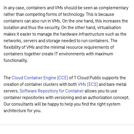
In any case, containers and VMs should be seen as complementary
rather than competing forms of technology. This is because
containers can also run in VMs. On the one hand, this increases the
isolation and thus the security. On the other hand, virtualisation
makes it easier to manage the hardware infrastructure such as the
networks, servers and storage needed to run containers. The
flexibility of VMs and the minimal resource requirements of
containers together create IT environments with maximum
functionality.
The
Cloud Container Engine (CCE)
of T Cloud Public supports the
creation of container clusters with both
VMs (ECS)
and bare metal
servers.
Software Repository for Container
allows you to use
container repositories with versioning and an authorization concept.
Our consultants will be happy to help you find the right system
architecture for you.