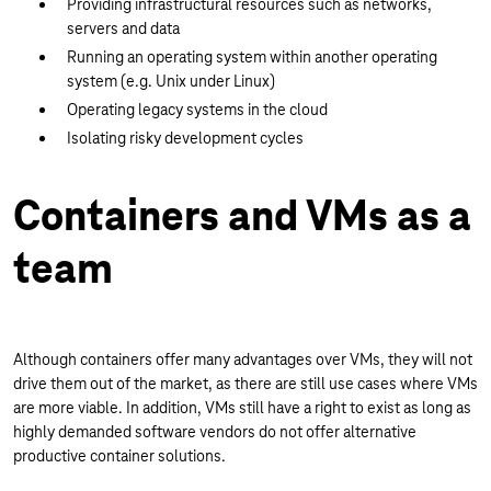
Providing infrastructural resources such as networks,
servers and data
Running an operating system within another operating
system (e.g. Unix under Linux)
Operating legacy systems in the cloud
Isolating risky development cycles
Containers and VMs as a
team
Although containers offer many advantages over VMs, they will not
drive them out of the market, as there are still use cases where VMs
are more viable. In addition, VMs still have a right to exist as long as
highly demanded software vendors do not offer alternative
productive container solutions.