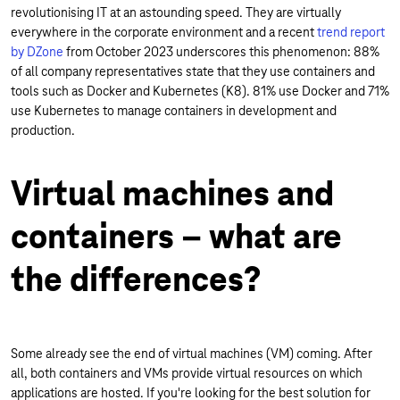
revolutionising IT at an astounding speed. They are virtually
everywhere in the corporate environment and a recent
trend report
by DZone
from October 2023 underscores this phenomenon: 88%
of all company representatives state that they use containers and
tools such as Docker and Kubernetes (K8). 81% use Docker and 71%
use Kubernetes to manage containers in development and
production.
Virtual machines and
containers – what are
the differences?
Some already see the end of virtual machines (VM) coming. After
all, both containers and VMs provide virtual resources on which
applications are hosted. If you're looking for the best solution for