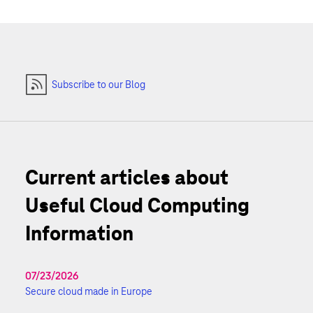
Subscribe to our Blog
Current articles about
Useful Cloud Computing
Information
07/23/2026
Secure cloud made in Europe