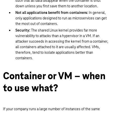
such that all data disappear when the container is shut
down unless you first save them to another location.
Not all applications benefit from containers:
In general,
only applications designed to run as microservices can get
the most out of containers.
Security:
The shared Linux kernel provides far more
vulnerability to attacks than a hypervisor in a VM. If an
attacker succeeds in accessing the kernel from a container,
all containers attached to it are usually affected. VMs,
therefore, tend to isolate applications better than
containers.
Container or VM – when
to use what?
If your company runs a large number of instances of the same