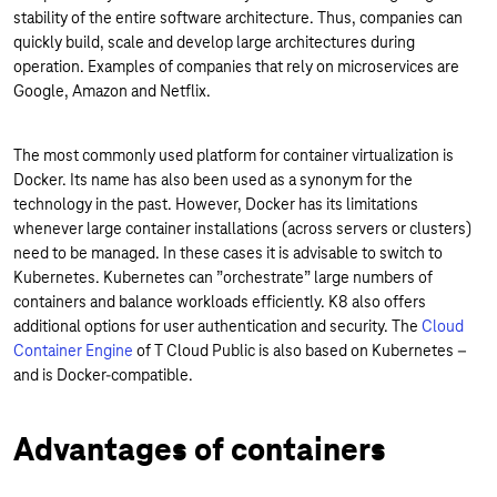
stability of the entire software architecture. Thus, companies can
quickly build, scale and develop large architectures during
operation. Examples of companies that rely on microservices are
Google, Amazon and Netflix.
The most commonly used platform for container virtualization is
Docker. Its name has also been used as a synonym for the
technology in the past. However, Docker has its limitations
whenever large container installations (across servers or clusters)
need to be managed. In these cases it is advisable to switch to
Kubernetes. Kubernetes can ”orchestrate” large numbers of
containers and balance workloads efficiently. K8 also offers
additional options for user authentication and security. The
Cloud
Container Engine
of T Cloud Public is also based on Kubernetes –
and is Docker-compatible.
Advantages of containers