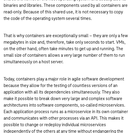
binaries and libraries. These components used by all containers are
read-only. Because of this shared use, it is not necessary to copy
the code of the operating system several times.
That is why containers are exceptionally small – they are only a few
megabytes in size and, therefore, take only seconds to start. VMs,
on the other hand, often take minutes to get up and running. The
small size of containers allows a very large number of them to run
simultaneously on a host server.
Today, containers play a major role in agile software development
because they allow for the testing of countless versions of an
application with all its dependencies simultaneously. They also
make it possible to break down very large and complex software
architectures into software components, so-called microservices.
Each application process runs as a microservice in its own container
and communicates with other processes via an API. This makes it
possible to change or redeploy individual microservices
independently of the others at any time without endangering the