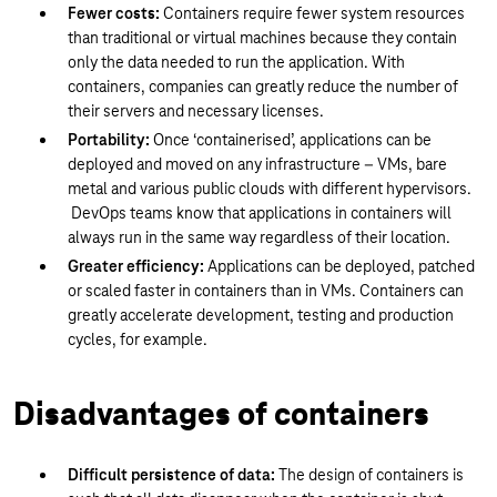
Fewer costs:
Containers require fewer system resources
than traditional or virtual machines because they contain
only the data needed to run the application. With
containers, companies can greatly reduce the number of
their servers and necessary licenses.
Portability:
Once ‘containerised’, applications can be
deployed and moved on any infrastructure – VMs, bare
metal and various public clouds with different hypervisors.
DevOps teams know that applications in containers will
always run in the same way regardless of their location.
Greater efficiency:
Applications can be deployed, patched
or scaled faster in containers than in VMs. Containers can
greatly accelerate development, testing and production
cycles, for example.
Disadvantages of containers
Difficult persistence of data:
The design of containers is