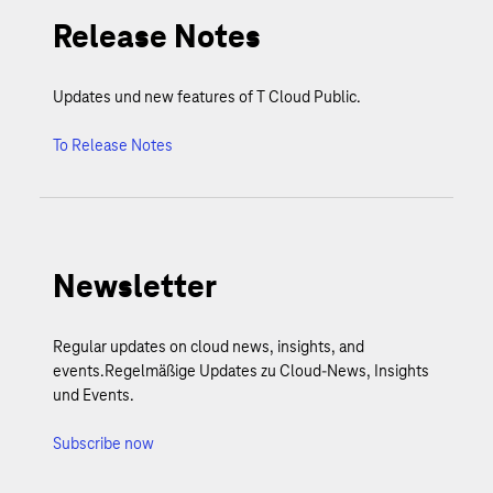
Release Notes
Updates und new features of T Cloud Public.
To Release Notes
Newsletter
Regular updates on cloud news, insights, and
events.Regelmäßige Updates zu Cloud-News, Insights
und Events.
Subscribe now