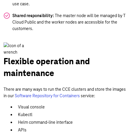
use case.
Shared responsibility:
The master node will be managed by T
Cloud Public and the worker nodes are accessible for the
customers.
Flexible operation and
maintenance
There are many ways to run the CCE clusters and store the images
in our
Software Repository for Containers
service:
Visual console
Kubectl
Helm command-line interface
APIs