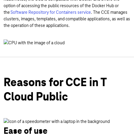
option of accessing the public resources of the Docker Hub or
the
Software Repository for Containers service
. The CCE manages
clusters, images, templates, and compatible applications, as well as
the operation of these applications.
Reasons for CCE in T
Cloud Public
Ease of use