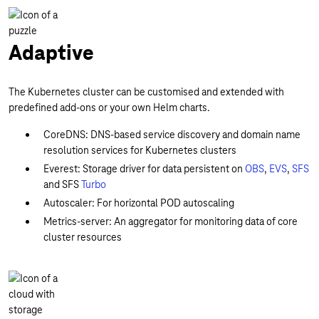
Adaptive
The Kubernetes cluster can be customised and extended with
predefined add-ons or your own Helm charts.
CoreDNS: DNS-based service discovery and domain name
resolution services for Kubernetes clusters
Everest: Storage driver for data persistent on
OBS
,
EVS
,
SFS
and SFS
Turbo
Autoscaler: For horizontal POD autoscaling
Metrics-server: An aggregator for monitoring data of core
cluster resources