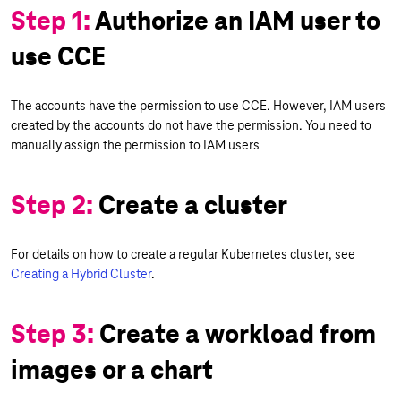
Step 1:
Authorize an IAM user to
use CCE
The accounts have the permission to use CCE. However, IAM users
created by the accounts do not have the permission. You need to
manually assign the permission to IAM users
Step 2:
Create a cluster
For details on how to create a regular Kubernetes cluster, see
Creating a Hybrid Cluster
.
Step 3:
Create a workload from
images or a chart