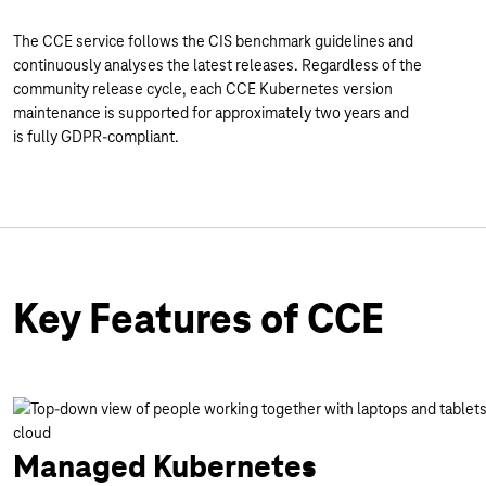
The CCE service follows the CIS benchmark guidelines and
continuously analyses the latest releases. Regardless of the
community release cycle, each CCE Kubernetes version
maintenance is supported for approximately two years and
is fully GDPR-compliant.
Key Features of CCE
Managed Kubernetes