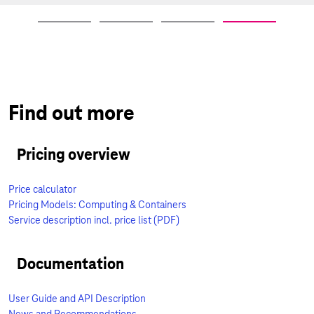
Find out more
Pricing overview
Price calculator
Pricing Models: Computing & Containers
Service description incl. price list (PDF)
Documentation
User Guide and API Description