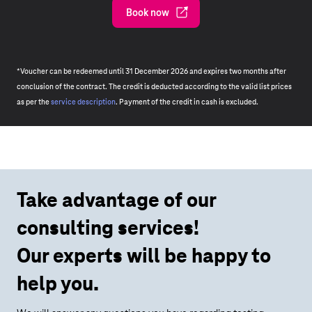
Book now
*Voucher can be redeemed until 31 December 2026 and expires two months after
conclusion of the contract. The credit is deducted according to the valid list prices
as per the
service description
. Payment of the credit in cash is excluded.
Take advantage of our
consulting services!
Our experts will be happy to
help you.