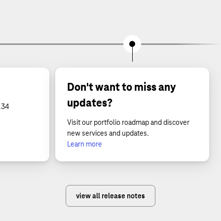
Don't want to miss any
updates?
.34
Visit our portfolio roadmap and discover
new services and updates.
Learn more
view all release notes