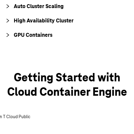
Auto Cluster Scaling
High Availability Cluster
GPU Containers
Getting Started with
Cloud Container Engine