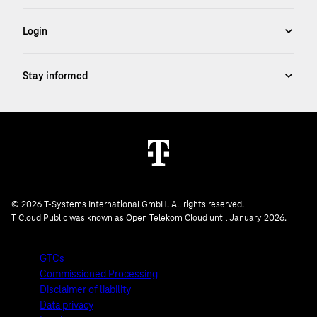
© 2026 T-Systems International GmbH. All rights reserved.
T Cloud Public was known as Open Telekom Cloud until January 2026.
GTCs
Commissioned Processing
Disclaimer of liability
Data privacy