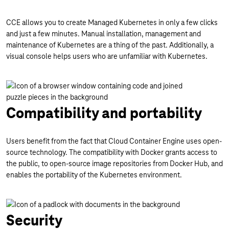
CCE allows you to create Managed Kubernetes in only a few clicks
and just a few minutes. Manual installation, management and
maintenance of Kubernetes are a thing of the past. Additionally, a
visual console helps users who are unfamiliar with Kubernetes.
Compatibility and portability
Users benefit from the fact that Cloud Container Engine uses open-
source technology. The compatibility with Docker grants access to
the public, to open-source image repositories from Docker Hub, and
enables the portability of the Kubernetes environment.
Security