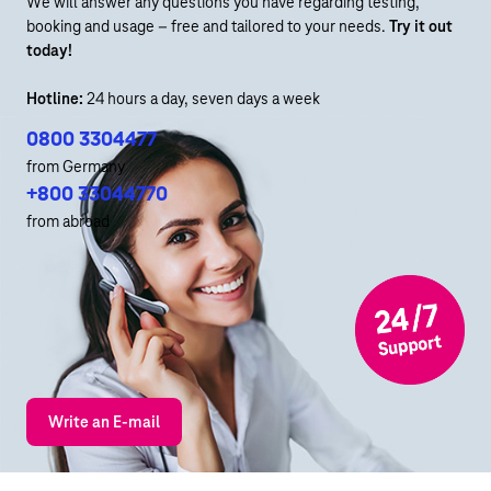
We will answer any questions you have regarding testing,
booking and usage – free and tailored to your needs.
Try it out
today!
Hotline:
24 hours a day, seven days a week
0800 3304477
from Germany
+800 33044770
from abroad
Write an E-mail