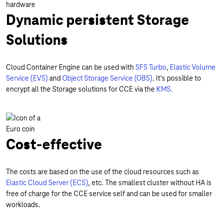
Dynamic persistent Storage
Solutions
Cloud Container Engine can be used with
SFS Turbo
,
Elastic Volume
Service (EVS)
and
Object Storage Service (OBS)
. It's possible to
encrypt all the Storage solutions for CCE via the
KMS.
Cost-effective
The costs are based on the use of the cloud resources such as
Elastic Cloud Server (ECS)
, etc. The smallest cluster without HA is
free of charge for the CCE service self and can be used for smaller
workloads.