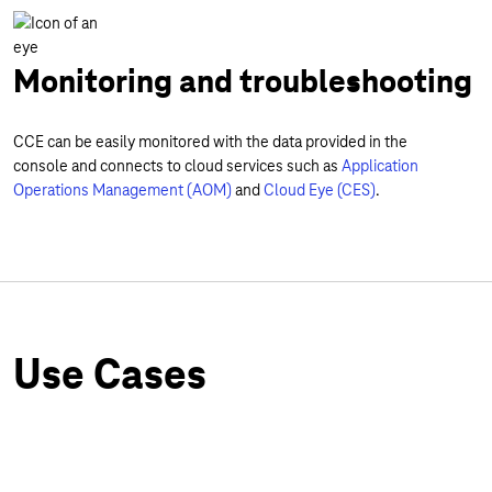
Monitoring and troubleshooting
CCE can be easily monitored with the data provided in the
console and connects to cloud services such as
Application
Operations Management (AOM)
and
Cloud Eye (CES)
.
Use Cases