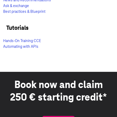
News and Recommendations
Ask & exchange
Best practices & Blueprint
Tutorials
Hands-On Training CCE
Automating with APIs
Book now and claim
250 € starting credit*