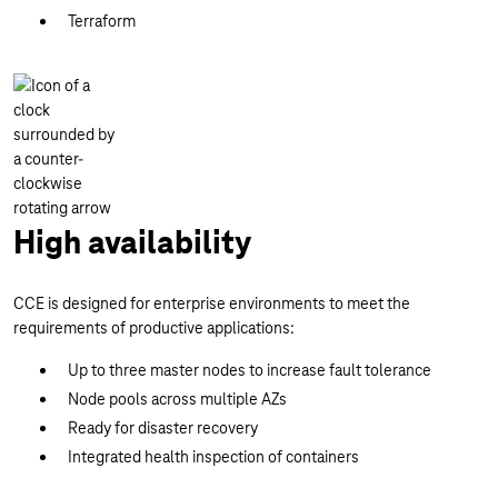
Terraform
High availability
CCE is designed for enterprise environments to meet the
requirements of productive applications:
Up to three master nodes to increase fault tolerance
Node pools across multiple AZs
Ready for disaster recovery
Integrated health inspection of containers