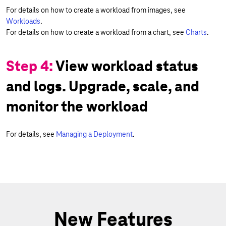
For details on how to create a workload from images, see
Workloads
.
For details on how to create a workload from a chart, see
Charts
.
Step 4:
View workload status
and logs. Upgrade, scale, and
monitor the workload
For details, see
Managing a Deployment
.
New Features