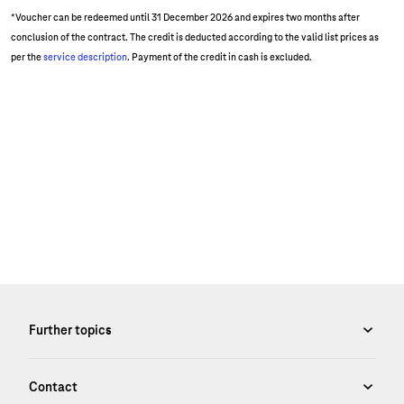
*Voucher can be redeemed until 31 December 2026 and expires two months after
conclusion of the contract. The credit is deducted according to the valid list prices as
per the
service description
. Payment of the credit in cash is excluded.