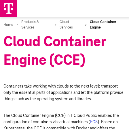
Cloud Container
Engine (CCE)
Containers take working with clouds to the next level: transport
only the essential parts of applications and let the platform provide
things such as the operating system and libraries.
The Cloud Container Engine (CCE) in T Cloud Public enables the
configuration of containers via virtual machines (
ECS
). Based on
Kubernetes, the CCE is compatible with Docker and offers the