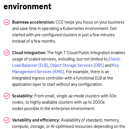
environment
Business acceleration:
CCE helps you focus on your business
and save time in operating a Kubernetes environment. Get
started with pre-configured clusters in just a few minutes
instead of a few months.
Cloud integration:
The high T Cloud Public integration enables
usage of scaled services, including, but not limited to,
Elastic
Load Balancer (ELB)
,
Object Storage Services (OBS)
and
Key
Management Services (KMS)
. For example, there is an
integrated ingress controller with a functional ELB at the
application layer to start without any configuration.
Scalability:
From small, single-az-mode clusters with 50x
nodes, to highly available clusters with up to 2000x
nodes possible in the enterprise environment.
Variability and efficiency:
Availability of standard, memory,
compute, storage, or AI-optimised resources depending on the