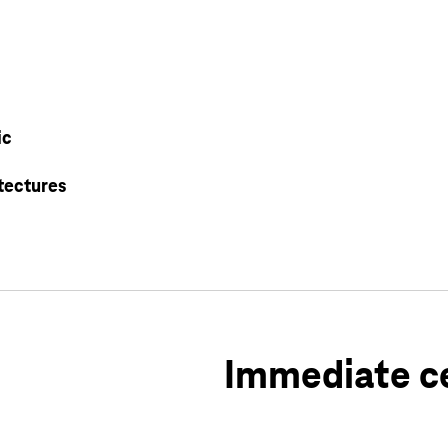
ic
tectures
Immediate ce