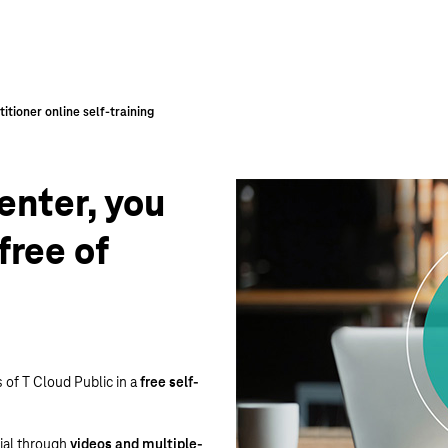
enter, you
free of
s of T Cloud Public in a
free self-
tial through
videos and multiple-