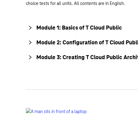
choice tests for all units. All contents are in English.
Module 1: Basics of T Cloud Public
Module 2: Configuration of T Cloud Publ
Module 3: Creating T Cloud Public Archi