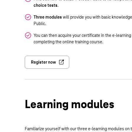
choice tests
.
Three modules
will provide you with basic knowledge
Public.
You can then acquire your certificate in the e-learnin
completing the online training course.
Register now
Learning modules
Familiarize yourself with our three e-learning modules on t