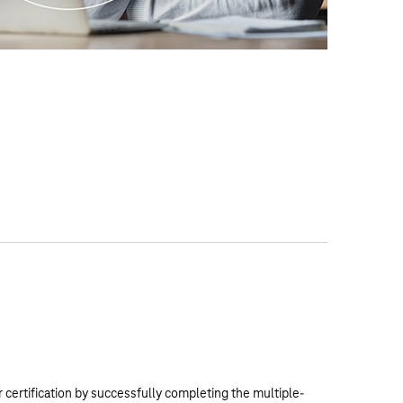
 certification by successfully completing the multiple-