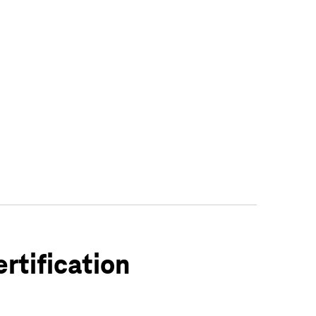
rtification