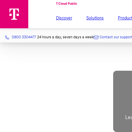
Discover
Solutions
Produc
0800 3304477
24 hours a day, seven days a week
Contact our suppor
Le