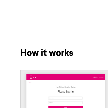
How it works