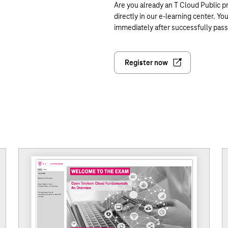
Are you already an T Cloud Public p
directly in our e-learning center. Y
immediately after successfully pass
Register now