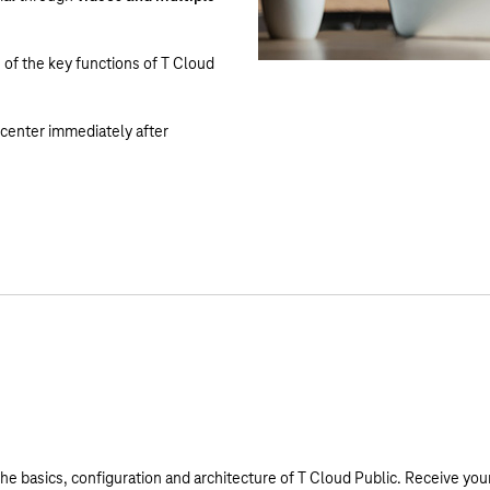
 of the key functions of T Cloud
g center immediately after
he basics, configuration and architecture of T Cloud Public. Receive your