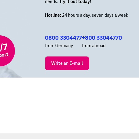
needs.
Try it out today!
Hotline:
24 hours a day, seven days a week
0800 3304477
+800 33044770
from Germany
from abroad
Write an E-mail