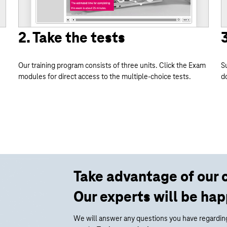
2. Take the tests
Our training program consists of three units. Click the Exam
S
modules for direct access to the multiple-choice tests.
d
Take advantage of our 
Our experts will be hap
We will answer any questions you have regarding