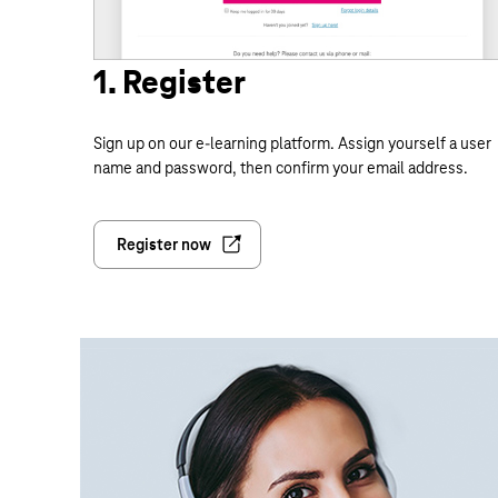
1. Register
Sign up on our e-learning platform. Assign yourself a user
name and password, then confirm your email address.
Register now