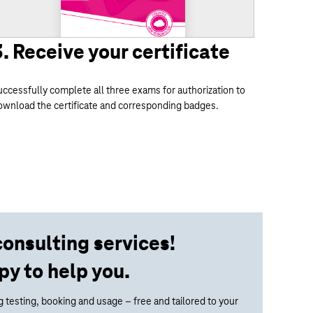
3. Receive your certificate
uccessfully complete all three exams for authorization to
ownload the certificate and corresponding badges.
consulting services!
py to help you.
 testing, booking and usage – free and tailored to your