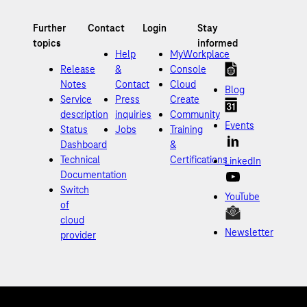
Help
MyWorkplace
Release
&
Console
Notes
Contact
Cloud
Blog
Service
Press
Create
description
inquiries
Community
Events
Status
Jobs
Training
Dashboard
&
Technical
Certifications
LinkedIn
Documentation
Switch
YouTube
of
cloud
Newsletter
provider