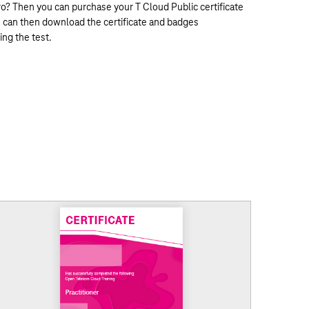
ro? Then you can purchase your T Cloud Public certificate
ou can then download the certificate and badges
ing the test.