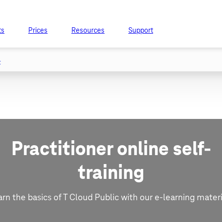
ts
Prices
Resources
Support
t
Practitioner online self-
training
arn the basics of T Cloud Public with our e-learning materi