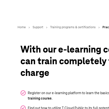
With our e-learning c
can train completely 
charge
Register on our e-learning platform to learn the basic
training course
.
Find out how to utilize T Cloud Public to its full poten