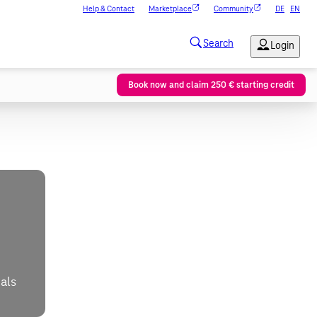
Help & Contact
Marketplace
Community
DE
EN
Book now and claim 250 € starting credit
als