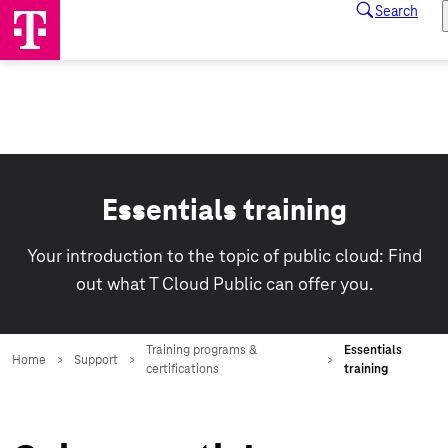
Essentials training
Your introduction to the topic of public cloud: Find
out what T Cloud Public can offer you.