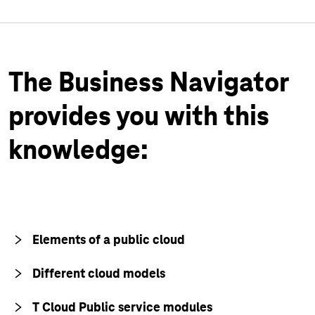
The Business Navigator
provides you with this
knowledge:
Elements of a public cloud
Different cloud models
T Cloud Public service modules