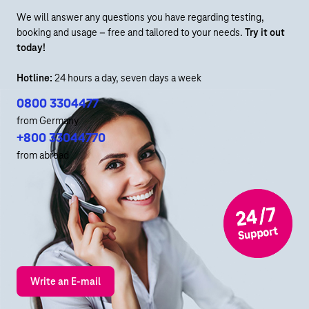
We will answer any questions you have regarding testing,
booking and usage – free and tailored to your needs.
Try it out
today!
Hotline:
24 hours a day, seven days a week
0800 3304477
from Germany
+800 33044770
from abroad
Write an E-mail