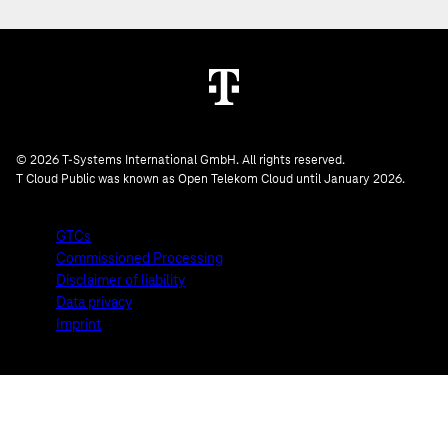
© 2026 T-Systems International GmbH. All rights reserved.
T Cloud Public was known as Open Telekom Cloud until January 2026.
GTCs
Commissioned Processing
Disclaimer of liability
Data privacy
Imprint