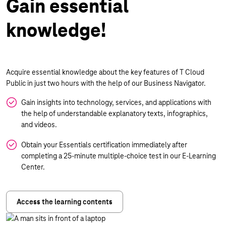
Gain essential
knowledge!
Acquire essential knowledge about the key features of T Cloud
Public in just two hours with the help of our Business Navigator.
Gain insights into technology, services, and applications with
the help of understandable explanatory texts, infographics,
and videos.
Obtain your Essentials certification immediately after
completing a 25-minute multiple-choice test in our E-Learning
Center.
Access the learning contents