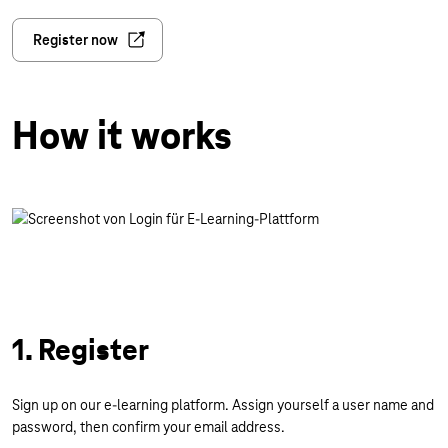
Register now
How it works
1. Register
Sign up on our e-learning platform. Assign yourself a user name and
password, then confirm your email address.