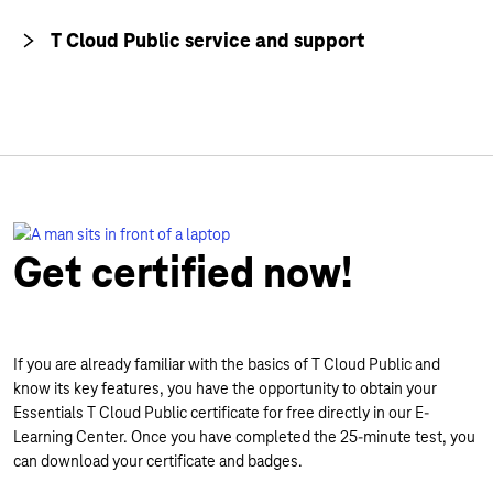
T Cloud Public service and support
Get certified now!
If you are already familiar with the basics of T Cloud Public and
know its key features, you have the opportunity to obtain your
Essentials T Cloud Public certificate for free directly in our E-
Learning Center. Once you have completed the 25-minute test, you
can download your certificate and badges.