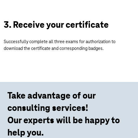
3. Receive your certificate
Successfully complete all three exams for authorization to
download the certificate and corresponding badges.
Take advantage of our
consulting services!
Our experts will be happy to
help you.