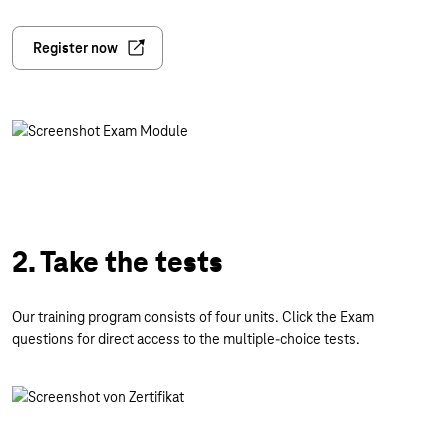
Register now
2. Take the tests
Our training program consists of four units. Click the Exam
questions for direct access to the multiple-choice tests.