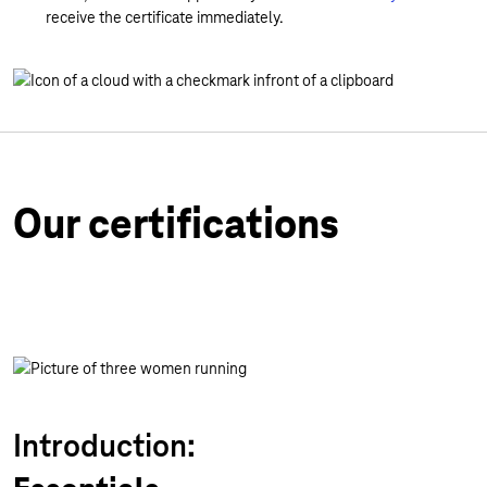
receive the certificate immediately.
Our certifications
Introduction: