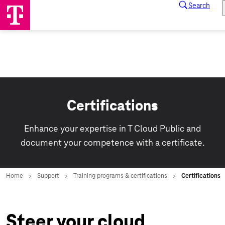
Certifications
Enhance your expertise in T Cloud Public and
document your competence with a certificate.
Steer your cloud