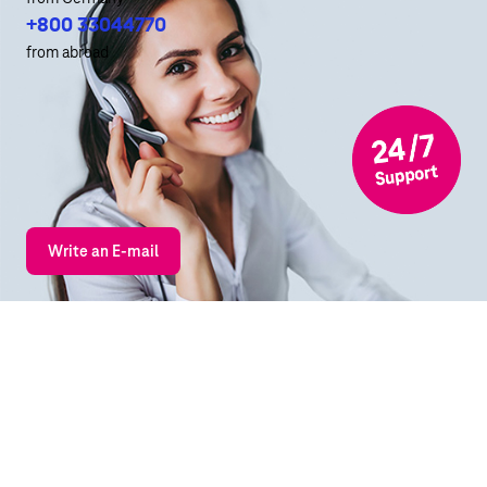
+800 33044770
from abroad
Write an E-mail