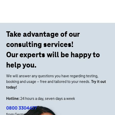
Take advantage of our
consulting services!
Our experts will be happy to
help you.
We will answer any questions you have regarding testing,
booking and usage – free and tailored to your needs.
Try it out
today!
Hotline:
24 hours a day, seven days a week
0800 3304477
from Germany