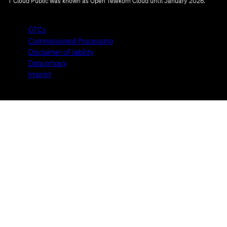
T Cloud Public was known as Open Telekom Cloud until January 2026.
GTCs
Commissioned Processing
Disclaimer of liability
Data privacy
Imprint