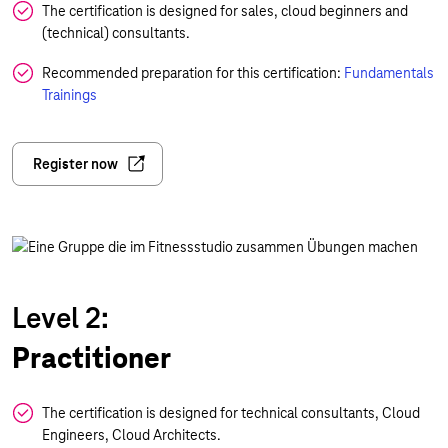
The certification is designed for sales, cloud beginners and
(technical) consultants.
Recommended preparation for this certification:
Fundamentals
Trainings
Register now
Level 2:
Practitioner
The certification is designed for technical consultants, Cloud
Engineers, Cloud Architects.