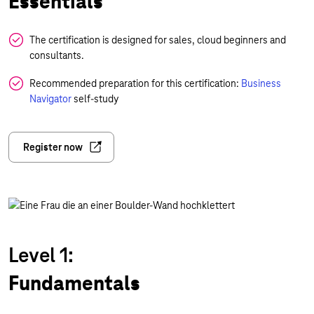
Essentials
The certification is designed for sales, cloud beginners and
consultants.
Recommended preparation for this certification:
Business
Navigator
self-study
Register now
Level 1:
Fundamentals