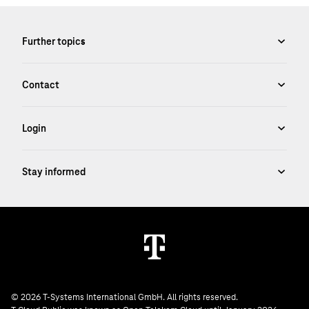
© 2026 T-Systems International GmbH. All rights reserved.