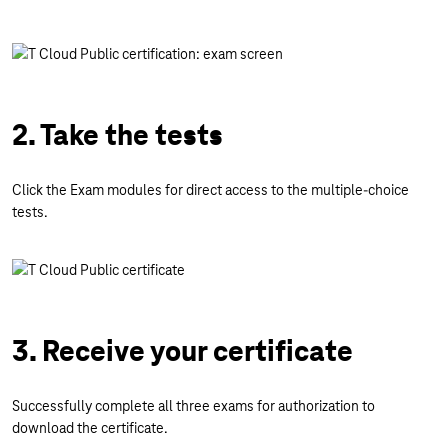
2. Take the tests
Click the Exam modules for direct access to the multiple-choice
tests.
3. Receive your certificate
Successfully complete all three exams for authorization to
download the certificate.