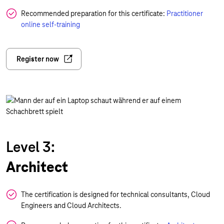
Recommended preparation for this certificate:
Practitioner
online self-training
Register now
Level 3:
Architect
The certification is designed for technical consultants, Cloud
Engineers and Cloud Architects.