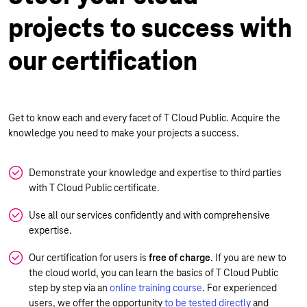
projects to success with
our certification
Get to know each and every facet of T Cloud Public. Acquire the
knowledge you need to make your projects a success.
Demonstrate your knowledge and expertise to third parties
with T Cloud Public certificate.
Use all our services confidently and with comprehensive
expertise.
Our certification for users is
free of charge
. If you are new to
the cloud world, you can learn the basics of T Cloud Public
step by step via an
online training course
. For experienced
users, we offer the opportunity
to be tested directly
and