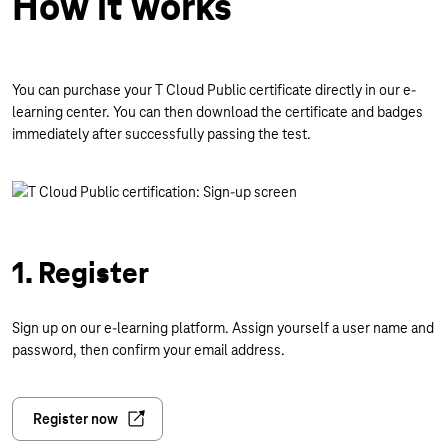
How it works
You can purchase your T Cloud Public certificate directly in our e-
learning center. You can then download the certificate and badges
immediately after successfully passing the test.
1. Register
Sign up on our e-learning platform. Assign yourself a user name and
password, then confirm your email address.
Register now