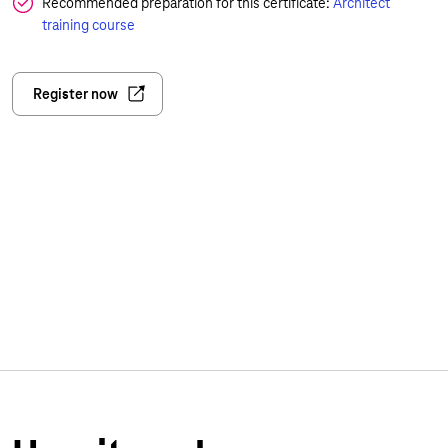
Recommended preparation for this certificate:
Architect
training course
Register now