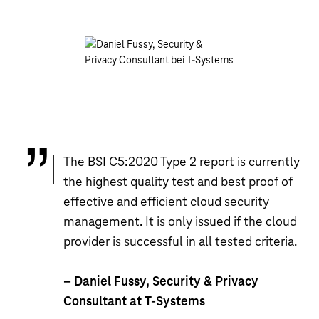
The BSI C5:2020 Type 2 report is currently
the highest quality test and best proof of
effective and efficient cloud security
management. It is only issued if the cloud
provider is successful in all tested criteria.
– Daniel Fussy, Security & Privacy
Consultant at T-Systems