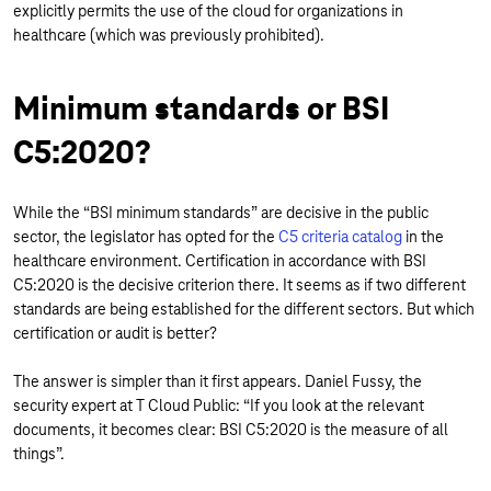
explicitly permits the use of the cloud for organizations in
healthcare (which was previously prohibited).
Minimum standards or BSI
C5:2020?
While the “BSI minimum standards” are decisive in the public
sector, the legislator has opted for the
C5 criteria catalog
in the
healthcare environment. Certification in accordance with BSI
C5:2020 is the decisive criterion there. It seems as if two different
standards are being established for the different sectors. But which
certification or audit is better?
The answer is simpler than it first appears. Daniel Fussy, the
security expert at T Cloud Public: “If you look at the relevant
documents, it becomes clear: BSI C5:2020 is the measure of all
things”.