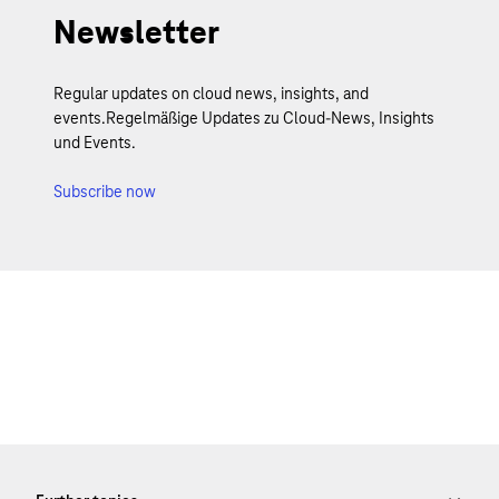
Newsletter
Regular updates on cloud news, insights, and
events.Regelmäßige Updates zu Cloud-News, Insights
und Events.
Subscribe now