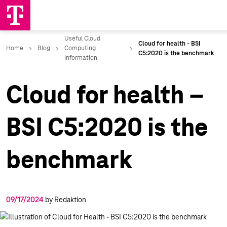
Cloud for health –
BSI C5:2020 is the
benchmark
09/17/2024
by Redaktion