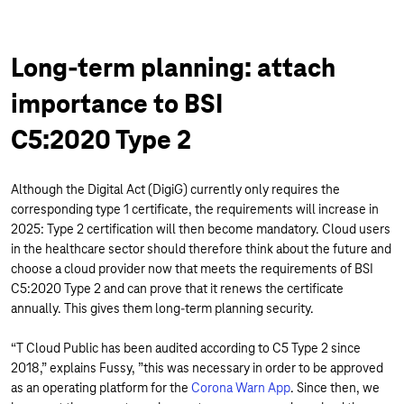
Long-term planning: attach
importance to BSI
C5:2020 Type 2
Although the Digital Act (DigiG) currently only requires the
corresponding type 1 certificate, the requirements will increase in
2025: Type 2 certification will then become mandatory. Cloud users
in the healthcare sector should therefore think about the future and
choose a cloud provider now that meets the requirements of BSI
C5:2020 Type 2 and can prove that it renews the certificate
annually. This gives them long-term planning security.
“T Cloud Public has been audited according to C5 Type 2 since
2018,” explains Fussy, ”this was necessary in order to be approved
as an operating platform for the
Corona Warn App
. Since then, we