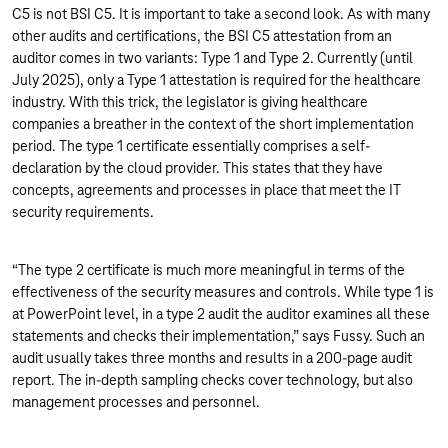
C5 is not BSI C5. It is important to take a second look. As with many
other audits and certifications, the BSI C5 attestation from an
auditor comes in two variants: Type 1 and Type 2. Currently (until
July 2025), only a Type 1 attestation is required for the healthcare
industry. With this trick, the legislator is giving healthcare
companies a breather in the context of the short implementation
period. The type 1 certificate essentially comprises a self-
declaration by the cloud provider. This states that they have
concepts, agreements and processes in place that meet the IT
security requirements.
“The type 2 certificate is much more meaningful in terms of the
effectiveness of the security measures and controls. While type 1 is
at PowerPoint level, in a type 2 audit the auditor examines all these
statements and checks their implementation,” says Fussy. Such an
audit usually takes three months and results in a 200-page audit
report. The in-depth sampling checks cover technology, but also
management processes and personnel.