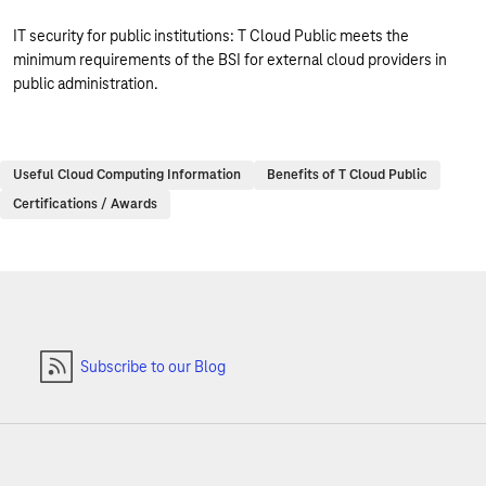
IT security for public institutions: T Cloud Public meets the
minimum requirements of the BSI for external cloud providers in
public administration.
Useful Cloud Computing Information
Benefits of T Cloud Public
Certifications / Awards
Subscribe to our Blog