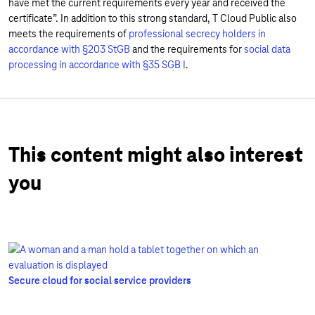
have met the current requirements every year and received the
certificate”. In addition to this strong standard, T Cloud Public also
meets the requirements of
professional secrecy holders in
accordance with §203 StGB
and the requirements for
social data
processing in accordance with §35 SGB I
.
This content might also interest
you
Secure cloud for social service providers