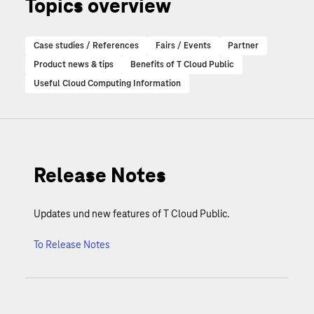
Topics overview
Case studies / References
Fairs / Events
Partner
Product news & tips
Benefits of T Cloud Public
Useful Cloud Computing Information
Release Notes
Updates und new features of T Cloud Public.
To Release Notes