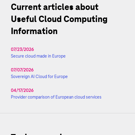
Current articles about
Useful Cloud Computing
Information
07/23/2026
Secure cloud made in Europe
07/07/2026
Sovereign AI Cloud for Europe
04/17/2026
Provider comparison of European cloud services