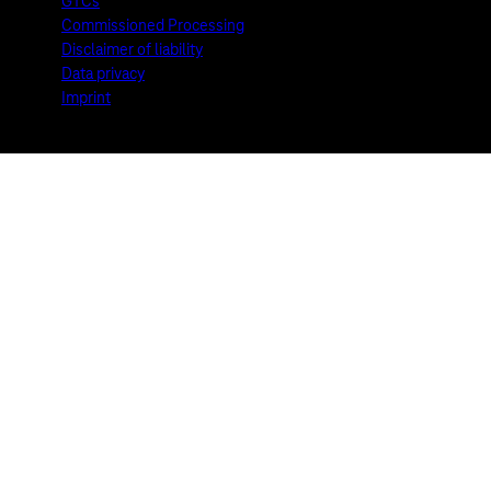
GTCs
Commissioned Processing
Disclaimer of liability
Data privacy
Imprint