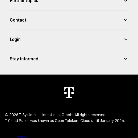
© 2026 T-Systems International GmbH. All rights reserved.
T Cloud Public was known as Open Telekom Cloud until January 2026.