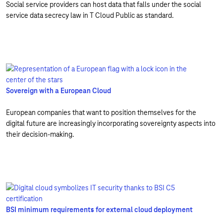
Social service providers can host data that falls under the social
service data secrecy law in T Cloud Public as standard.
Sovereign with a European Cloud
European companies that want to position themselves for the
digital future are increasingly incorporating sovereignty aspects into
their decision-making.
BSI minimum requirements for external cloud deployment