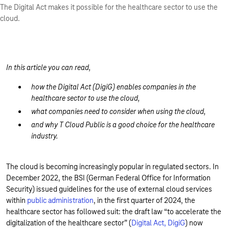
The Digital Act makes it possible for the healthcare sector to use the
cloud.
In this article you can read,
how the Digital Act (DigiG) enables companies in the
healthcare sector to use the cloud,
what companies need to consider when using the cloud,
and why T Cloud Public is a good choice for the healthcare
industry.
The cloud is becoming increasingly popular in regulated sectors. In
December 2022, the BSI (German Federal Office for Information
Security) issued guidelines for the use of external cloud services
within
public administration
, in the first quarter of 2024, the
healthcare sector has followed suit: the draft law “to accelerate the
digitalization of the healthcare sector” (
Digital Act, DigiG
) now