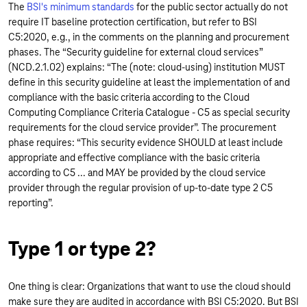
The
BSI's minimum standards
for the public sector actually do not
require IT baseline protection certification, but refer to BSI
C5:2020, e.g., in the comments on the planning and procurement
phases. The “Security guideline for external cloud services”
(NCD.2.1.02) explains: “The (note: cloud-using) institution MUST
define in this security guideline at least the implementation of and
compliance with the basic criteria according to the Cloud
Computing Compliance Criteria Catalogue - C5 as special security
requirements for the cloud service provider”. The procurement
phase requires: “This security evidence SHOULD at least include
appropriate and effective compliance with the basic criteria
according to C5 ... and MAY be provided by the cloud service
provider through the regular provision of up-to-date type 2 C5
reporting”.
Type 1 or type 2?
One thing is clear: Organizations that want to use the cloud should
make sure they are audited in accordance with BSI C5:2020. But BSI