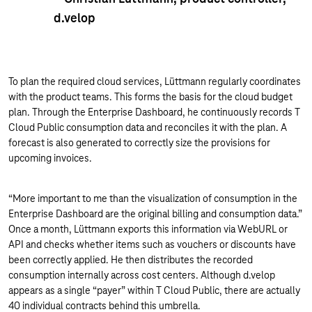
d.velop
To plan the required cloud services, Lüttmann regularly coordinates
with the product teams. This forms the basis for the cloud budget
plan. Through the Enterprise Dashboard, he continuously records T
Cloud Public consumption data and reconciles it with the plan. A
forecast is also generated to correctly size the provisions for
upcoming invoices.
“More important to me than the visualization of consumption in the
Enterprise Dashboard are the original billing and consumption data.”
Once a month, Lüttmann exports this information via WebURL or
API and checks whether items such as vouchers or discounts have
been correctly applied. He then distributes the recorded
consumption internally across cost centers. Although d.velop
appears as a single “payer” within T Cloud Public, there are actually
40 individual contracts behind this umbrella.