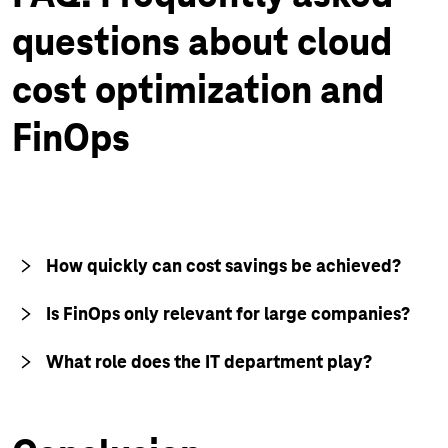
questions about cloud
cost optimization and
FinOps
How quickly can cost savings be achieved?
Is FinOps only relevant for large companies?
What role does the IT department play?