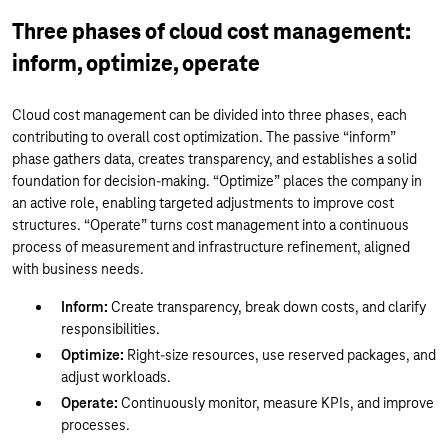
Three phases of cloud cost management:
inform, optimize, operate
Cloud cost management can be divided into three phases, each
contributing to overall cost optimization. The passive “inform”
phase gathers data, creates transparency, and establishes a solid
foundation for decision-making. “Optimize” places the company in
an active role, enabling targeted adjustments to improve cost
structures. “Operate” turns cost management into a continuous
process of measurement and infrastructure refinement, aligned
with business needs.
Inform:
Create transparency, break down costs, and clarify
responsibilities.
Optimize:
Right-size resources, use reserved packages, and
adjust workloads.
Operate:
Continuously monitor, measure KPIs, and improve
processes.