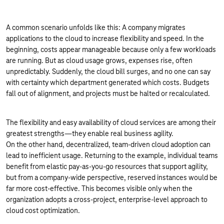
A common scenario unfolds like this: A company migrates
applications to the cloud to increase flexibility and speed. In the
beginning, costs appear manageable because only a few workloads
are running. But as cloud usage grows, expenses rise, often
unpredictably. Suddenly, the cloud bill surges, and no one can say
with certainty which department generated which costs. Budgets
fall out of alignment, and projects must be halted or recalculated.
The flexibility and easy availability of cloud services are among their
greatest strengths—they enable real business agility.
On the other hand, decentralized, team-driven cloud adoption can
lead to inefficient usage. Returning to the example, individual teams
benefit from elastic pay-as-you-go resources that support agility,
but from a company-wide perspective, reserved instances would be
far more cost-effective. This becomes visible only when the
organization adopts a cross-project, enterprise-level approach to
cloud cost optimization.