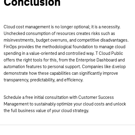
Conclusion
Cloud cost management is no longer optional; it is a necessity.
Unchecked consumption of resources creates risks such as
misinvestments, budget overruns, and competitive disadvantages.
FinOps provides the methodological foundation to manage cloud
spending in a value-oriented and controlled way. T Cloud Public
offers the right tools for this, from the Enterprise Dashboard and
automation features to personal support. Companies like d.velop
demonstrate how these capabilities can significantly improve
transparency, predictability, and efficiency.
Schedule a free initial consultation with Customer Success
Management to sustainably optimize your cloud costs and unlock
the full business value of your cloud strategy.