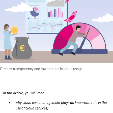
Greater transparency and lower costs in cloud usage
In this article, you will read
why cloud cost management plays an important role in the
use of cloud services,