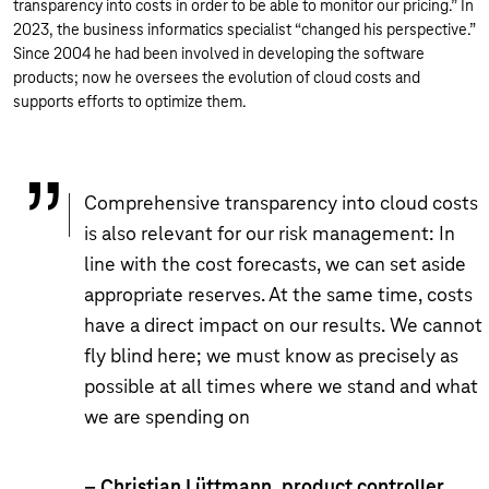
transparency into costs in order to be able to monitor our pricing.” In
2023, the business informatics specialist “changed his perspective.”
Since 2004 he had been involved in developing the software
products; now he oversees the evolution of cloud costs and
supports efforts to optimize them.
Comprehensive transparency into cloud costs
is also relevant for our risk management: In
line with the cost forecasts, we can set aside
appropriate reserves. At the same time, costs
have a direct impact on our results. We cannot
fly blind here; we must know as precisely as
possible at all times where we stand and what
we are spending on
– Christian Lüttmann, product controller,