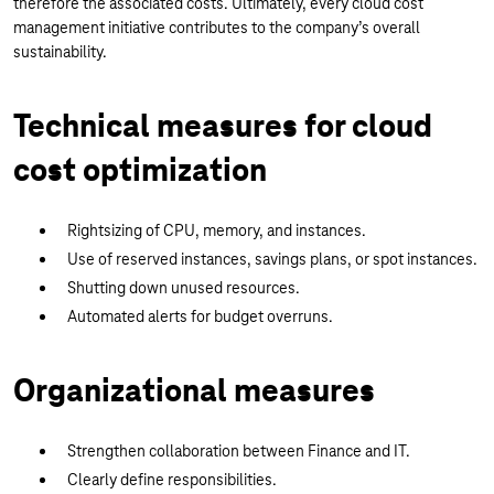
therefore the associated costs. Ultimately, every cloud cost
management initiative contributes to the company’s overall
sustainability.
Technical measures for cloud
cost optimization
Rightsizing of CPU, memory, and instances.
Use of reserved instances, savings plans, or spot instances.
Shutting down unused resources.
Automated alerts for budget overruns.
Organizational measures
Strengthen collaboration between Finance and IT.
Clearly define responsibilities.