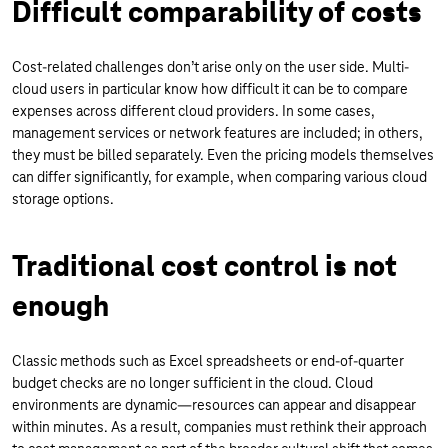
Difficult comparability of costs
Cost-related challenges don’t arise only on the user side. Multi-
cloud users in particular know how difficult it can be to compare
expenses across different cloud providers. In some cases,
management services or network features are included; in others,
they must be billed separately. Even the pricing models themselves
can differ significantly, for example, when comparing various cloud
storage options.
Traditional cost control is not
enough
Classic methods such as Excel spreadsheets or end-of-quarter
budget checks are no longer sufficient in the cloud. Cloud
environments are dynamic—resources can appear and disappear
within minutes. As a result, companies must rethink their approach