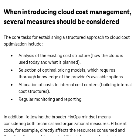
When introducing cloud cost management,
several measures should be considered
The core tasks for establishing a structured approach to cloud cost
optimization include:
Analysis of the existing cost structure (how the cloud is
used today and what is planned).
Selection of optimal pricing models, which requires
thorough knowledge of the provider’s available options.
Allocation of costs to internal cost centers (building internal
cost structures).
Regular monitoring and reporting.
In addition, following the broader FinOps mindset means
considering both technical and organizational measures. Efficient
code, for example, directly affects the resources consumed and