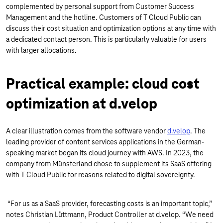
complemented by personal support from Customer Success
Management and the hotline. Customers of T Cloud Public can
discuss their cost situation and optimization options at any time with
a dedicated contact person. This is particularly valuable for users
with larger allocations.
Practical example: cloud cost
optimization at d.velop
A clear illustration comes from the software vendor
d.velop
. The
leading provider of content services applications in the German-
speaking market began its cloud journey with AWS. In 2023, the
company from Münsterland chose to supplement its SaaS offering
with T Cloud Public for reasons related to digital sovereignty.
“For us as a SaaS provider, forecasting costs is an important topic,”
notes Christian Lüttmann, Product Controller at d.velop. “We need