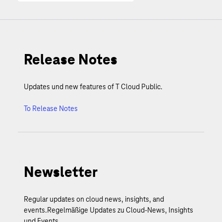
Release Notes
Updates und new features of T Cloud Public.
To Release Notes
Newsletter
Regular updates on cloud news, insights, and
events.Regelmäßige Updates zu Cloud-News, Insights
und Events.