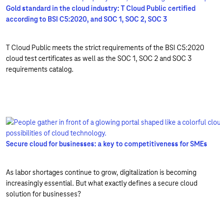
Gold standard in the cloud industry: T Cloud Public certified
according to BSI C5:2020, and SOC 1, SOC 2, SOC 3
T Cloud Public meets the strict requirements of the BSI C5:2020
cloud test certificates as well as the SOC 1, SOC 2 and SOC 3
requirements catalog.
Secure cloud for businesses: a key to competitiveness for SMEs
As labor shortages continue to grow, digitalization is becoming
increasingly essential. But what exactly defines a secure cloud
solution for businesses?