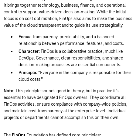
It brings together technology, business, finance, and operational
control to support value-driven decision-making. While the initial
focus is on cost optimization, FinOps also aims to make the business
value of the cloud transparent and to guide its use strategically.
Focus:
Transparency, predictability, and a balanced
relationship between performance, features, and costs.
Character:
FinOps is a collaborative practice, much like
DevOps. Governance, clear responsibilities, and shared
decision-making processes are essential components.
Principle:
“Everyone in the company is responsible for their
cloud costs.”
Note:
This principle sounds good in theory, but in practice it’s
essential to have designated FinOps owners. They coordinate all
FinOps activities, ensure compliance with company-wide policies,
and maintain cost transparency at the enterprise level. Individual
projects or departments cannot accomplish this on their own.
The
FinOps
Foundation has defined core principles: