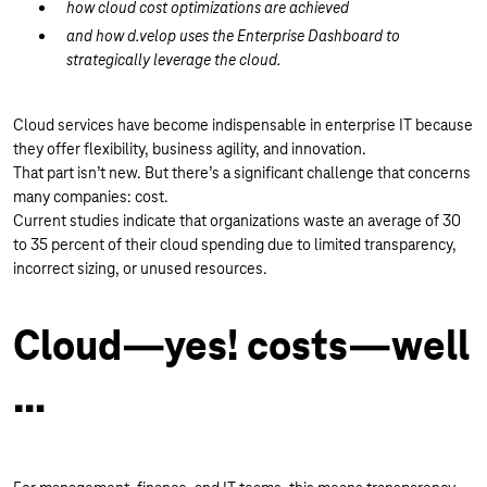
how cloud cost optimizations are achieved
and how d.velop uses the Enterprise Dashboard to
strategically leverage the cloud.
Cloud services have become indispensable in enterprise IT because
they offer flexibility, business agility, and innovation.
That part isn’t new. But there’s a significant challenge that concerns
many companies: cost.
Current studies indicate that organizations waste an average of 30
to 35 percent of their cloud spending due to limited transparency,
incorrect sizing, or unused resources.
Cloud—yes! costs—well
…