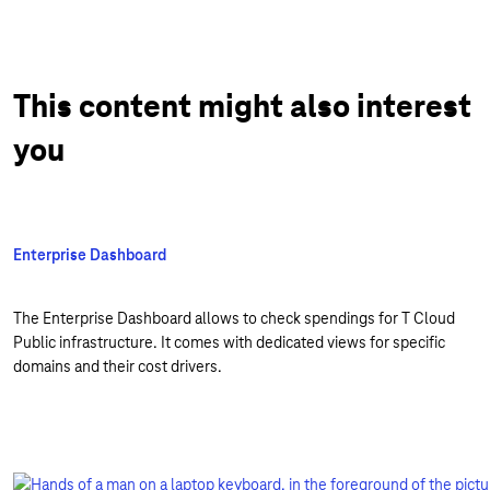
This content might also interest
you
Enterprise Dashboard
The Enterprise Dashboard allows to check spendings for T Cloud
Public infrastructure. It comes with dedicated views for specific
domains and their cost drivers.