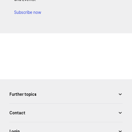
Subscribe now