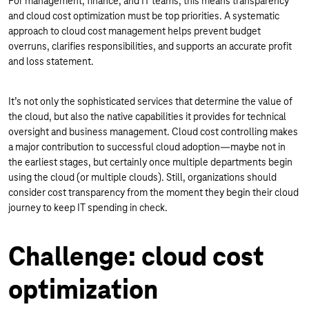
For management, finance, and IT teams, this means transparency
and cloud cost optimization must be top priorities. A systematic
approach to cloud cost management helps prevent budget
overruns, clarifies responsibilities, and supports an accurate profit
and loss statement.
It’s not only the sophisticated services that determine the value of
the cloud, but also the native capabilities it provides for technical
oversight and business management. Cloud cost controlling makes
a major contribution to successful cloud adoption—maybe not in
the earliest stages, but certainly once multiple departments begin
using the cloud (or multiple clouds). Still, organizations should
consider cost transparency from the moment they begin their cloud
journey to keep IT spending in check.
Challenge: cloud cost
optimization