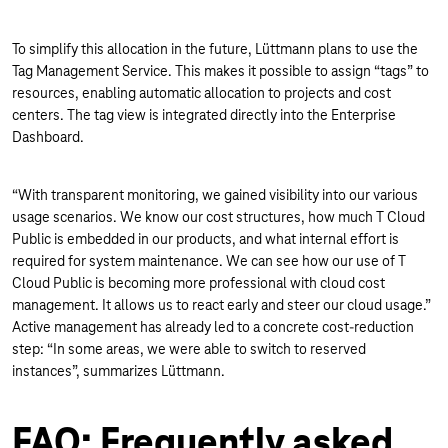
To simplify this allocation in the future, Lüttmann plans to use the
Tag Management Service. This makes it possible to assign “tags” to
resources, enabling automatic allocation to projects and cost
centers. The tag view is integrated directly into the Enterprise
Dashboard.
“With transparent monitoring, we gained visibility into our various
usage scenarios. We know our cost structures, how much T Cloud
Public is embedded in our products, and what internal effort is
required for system maintenance. We can see how our use of T
Cloud Public is becoming more professional with cloud cost
management. It allows us to react early and steer our cloud usage.”
Active management has already led to a concrete cost-reduction
step: “In some areas, we were able to switch to reserved
instances”, summarizes Lüttmann.
FAQ: Frequently asked