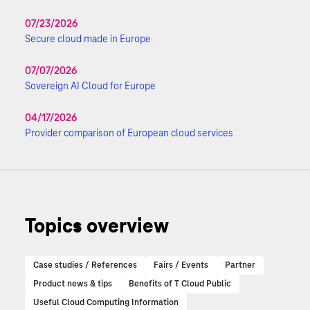
07/23/2026
Secure cloud made in Europe
07/07/2026
Sovereign AI Cloud for Europe
04/17/2026
Provider comparison of European cloud services
Topics overview
Case studies / References
Fairs / Events
Partner
Product news & tips
Benefits of T Cloud Public
Useful Cloud Computing Information