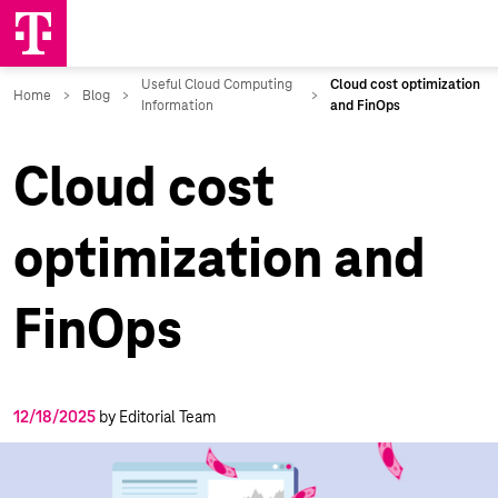
Cloud cost
optimization and
FinOps
12/18/2025
by Editorial Team