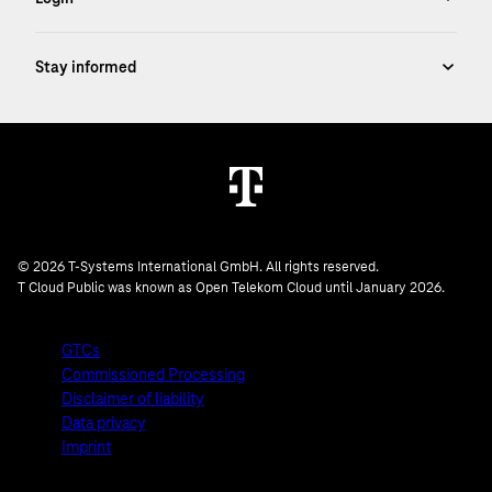
© 2026 T-Systems International GmbH. All rights reserved.
T Cloud Public was known as Open Telekom Cloud until January 2026.
GTCs
Commissioned Processing
Disclaimer of liability
Data privacy
Imprint