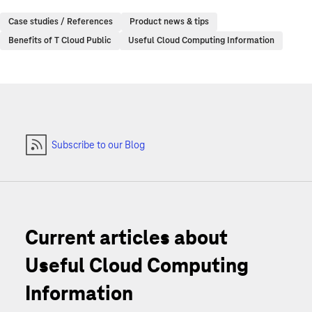
Case studies / References
Product news & tips
Benefits of T Cloud Public
Useful Cloud Computing Information
Subscribe to our Blog
Current articles about
Useful Cloud Computing
Information