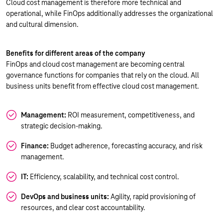
Cloud cost management is therefore more technical and
operational, while FinOps additionally addresses the organizational
and cultural dimension.
Benefits for different areas of the company
FinOps and cloud cost management are becoming central
governance functions for companies that rely on the cloud. All
business units benefit from effective cloud cost management.
Management:
ROI measurement, competitiveness, and
strategic decision-making.
Finance:
Budget adherence, forecasting accuracy, and risk
management.
IT:
Efficiency, scalability, and technical cost control.
DevOps and business units:
Agility, rapid provisioning of
resources, and clear cost accountability.