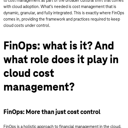
to cost management as part of the broader cultural shift that comes
with cloud adoption. What’s needed is cost management that is
dynamic, granular, and fully integrated. This is exactly where FinOps
comes in, providing the framework and practices required to keep
cloud costs under control.
FinOps: what is it? And
what role does it play in
cloud cost
management?
FinOps: More than just cost control
FinOps is a holistic approach to financial management in the cloud.