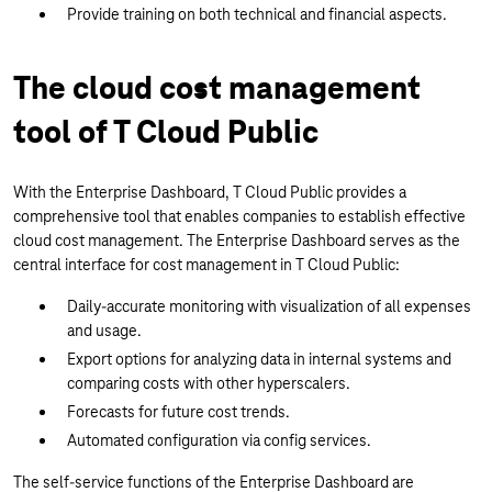
Provide training on both technical and financial aspects.
The cloud cost management
tool of T Cloud Public
With the Enterprise Dashboard, T Cloud Public provides a
comprehensive tool that enables companies to establish effective
cloud cost management. The Enterprise Dashboard serves as the
central interface for cost management in T Cloud Public:
Daily-accurate monitoring with visualization of all expenses
and usage.
Export options for analyzing data in internal systems and
comparing costs with other hyperscalers.
Forecasts for future cost trends.
Automated configuration via config services.
The self-service functions of the Enterprise Dashboard are