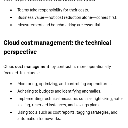
Teams take responsibility for their costs.
Business value—not cost reduction alone—comes first.
Measurement and benchmarking are essential.
Cloud cost management: the technical
perspective
Cloud
cost management
, by contrast, is more operationally
focused. It includes:
Monitoring, optimizing, and controlling expenditures.
Adhering to budgets and identifying anomalies.
Implementing technical measures such as rightsizing, auto-
scaling, reserved instances, and savings plans.
Using tools such as cost reports, tagging strategies, and
automation frameworks.