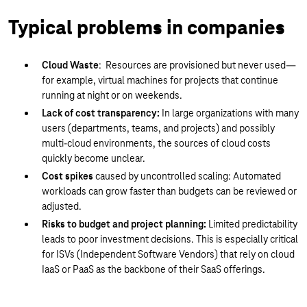
Typical problems in companies
Cloud Waste
: Resources are provisioned but never used—
for example, virtual machines for projects that continue
running at night or on weekends.
Lack of cost transparency:
In large organizations with many
users (departments, teams, and projects) and possibly
multi-cloud environments, the sources of cloud costs
quickly become unclear.
Cost spikes
caused by uncontrolled scaling: Automated
workloads can grow faster than budgets can be reviewed or
adjusted.
Risks to budget and project planning:
Limited predictability
leads to poor investment decisions. This is especially critical
for ISVs (Independent Software Vendors) that rely on cloud
IaaS or PaaS as the backbone of their SaaS offerings.