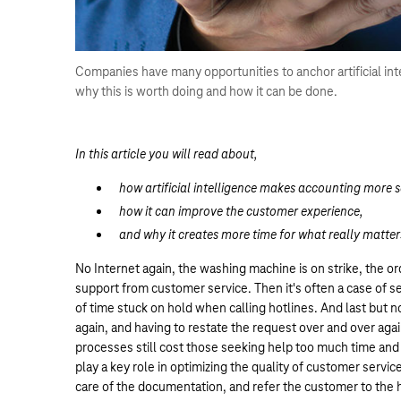
Companies have many opportunities to anchor artificial int
why this is worth doing and how it can be done.
In this article you will read about,
how artificial intelligence makes accounting more s
how it can improve the customer experience,
and why it creates more time for what really matter
No Internet again, the washing machine is on strike, the o
support from customer service. Then it's often a case of 
of time stuck on hold when calling hotlines. And last but 
again, and having to restate the request over and over agai
processes still cost those seeking help too much time and p
play a key role in optimizing the quality of customer servi
care of the documentation, and refer the customer to the