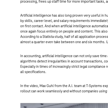
processing, frees up staff time for more important tasks, 
Artificial intelligence has also long proven very useful i
by skills, career level, and salary requirements immediatel
on first contact. And when artificial intelligence automatic
once again focus entirely on people and content. This also
According to a Statista study, half of all application proces
almost a quarter even take between one and six months. Us
In accounting, artificial intelligence can not only save ti
algorithms detect irregularities in account transactions, 
Especially in times of increasingly strict legal compliance
all specifications.
In the video, Max Guhl from the A.I. team at T-Systems expl
rollout can work seamlessly and without companies using 