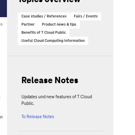
Case studies / References
Fairs / Events
ns
Partner
Product news & tips
Benefits of T Cloud Public
Useful Cloud Computing Information
Release Notes
Updates und new features of T Cloud
t
Public.
To Release Notes
an