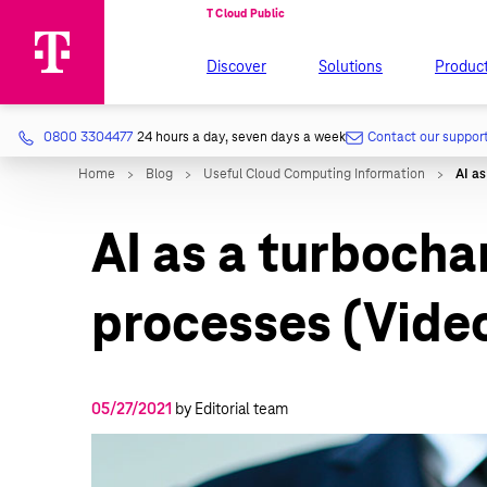
Discover
Solutions
Produc
0800 3304477
24 hours a day, seven days a week
Contact our suppor
AI as a turbocha
processes (Vide
05/27/2021
by Editorial team