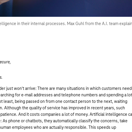
elligence in their internal processes. Max Guhl from the A.I. team explai
ecure,
s.
rder just won't arrive: There are many situations in which customers need
searching for e-mail addresses and telephone numbers and spending a lo
not least, being passed on from one contact person to the next, waiting
n. Although the quality of service has improved in recent years, such
atience. And it costs companies a lot of money. Artificial intelligence c
ce: As phone or chatbots, they automatically classify the concerns, take
 human employees who are actually responsible. This speeds up