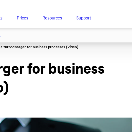
ts
Prices
Resources
Support
t
rger for business
o)