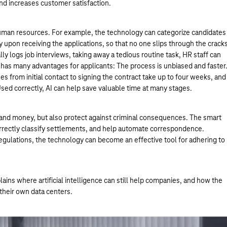
and increases customer satisfaction.
n human resources. For example, the technology can categorize candidates
y upon receiving the applications, so that no one slips through the crack
ally logs job interviews, taking away a tedious routine task, HR staff can
 has many advantages for applicants: The process is unbiased and faster
ses from initial contact to signing the contract take up to four weeks, and
ed correctly, AI can help save valuable time at many stages.
me and money, but also protect against criminal consequences. The smart
correctly classify settlements, and help automate correspondence.
 regulations, the technology can become an effective tool for adhering to
ains where artificial intelligence can still help companies, and how the
their own data centers.