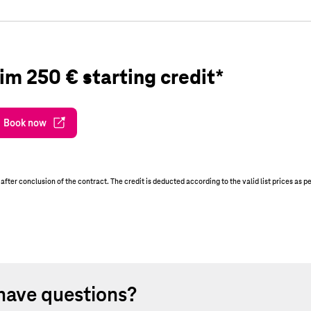
im 250 € starting credit*
Book now
er conclusion of the contract. The credit is deducted according to the valid list prices as p
have questions?