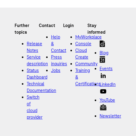
Help
MyWorkplace
Release
&
Console
Notes
Contact
Cloud
Blog
Service
Press
Create
description
inquiries
Community
Events
Status
Jobs
Training
Dashboard
&
Technical
Certifications
LinkedIn
Documentation
Switch
YouTube
of
cloud
Newsletter
provider