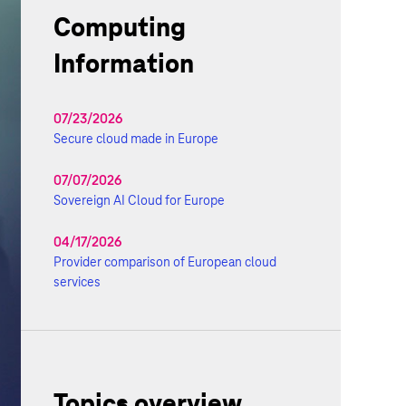
Computing
Information
07/23/2026
Secure cloud made in Europe
07/07/2026
Sovereign AI Cloud for Europe
04/17/2026
Provider comparison of European cloud
services
Topics overview