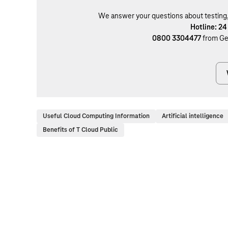
We answer your questions about testing, b
Hotline: 24
0800 3304477
from Ge
Useful Cloud Computing Information
Artificial intelligence
Benefits of T Cloud Public