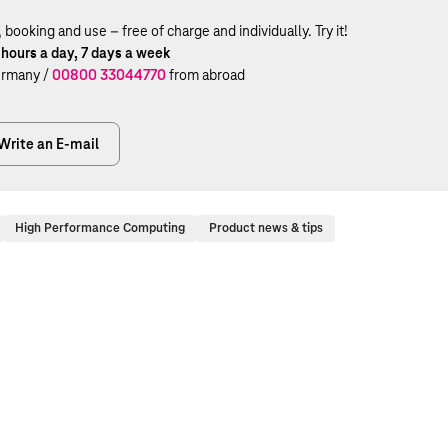
ooking and use – free of charge and individually. Try it!
 hours a day, 7 days a week
rmany /
00800 33044770
from abroad
Write an E-mail
High Performance Computing
Product news & tips