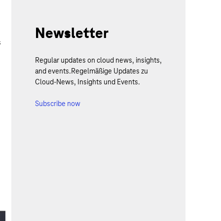
Newsletter
s
Regular updates on cloud news, insights,
.
and events.Regelmäßige Updates zu
Cloud-News, Insights und Events.
Subscribe now