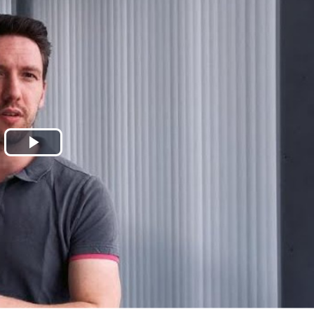
Play
Video