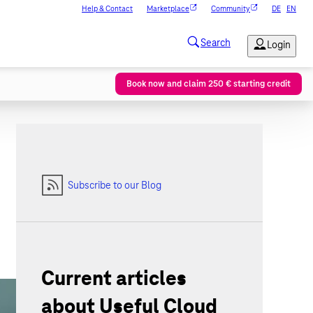
Help & Contact
Marketplace
Community
DE
EN
Book now and claim 250 € starting credit
Subscribe to our Blog
Current articles
about Useful Cloud