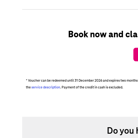
Book now and cla
* Voucher can be redeemed until 31 December 2026 and expires two months aft
the
service description
. Payment of the credit in cash is excluded.
Do you 