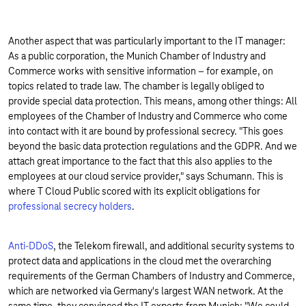
Another aspect that was particularly important to the IT manager:
As a public corporation, the Munich Chamber of Industry and
Commerce works with sensitive information – for example, on
topics related to trade law. The chamber is legally obliged to
provide special data protection. This means, among other things: All
employees of the Chamber of Industry and Commerce who come
into contact with it are bound by professional secrecy. "This goes
beyond the basic data protection regulations and the GDPR. And we
attach great importance to the fact that this also applies to the
employees at our cloud service provider," says Schumann. This is
where T Cloud Public scored with its explicit obligations for
professional secrecy holders
.
Anti-DDoS
, the Telekom firewall, and additional security systems to
protect data and applications in the cloud met the overarching
requirements of the German Chambers of Industry and Commerce,
which are networked via Germany's largest WAN network. At the