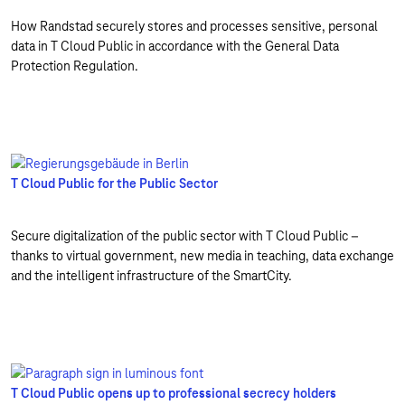
How Randstad securely stores and processes sensitive, personal
data in T Cloud Public in accordance with the General Data
Protection Regulation.
T Cloud Public for the Public Sector
Secure digitalization of the public sector with T Cloud Public –
thanks to virtual government, new media in teaching, data exchange
and the intelligent infrastructure of the SmartCity.
T Cloud Public opens up to professional secrecy holders