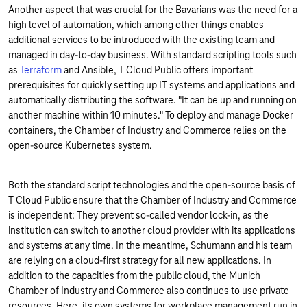
Another aspect that was crucial for the Bavarians was the need for a
high level of automation, which among other things enables
additional services to be introduced with the existing team and
managed in day-to-day business. With standard scripting tools such
as
Terraform
and Ansible, T Cloud Public offers important
prerequisites for quickly setting up IT systems and applications and
automatically distributing the software. "It can be up and running on
another machine within 10 minutes." To deploy and manage Docker
containers, the Chamber of Industry and Commerce relies on the
open-source Kubernetes system.
Both the standard script technologies and the open-source basis of
T Cloud Public ensure that the Chamber of Industry and Commerce
is independent: They prevent so-called vendor lock-in, as the
institution can switch to another cloud provider with its applications
and systems at any time. In the meantime, Schumann and his team
are relying on a cloud-first strategy for all new applications. In
addition to the capacities from the public cloud, the Munich
Chamber of Industry and Commerce also continues to use private
resources. Here, its own systems for workplace management run in