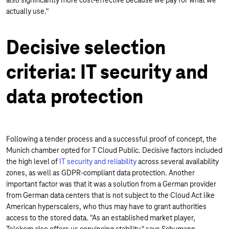
also significantly more cost-effective because we pay for what we
actually use."
Decisive selection
criteria: IT security and
data protection
Following a tender process and a successful proof of concept, the
Munich chamber opted for T Cloud Public. Decisive factors included
the high level of
IT security and reliability
across several availability
zones, as well as GDPR-compliant data protection. Another
important factor was that it was a solution from a German provider
from German data centers that is not subject to the Cloud Act like
American hyperscalers, who thus may have to grant authorities
access to the stored data. "As an established market player,