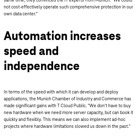
same time, they convinced the IT experts from Munich: "We could
not cost-effectively operate such comprehensive protection in our
own data center."
Automation increases
speed and
independence
In terms of the speed with which it can develop and deploy
applications, the Munich Chamber of Industry and Commerce has
made significant gains with T Cloud Public. "We don't have to buy
new hardware when we need more server capacity, but can book it
quickly and flexibly. This means we can also implement ad-hoc
projects where hardware limitations slowed us down in the past."