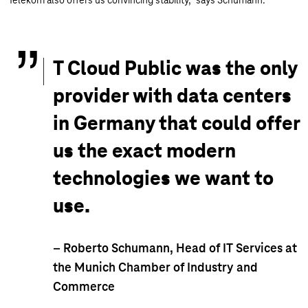
Telekom also offers us convincing stability," says Schumann.
T Cloud Public was the only
provider with data centers
in Germany that could offer
us the exact modern
technologies we want to
use.
– Roberto Schumann, Head of IT Services at
the Munich Chamber of Industry and
Commerce