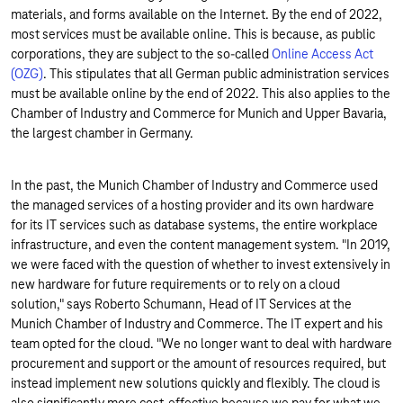
materials, and forms available on the Internet. By the end of 2022,
most services must be available online. This is because, as public
corporations, they are subject to the so-called
Online Access Act
(OZG)
. This stipulates that all German public administration services
must be available online by the end of 2022. This also applies to the
Chamber of Industry and Commerce for Munich and Upper Bavaria,
the largest chamber in Germany.
In the past, the Munich Chamber of Industry and Commerce used
the managed services of a hosting provider and its own hardware
for its IT services such as database systems, the entire workplace
infrastructure, and even the content management system. "In 2019,
we were faced with the question of whether to invest extensively in
new hardware for future requirements or to rely on a cloud
solution," says Roberto Schumann, Head of IT Services at the
Munich Chamber of Industry and Commerce. The IT expert and his
team opted for the cloud. "We no longer want to deal with hardware
procurement and support or the amount of resources required, but
instead implement new solutions quickly and flexibly. The cloud is