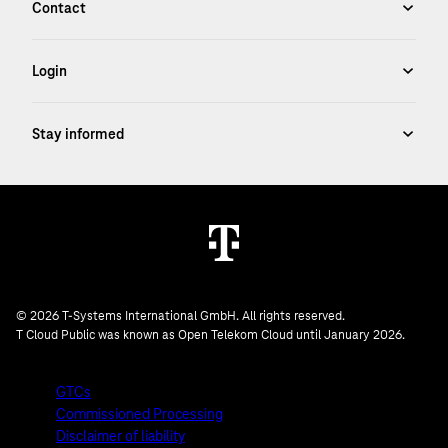
© 2026 T-Systems International GmbH. All rights reserved.
T Cloud Public was known as Open Telekom Cloud until January 2026.
GTCs
Commissioned Processing
Disclaimer of liability