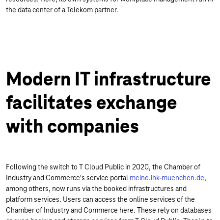
the data center of a Telekom partner.
Modern IT infrastructure
facilitates exchange
with companies
Following the switch to T Cloud Public in 2020, the Chamber of
Industry and Commerce's service portal
meine.ihk-muenchen.de
,
among others, now runs via the booked infrastructures and
platform services. Users can access the online services of the
Chamber of Industry and Commerce here. These rely on databases