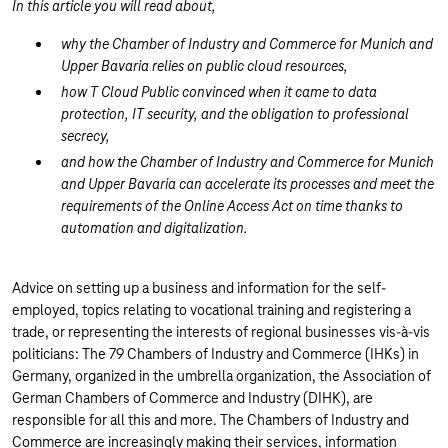
In this article you will read about,
why the Chamber of Industry and Commerce for Munich and
Upper Bavaria relies on public cloud resources,
how T Cloud Public convinced when it came to data
protection, IT security, and the obligation to professional
secrecy,
and how the Chamber of Industry and Commerce for Munich
and Upper Bavaria can accelerate its processes and meet the
requirements of the Online Access Act on time thanks to
automation and digitalization.
Advice on setting up a business and information for the self-
employed, topics relating to vocational training and registering a
trade, or representing the interests of regional businesses vis-à-vis
politicians: The 79 Chambers of Industry and Commerce (IHKs) in
Germany, organized in the umbrella organization, the Association of
German Chambers of Commerce and Industry (DIHK), are
responsible for all this and more. The Chambers of Industry and
Commerce are increasingly making their services, information