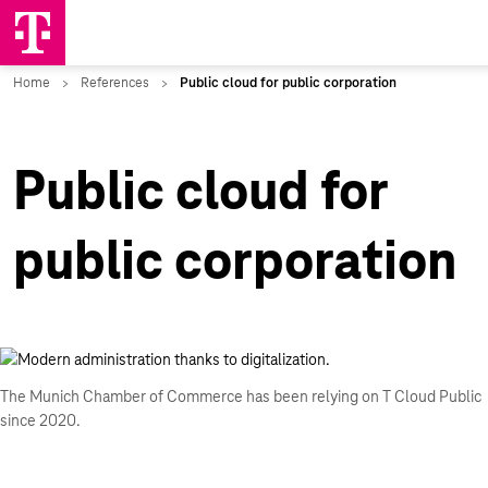
Public cloud for
public corporation
The Munich Chamber of Commerce has been relying on T Cloud Public
since 2020.