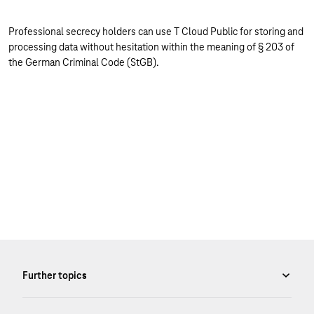
Professional secrecy holders can use T Cloud Public for storing and
processing data without hesitation within the meaning of § 203 of
the German Criminal Code (StGB).