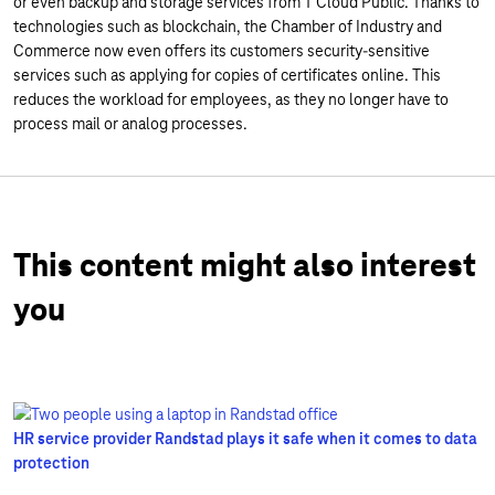
or even backup and storage services from T Cloud Public. Thanks to
technologies such as blockchain, the Chamber of Industry and
Commerce now even offers its customers security-sensitive
services such as applying for copies of certificates online. This
reduces the workload for employees, as they no longer have to
process mail or analog processes.
This content might also interest
you
HR service provider Randstad plays it safe when it comes to data
protection