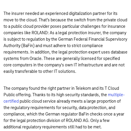
The insurer needed an experienced digitalization partner for its
move to the cloud. That’s because the switch from the private cloud
to a public cloud provider poses particular challenges for insurance
companies like ROLAND: As a legal protection insurer, the company
is subject to regulation by the German Federal Financial Supervisory
Authority (BaFin) and must adhere to strict compliance
requirements. In addition, the legal protection expert uses database
systems from Oracle. These are generally licensed for specified
core computers in the company's own IT infrastructure and are not
easily transferable to other IT solutions.
The company found the right partner in Telekom and its T Cloud
Public offering. Thanks to its high security standards, the
multiple-
certified
public cloud service already meets a large proportion of
the regulatory requirements for security, data protection, and
compliance, which the German regulator BaFin checks once a year
for the legal protection division of ROLAND AG. Only a few
additional regulatory requirements still had to be met.