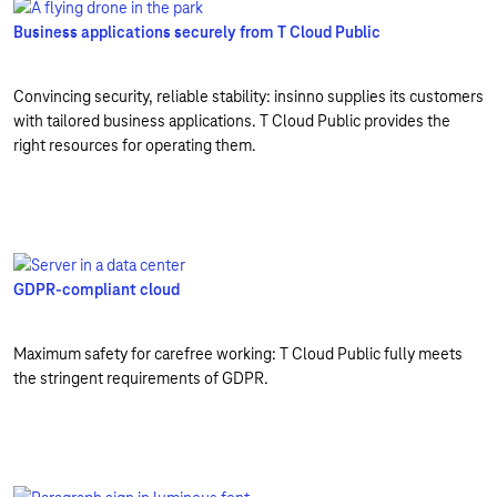
Business applications securely from T Cloud Public
Convincing security, reliable stability: insinno supplies its customers
with tailored business applications. T Cloud Public provides the
right resources for operating them.
GDPR-compliant cloud
Maximum safety for carefree working: T Cloud Public fully meets
the stringent requirements of GDPR.