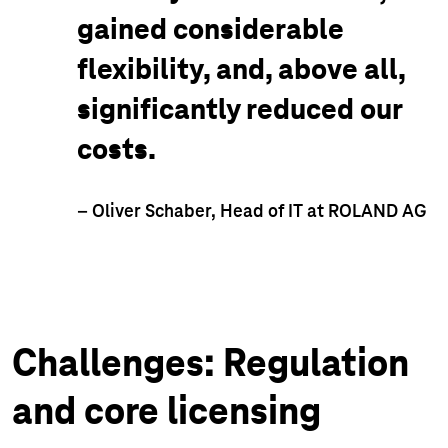
gained considerable
flexibility, and, above all,
significantly reduced our
costs.
– Oliver Schaber, Head of IT at ROLAND AG
Challenges: Regulation
and core licensing