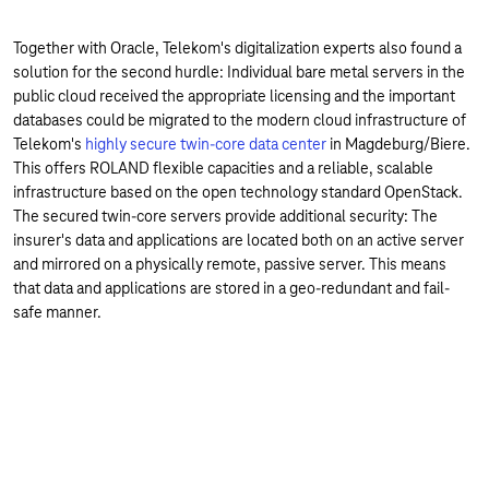
Together with Oracle, Telekom's digitalization experts also found a
solution for the second hurdle: Individual bare metal servers in the
public cloud received the appropriate licensing and the important
databases could be migrated to the modern cloud infrastructure of
Telekom's
highly secure twin-core data center
in Magdeburg/Biere.
This offers ROLAND flexible capacities and a reliable, scalable
infrastructure based on the open technology standard OpenStack.
The secured twin-core servers provide additional security: The
insurer's data and applications are located both on an active server
and mirrored on a physically remote, passive server. This means
that data and applications are stored in a geo-redundant and fail-
safe manner.