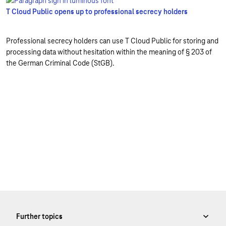
T Cloud Public opens up to professional secrecy holders
Professional secrecy holders can use T Cloud Public for storing and
processing data without hesitation within the meaning of § 203 of
the German Criminal Code (StGB).