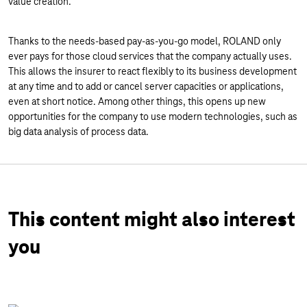
value creation.
Thanks to the needs-based pay-as-you-go model, ROLAND only
ever pays for those cloud services that the company actually uses.
This allows the insurer to react flexibly to its business development
at any time and to add or cancel server capacities or applications,
even at short notice. Among other things, this opens up new
opportunities for the company to use modern technologies, such as
big data analysis of process data.
This content might also interest
you