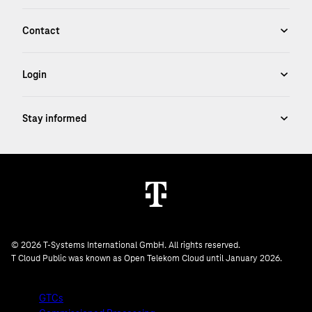
© 2026 T-Systems International GmbH. All rights reserved.
T Cloud Public was known as Open Telekom Cloud until January 2026.
GTCs