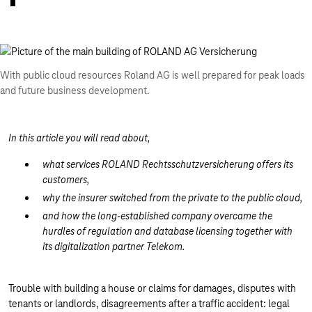
With public cloud resources Roland AG is well prepared for peak loads
and future business development.
In this article you will read about,
what services ROLAND Rechtsschutzversicherung offers its
customers,
why the insurer switched from the private to the public cloud,
and how the long-established company overcame the
hurdles of regulation and database licensing together with
its digitalization partner Telekom.
Trouble with building a house or claims for damages, disputes with
tenants or landlords, disagreements after a traffic accident: legal