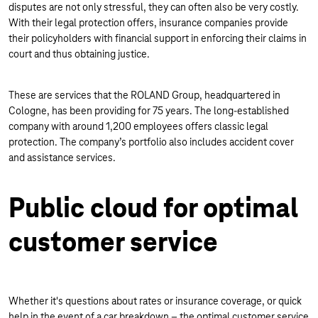
disputes are not only stressful, they can often also be very costly.
With their legal protection offers, insurance companies provide
their policyholders with financial support in enforcing their claims in
court and thus obtaining justice.
These are services that the ROLAND Group, headquartered in
Cologne, has been providing for 75 years. The long-established
company with around 1,200 employees offers classic legal
protection. The company’s portfolio also includes accident cover
and assistance services.
Public cloud for optimal
customer service
Whether it's questions about rates or insurance coverage, or quick
help in the event of a car breakdown – the optimal customer service