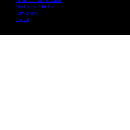
Commissioned Processing
Disclaimer of liability
Data privacy
Imprint