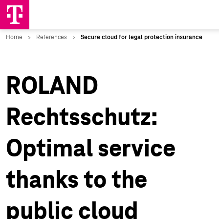
ROLAND
Rechtsschutz:
Optimal service
thanks to the
public cloud