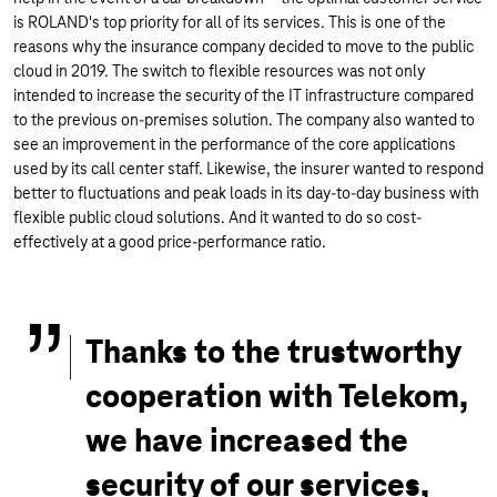
is ROLAND's top priority for all of its services. This is one of the
reasons why the insurance company decided to move to the public
cloud in 2019. The switch to flexible resources was not only
intended to increase the security of the IT infrastructure compared
to the previous on-premises solution. The company also wanted to
see an improvement in the performance of the core applications
used by its call center staff. Likewise, the insurer wanted to respond
better to fluctuations and peak loads in its day-to-day business with
flexible public cloud solutions. And it wanted to do so cost-
effectively at a good price-performance ratio.
Thanks to the trustworthy
cooperation with Telekom,
we have increased the
security of our services,