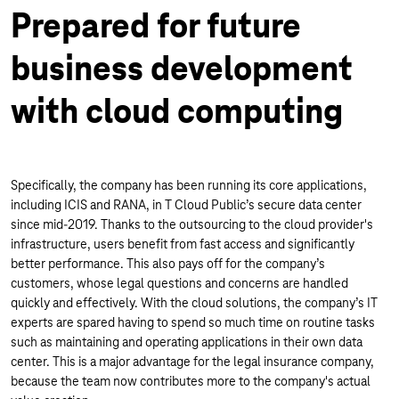
Prepared for future
business development
with cloud computing
Specifically, the company has been running its core applications,
including ICIS and RANA, in T Cloud Public’s secure data center
since mid-2019. Thanks to the outsourcing to the cloud provider's
infrastructure, users benefit from fast access and significantly
better performance. This also pays off for the company’s
customers, whose legal questions and concerns are handled
quickly and effectively. With the cloud solutions, the company’s IT
experts are spared having to spend so much time on routine tasks
such as maintaining and operating applications in their own data
center. This is a major advantage for the legal insurance company,
because the team now contributes more to the company's actual