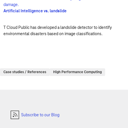
Artificial Intelligence vs. landslide
T Cloud Public has developed a landslide detector to identify
environmental disasters based on image classifications.
Case studies / References
High Performance Computing
Subscribe to our Blog