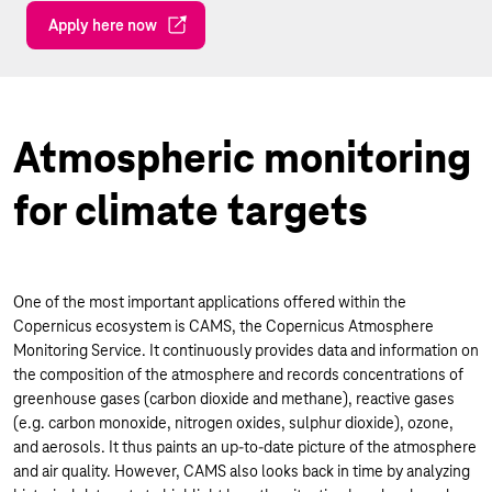
Apply here now
Atmospheric monitoring
for climate targets
One of the most important applications offered within the
Copernicus ecosystem is CAMS, the Copernicus Atmosphere
Monitoring Service. It continuously provides data and information on
the composition of the atmosphere and records concentrations of
greenhouse gases (carbon dioxide and methane), reactive gases
(e.g. carbon monoxide, nitrogen oxides, sulphur dioxide), ozone,
and aerosols. It thus paints an up-to-date picture of the atmosphere
and air quality. However, CAMS also looks back in time by analyzing