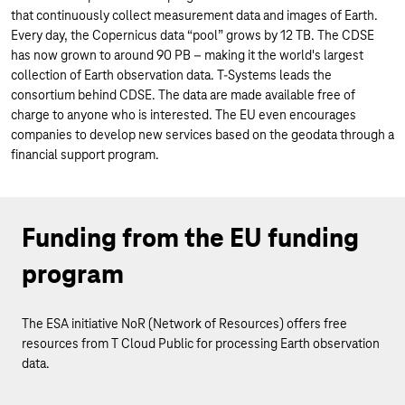
that continuously collect measurement data and images of Earth.
Every day, the Copernicus data “pool” grows by 12 TB. The CDSE
has now grown to around 90 PB – making it the world's largest
collection of Earth observation data. T-Systems leads the
consortium behind CDSE. The data are made available free of
charge to anyone who is interested. The EU even encourages
companies to develop new services based on the geodata through a
financial support program.
Funding from the EU funding
program
The ESA initiative NoR (Network of Resources) offers free
resources from T Cloud Public for processing Earth observation
data.