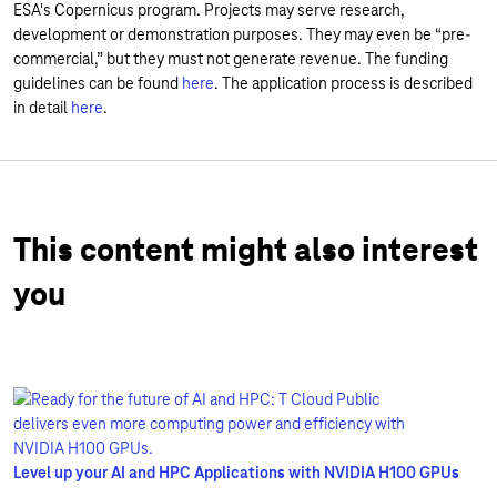
ESA's Copernicus program. Projects may serve research,
development or demonstration purposes. They may even be “pre-
commercial,” but they must not generate revenue. The funding
guidelines can be found
here
. The application process is described
in detail
here
.
This content might also interest
you
Level up your AI and HPC Applications with NVIDIA H100 GPUs