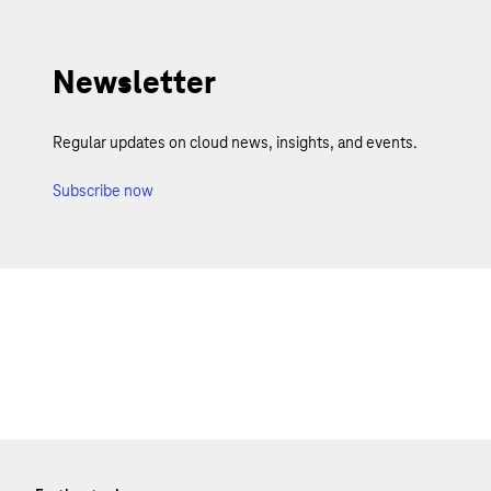
Newsletter
Regular updates on cloud news, insights, and events.
Subscribe now