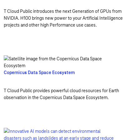
T Cloud Public introduces the next Generation of GPUs from
NVIDIA. H100 brings new power to your Artificial Intelligence
projects and other high Performance use cases.
Copernicus Data Space Ecosystem
T Cloud Public provides powerful cloud resources for Earth
observation in the Copernicus Data Space Ecosystem.