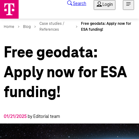
Free geodata:
Apply now for ESA
funding!
01/21/2025
by Editorial team