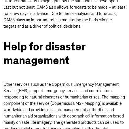
historical data sets to highlight how the situation has developed.
Last but not least, CAMS also allows forecasts to be made – at least
for a few days in advance. Due to these analyses and forecasts,
CAMS plays an important role in monitoring the Paris climate
targets and as a driver of political decisions.
Help for disaster
management
Other services such as the Copernicus Emergency Management
Service (EMS) support emergency services and coordinators
responding to natural disasters or humanitarian crises. The mapping
component of the service (Copernicus EMS - Mapping) is available
worldwide and provides disaster management authorities and
humanitarian aid organizations with geographical information based
mainly on satellite imagery. The generated products can be used to
produce digital or printed maps or combined with other data