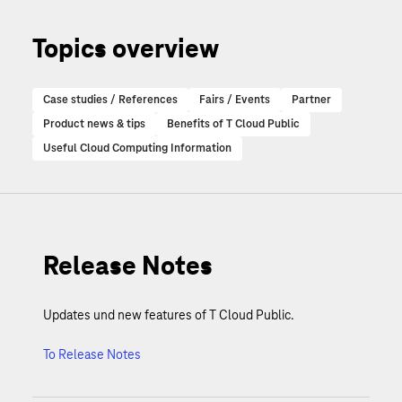
Topics overview
Case studies / References
Fairs / Events
Partner
Product news & tips
Benefits of T Cloud Public
Useful Cloud Computing Information
Release Notes
Updates und new features of T Cloud Public.
To Release Notes