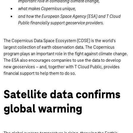
important role in combating climate change,
what makes Copernicus unique,
and how the European Space Agency (ESA) and T Cloud
Public financially support geoservice providers.
The Copernicus Data Space Ecosystem (CDSE) is the world's
largest collection of earth observation data. The Copernicus
program plays an important role in the fight against climate change.
The ESA also encourages companies to use the data to develop
new geoservices – and, together with T Cloud Public, provides
financial support to help them to do so.
Satellite data confirms
global warming