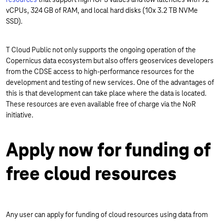
vCPUs, 324 GB of RAM, and local hard disks (10x 3.2 TB NVMe
SSD).
T Cloud Public not only supports the ongoing operation of the
Copernicus data ecosystem but also offers geoservices developers
from the CDSE access to high-performance resources for the
development and testing of new services. One of the advantages of
this is that development can take place where the data is located.
These resources are even available free of charge via the NoR
initiative.
Apply now for funding of
free cloud resources
Any user can apply for funding of cloud resources using data from