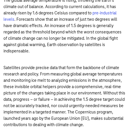
The global average temperature is rising, throwing the Earth's
climate out of balance. According to current calculations, it has
already risen by 1.6 degrees Celsius compared to
pre-industrial
levels
. Forecasts show that an increase of just two degrees will
have dramatic effects. An increase of 1.5 degrees is generally
regarded as the threshold beyond which the worst consequences
of climate change can no longer be mitigated. In the global fight
against global warming, Earth observation by satellites is
indispensable.
Satellites provide precise data that form the backbone of climate
research and policy. From measuring global average temperatures
and monitoring ice melt to analyzing emissions in the atmosphere,
these invisible orbital helpers provide a comprehensive, real-time
picture of the changes taking place in our environment. Without this
data, progress – or failure – in achieving the 1.5 degree target could
not be accurately tracked, nor could urgently-needed measures be
implemented in a targeted manner. The Copernicus program,
launched years ago by the European Union (EU), makes substantial
contributions to dealing with climate change.