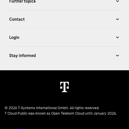
© 2026 T-Systems International GmbH. All rights reserved.
T Cloud Public was known as Open Telekom Cloud until January 2026.