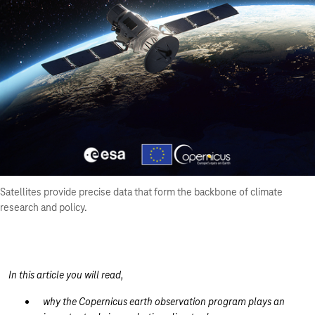
Satellites provide precise data that form the backbone of climate
research and policy.
In this article you will read,
why the Copernicus earth observation program plays an