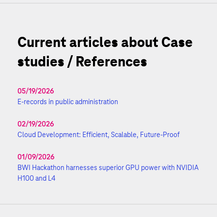
Current articles about Case
studies / References
05/19/2026
E-records in public administration
02/19/2026
Cloud Development: Efficient, Scalable, Future-Proof
01/09/2026
BWI Hackathon harnesses superior GPU power with NVIDIA
H100 and L4