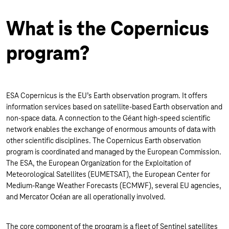
What is the Copernicus
program?
ESA Copernicus is the EU’s Earth observation program. It offers
information services based on satellite-based Earth observation and
non-space data. A connection to the Géant high-speed scientific
network enables the exchange of enormous amounts of data with
other scientific disciplines. The Copernicus Earth observation
program is coordinated and managed by the European Commission.
The ESA, the European Organization for the Exploitation of
Meteorological Satellites (EUMETSAT), the European Center for
Medium-Range Weather Forecasts (ECMWF), several EU agencies,
and Mercator Océan are all operationally involved.
The core component of the program is a fleet of Sentinel satellites