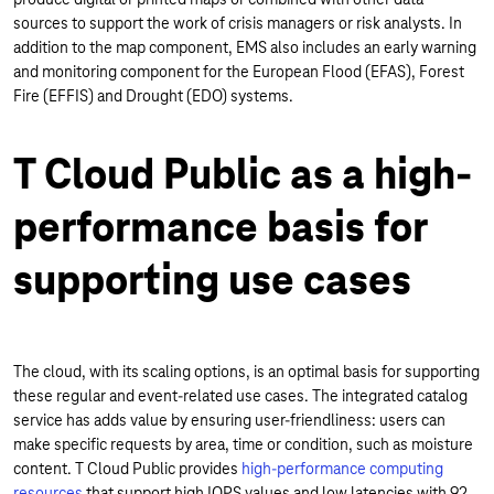
sources to support the work of crisis managers or risk analysts. In
addition to the map component, EMS also includes an early warning
and monitoring component for the European Flood (EFAS), Forest
Fire (EFFIS) and Drought (EDO) systems.
T Cloud Public as a high-
performance basis for
supporting use cases
The cloud, with its scaling options, is an optimal basis for supporting
these regular and event-related use cases. The integrated catalog
service has adds value by ensuring user-friendliness: users can
make specific requests by area, time or condition, such as moisture
content. T Cloud Public provides
high-performance computing
resources
that support high IOPS values and low latencies with 92