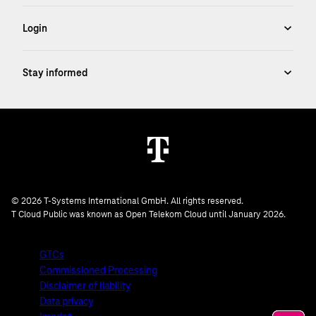
© 2026 T-Systems International GmbH. All rights reserved.
T Cloud Public was known as Open Telekom Cloud until January 2026.
GTCs
Commissioned Processing
Disclaimer of liability
Data privacy