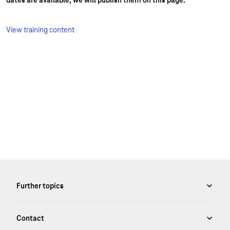
dates are available, we will publish them on this page.
View training content