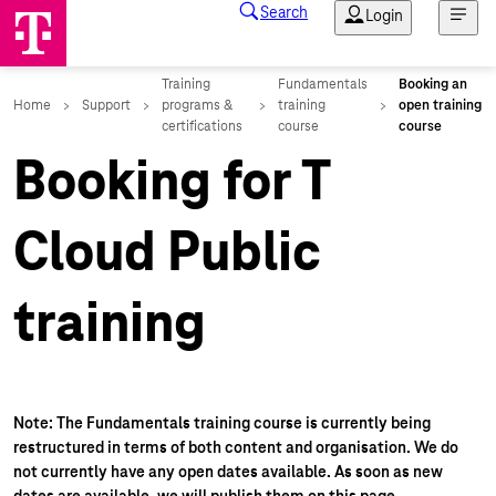
Booking for T
Cloud Public
training
Note: The Fundamentals training course is currently being
restructured in terms of both content and organisation. We do
not currently have any open dates available. As soon as new