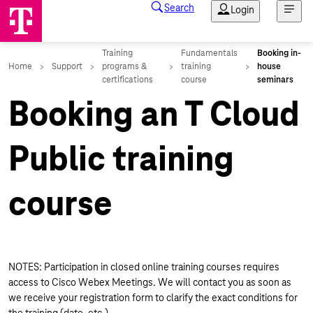
Booking an T Cloud
Public training
course
NOTES: Participation in closed online training courses requires
access to Cisco Webex Meetings. We will contact you as soon as
we receive your registration form to clarify the exact conditions for