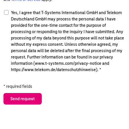
Yes, I agree that T-Systems International GmbH and Telekom
Deutschland GmbH may process the personal data I have
provided for the one-time contact for the purpose of
processing or responding to the inquiry I have submitted. Any
processing of my data beyond this purpose will not take place
without my express consent. Unless otherwise agreed, my
personal data will be deleted after the final processing of my
request. Further information can be found in our privacy
information (www.t-systems.com/privacy-notice and
https://www.telekom.de/datenschutzhinweise).
*
* required fields
Send request