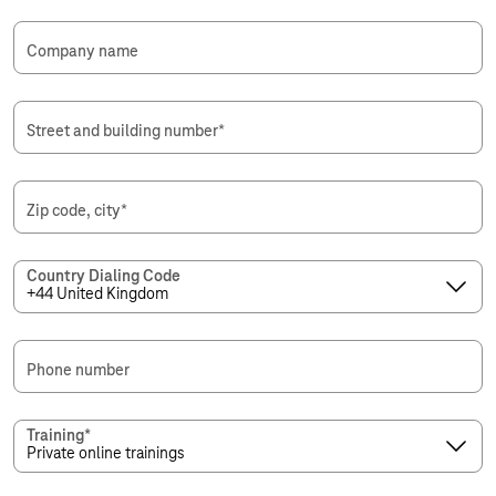
Company name
Street and building number
*
Zip code, city
*
Country Dialing Code
Phone number
Training
*