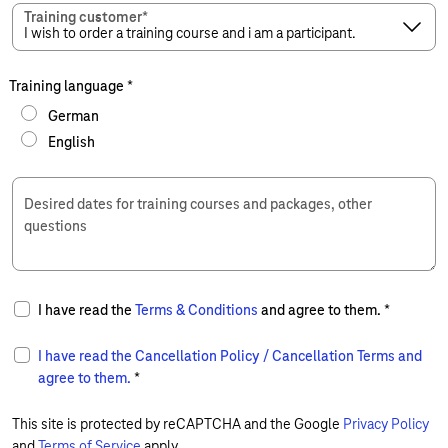
Training customer
*
Training language
*
German
English
Desired dates for training courses and packages, other
questions
I have read the
Terms & Conditions
and agree to them.
*
I have read the
Cancellation Policy / Cancellation Terms
and
agree to them.
*
This site is protected by reCAPTCHA and the Google
Privacy Policy
and
Terms of Service
apply.