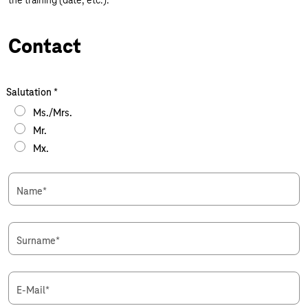
the training (date, etc.).
Contact
Salutation
*
Ms./Mrs.
Mr.
Mx.
Name
*
Surname
*
E-Mail
*