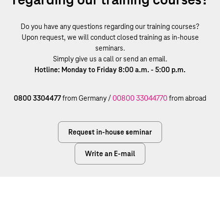
Do you have any questions regarding our training courses?
Upon request, we will conduct closed training as in-house
seminars.
Simply give us a call or send an email.
Hotline: Monday to Friday 8:00 a.m. - 5:00 p.m.
0800 3304477
from Germany /
00800 33044770
from abroad
Request in-house seminar
Write an E-mail