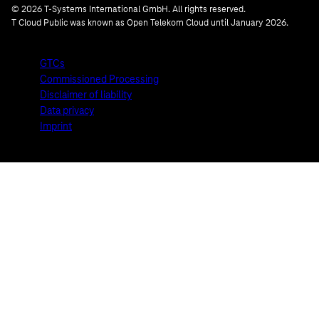
© 2026 T-Systems International GmbH. All rights reserved.
T Cloud Public was known as Open Telekom Cloud until January 2026.
GTCs
Commissioned Processing
Disclaimer of liability
Data privacy
Imprint