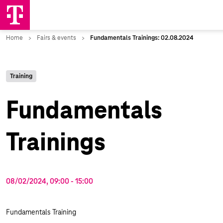
Training
Fundamentals
Trainings
08/02/2024, 09:00
‐
15:00
Fundamentals Training