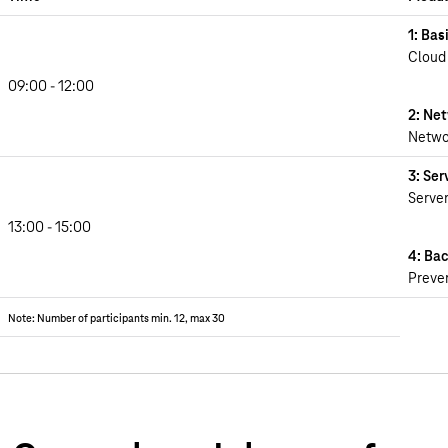
1: Bas
Cloud
09:00 - 12:00
2: Ne
Networ
3: Ser
Server
13:00 - 15:00
4: Ba
Preven
Note: Number of participants min. 12, max 30