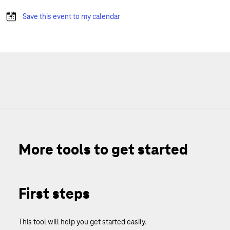
Save this event to my calendar
More tools to get started
First steps
This tool will help you get started easily.