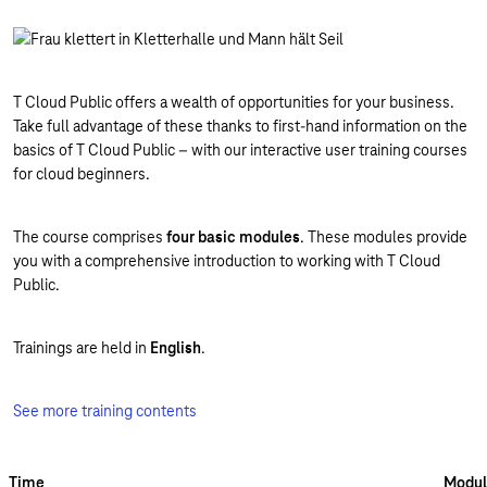
T Cloud Public offers a wealth of opportunities for your business.
Take full advantage of these thanks to first-hand information on the
basics of T Cloud Public – with our interactive user training courses
for cloud beginners.
The course comprises
four basic modules
. These modules provide
you with a comprehensive introduction to working with T Cloud
Public.
Trainings are held in
English
.
See more training contents
Time
Modul