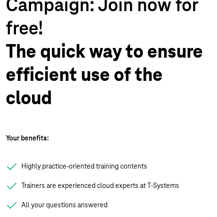
Campaign: Join now for
free!
The quick way to ensure
efficient use of the
cloud
Your benefits:
Highly practice-oriented training contents
Trainers are experienced cloud experts at T-Systems
All your questions answered