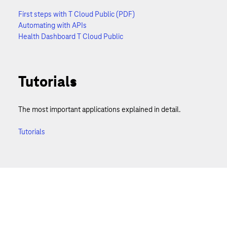
First steps with T Cloud Public (PDF)
Automating with APIs
Health Dashboard T Cloud Public
Tutorials
The most important applications explained in detail.
Tutorials