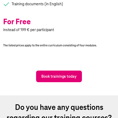
Training documents (in English)
For Free
instead of 199 € per participant
The listed prices apply to the entire curriculum consisting of four modules.
Book trainings today
Do you have any questions
regarding our training courses?