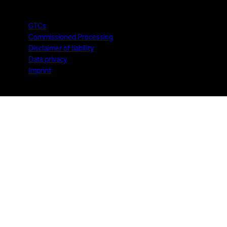
GTCs
Commissioned Processing
Disclaimer of liability
Data privacy
Imprint