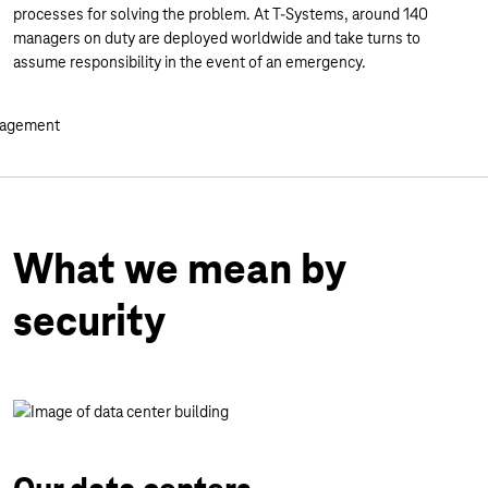
processes for solving the problem. At T-Systems, around 140
managers on duty are deployed worldwide and take turns to
assume responsibility in the event of an emergency.
What we mean by
security