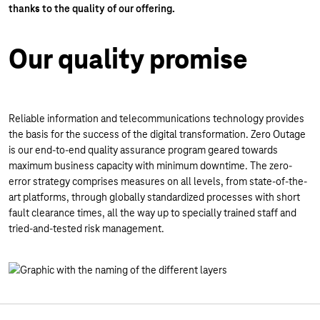
thanks to the quality of our offering.
Our quality promise
Reliable information and telecommunications technology provides
the basis for the success of the digital transformation. Zero Outage
is our end-to-end quality assurance program geared towards
maximum business capacity with minimum downtime. The zero-
error strategy comprises measures on all levels, from state-of-the-
art platforms, through globally standardized processes with short
fault clearance times, all the way up to specially trained staff and
tried-and-tested risk management.