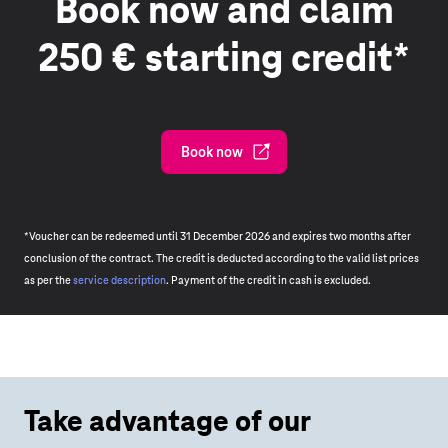
Book now and claim
250 € starting credit*
Book now
*Voucher can be redeemed until 31 December 2026 and expires two months after
conclusion of the contract. The credit is deducted according to the valid list prices
as per the
service description
. Payment of the credit in cash is excluded.
Take advantage of our