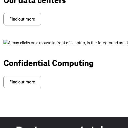
Our data centers
Find out more
Confidential Computing
Find out more