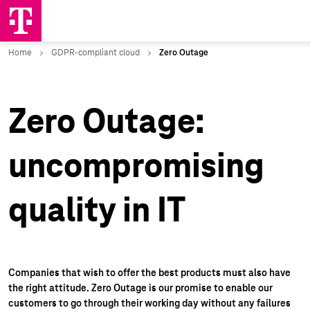
Zero Outage:
uncompromising
quality in IT
Companies that wish to offer the best products must also have
the right attitude. Zero Outage is our promise to enable our
customers to go through their working day without any failures