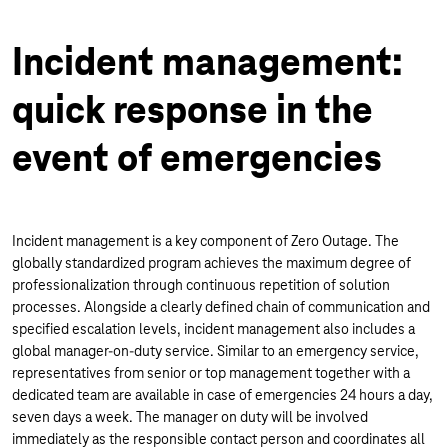
Incident management:
quick response in the
event of emergencies
Incident management is a key component of Zero Outage. The
globally standardized program achieves the maximum degree of
professionalization through continuous repetition of solution
processes. Alongside a clearly defined chain of communication and
specified escalation levels, incident management also includes a
global manager-on-duty service. Similar to an emergency service,
representatives from senior or top management together with a
dedicated team are available in case of emergencies 24 hours a day,
seven days a week. The manager on duty will be involved
immediately as the responsible contact person and coordinates all