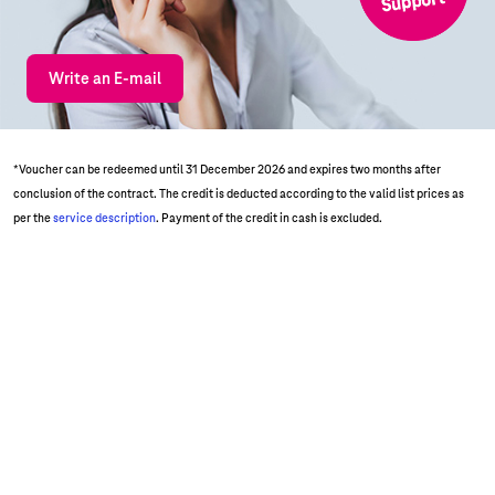
Write an E-mail
*Voucher can be redeemed until 31 December 2026 and expires two months after
conclusion of the contract. The credit is deducted according to the valid list prices as
per the
service description
. Payment of the credit in cash is excluded.