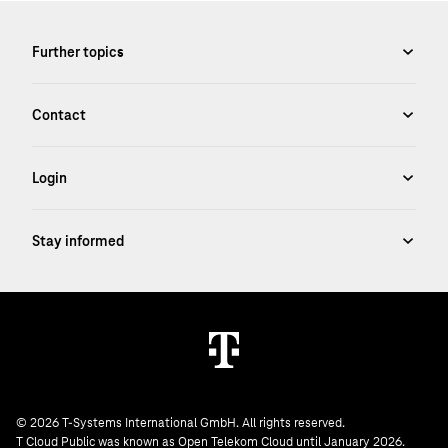
© 2026 T-Systems International GmbH. All rights reserved.
T Cloud Public was known as Open Telekom Cloud until January 2026.