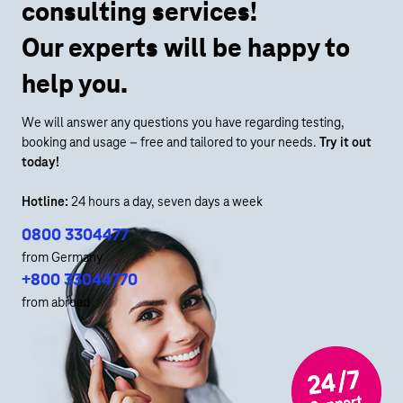
consulting services!
Our experts will be happy to
help you.
We will answer any questions you have regarding testing,
booking and usage – free and tailored to your needs.
Try it out
today!
Hotline:
24 hours a day, seven days a week
0800 3304477
from Germany
+800 33044770
from abroad